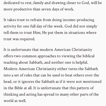
dedicated to rest, family and drawing closer to God, will be
more productive than seven days of work.
It takes trust to refrain from doing income-producing
activity for one full day of the week. God did not simply
tell them to trust Him; He put them in situations where
trust was required.
It is unfortunate that modern American Christianity
offers two common approaches to viewing the biblical
teaching about Sabbath, and neither one is helpful.
Modern American Christianity either turns the Sabbath
into a set of rules that can be used to beat others over the
head, or it ignores the Sabbath as if it were not mentioned
in the Bible at all. It is unfortunate that this pattern of
thinking and acting has spread to many other parts of the
world as well.