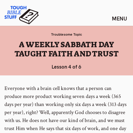
Skip
Tough Bible Stuff
to
content
Troublesome Topic
:
A WEEKLY SABBATH DAY
TAUGHT FAITH AND TRUST
Lesson 4 of 6
Everyone with a brain cell knows that a person can
produce more product working seven days a week (365
days per year) than working only six days a week (313 days
per year), right? Well, apparently God chooses to disagree
with us. He does not have our kind of brain, and we must
trust Him when He says that six days of work, and one day