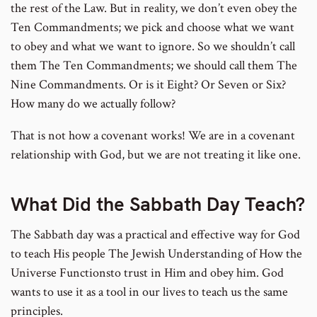
the rest of the Law. But in reality, we don’t even obey the
Ten Commandments; we pick and choose what we want
to obey and what we want to ignore. So we shouldn’t call
them The Ten Commandments; we should call them The
Nine Commandments. Or is it Eight? Or Seven or Six?
How many do we actually follow?
That is not how a covenant works! We are in a covenant
relationship with God, but we are not treating it like one.
What Did the Sabbath Day Teach?
The Sabbath day was a practical and effective way for God
to teach His people The Jewish Understanding of How the
Universe Functionsto trust in Him and obey him. God
wants to use it as a tool in our lives to teach us the same
principles.