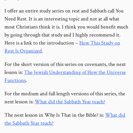
I offer an entire study series on rest and Sabbath call You
Need Rest. It is an interesting topic and not at all what
most Christians think it is. I think you would benefit much
by going through that study and I highly recommend it.
Here is a link to the introduction –
How This Study on
Rest Is Organized
.
For the short version of this series on covenants, the next
lesson is:
The Jewish Understanding of How the Universe
Functions
.
For the medium and full length versions of this series, the
next lesson is:
What did the Sabbath Year teach?
The next lesson in Why Is That in the Bible? is:
What did
the Sabbath Year teach?