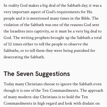
In reality God makes a big deal of the Sabbath day; it was a
very important aspect of God’s requirements for His
people and it is mentioned many times in the Bible. The
violation of the Sabbath was one of the reasons God sent
the Israelites into captivity, so it must be a very big deal to
God. The writing prophets brought up the Sabbath a total
of 32 times either to tell the people to observe the
Sabbaths, or to tell them they were being punished for
desecrating the Sabbath.
The Seven Suggestions
Today many Christians choose to ignore the Sabbath even
though it is one of the Ten Commandments. The approach
of many modern-day Christians is to hold the Ten
Commandments in high regard and look with disdain on