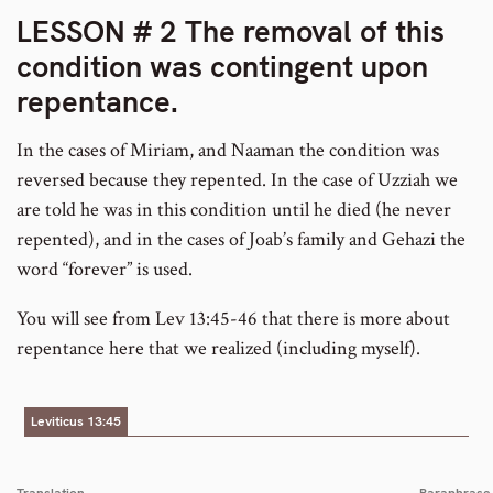
LESSON # 2 The removal of this
condition was contingent upon
repentance
.
In the cases of Miriam, and Naaman the condition was
reversed because they repented. In the case of Uzziah we
are told he was in this condition until he died (he never
repented), and in the cases of Joab’s family and Gehazi the
word “forever” is used.
You will see from Lev 13:45-46 that there is more about
repentance here that we realized (including myself).
Leviticus 13:45