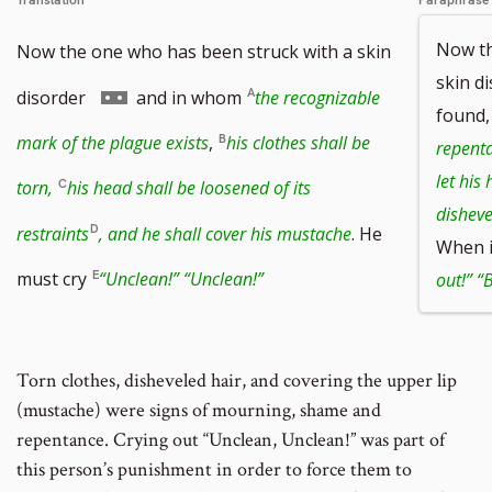
Translation
Paraphrase
Now th
Now the one who has been struck with a skin
skin d
Go
disorder
and in whom
the recognizable
found
to
mark of the plague exists
,
his clothes shall be
repenta
footnote
let his
torn,
his head shall be loosened of its
number
disheve
restraints
, and he shall cover his mustache
. He
When i
must cry
“Unclean!” “Unclean!”
out!” “B
Torn clothes, disheveled hair, and covering the upper lip
(mustache) were signs of mourning, shame and
repentance. Crying out “Unclean, Unclean!” was part of
this person’s punishment in order to force them to