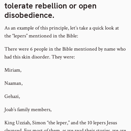
tolerate rebellion or open
disobedience.
As an example of this principle, let’s take a quick look at
the “lepers” mentioned in the Bible:
There were 6 people in the Bible mentioned by name who
had this skin disorder. They were:
Miriam,
Naaman,
Gehazi,
Joab’s family members,
King Uzziah, Simon “the leper,” and the 10 lepers Jesus
cleansed. For most of them, as we read their stories, we are