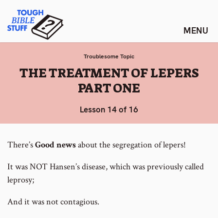
Skip
Tough Bible Stuff
to
content
Troublesome Topic
:
THE TREATMENT OF LEPERS
PART ONE
Lesson 14 of 16
There’s
Good news
about the segregation of lepers!
It was NOT Hansen’s disease, which was previously called
leprosy;
And it was not contagious.