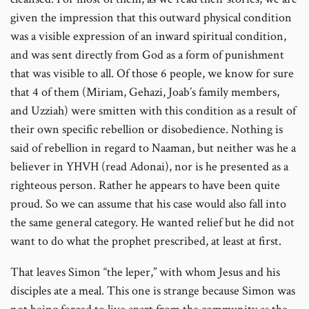
given the impression that this outward physical condition
was a visible expression of an inward spiritual condition,
and was sent directly from God as a form of punishment
that was visible to all. Of those 6 people, we know for sure
that 4 of them (Miriam, Gehazi, Joab’s family members,
and Uzziah) were smitten with this condition as a result of
their own specific rebellion or disobedience. Nothing is
said of rebellion in regard to Naaman, but neither was he a
believer in YHVH (read Adonai), nor is he presented as a
righteous person. Rather he appears to have been quite
proud. So we can assume that his case would also fall into
the same general category. He wanted relief but he did not
want to do what the prophet prescribed, at least at first.
That leaves Simon “the leper,” with whom Jesus and his
disciples ate a meal. This one is strange because Simon was