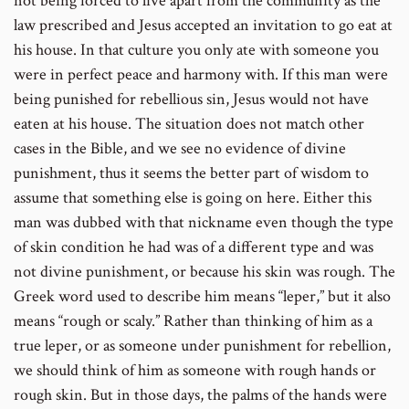
not being forced to live apart from the community as the
law prescribed and Jesus accepted an invitation to go eat at
his house. In that culture you only ate with someone you
were in perfect peace and harmony with. If this man were
being punished for rebellious sin, Jesus would not have
eaten at his house. The situation does not match other
cases in the Bible, and we see no evidence of divine
punishment, thus it seems the better part of wisdom to
assume that something else is going on here. Either this
man was dubbed with that nickname even though the type
of skin condition he had was of a different type and was
not divine punishment, or because his skin was rough. The
Greek word used to describe him means “leper,” but it also
means “rough or scaly.” Rather than thinking of him as a
true leper, or as someone under punishment for rebellion,
we should think of him as someone with rough hands or
rough skin. But in those days, the palms of the hands were