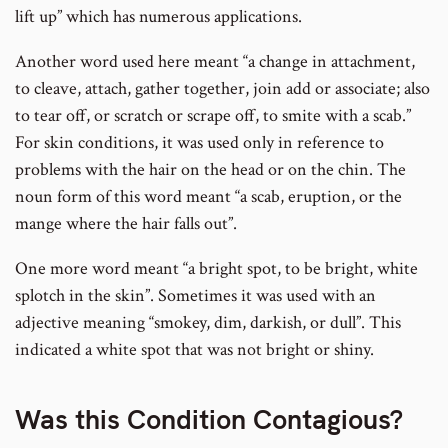
lift up” which has numerous applications.
Another word used here meant “a change in attachment,
to cleave, attach, gather together, join add or associate; also
to tear off, or scratch or scrape off, to smite with a scab.”
For skin conditions, it was used only in reference to
problems with the hair on the head or on the chin. The
noun form of this word meant “a scab, eruption, or the
mange where the hair falls out”.
One more word meant “a bright spot, to be bright, white
splotch in the skin”. Sometimes it was used with an
adjective meaning “smokey, dim, darkish, or dull”. This
indicated a white spot that was not bright or shiny.
Was this Condition Contagious?