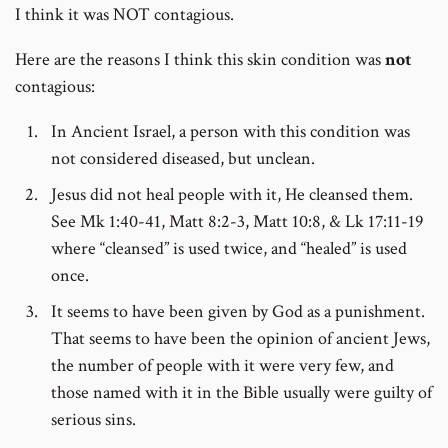
I think it was NOT contagious.
Here are the reasons I think this skin condition was
not
contagious:
In Ancient Israel, a person with this condition was
not considered diseased, but unclean.
Jesus did not heal people with it, He cleansed them.
See Mk 1:40-41, Matt 8:2-3, Matt 10:8, & Lk 17:11-19
where “cleansed” is used twice, and “healed” is used
once.
It seems to have been given by God as a punishment.
That seems to have been the opinion of ancient Jews,
the number of people with it were very few, and
those named with it in the Bible usually were guilty of
serious sins.