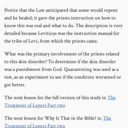
Notice that the Law anticipated that some would repent
and be healed; it gave the priests instruction on how to
know this was real and what to do. The description is very
detailed because Leviticus was the instruction manual for
the tribe of Levi, from which the priests came.
What was the primary involvement of the priests related
to this skin disorder? To determine if the skin disorder
was a punishment from God. Quarantining was used as a
test, as an experiment to see if the condition worsened or
got better.
The next lesson for the full version of this study is:
The
Treatment of Lepers Part two
The next lesson for Why Is That in the Bible? is:
The
Treatment of Lepers Part two