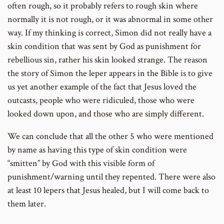
often rough, so it probably refers to rough skin where
normally it is not rough, or it was abnormal in some other
way. If my thinking is correct, Simon did not really have a
skin condition that was sent by God as punishment for
rebellious sin, rather his skin looked strange. The reason
the story of Simon the leper appears in the Bible is to give
us yet another example of the fact that Jesus loved the
outcasts, people who were ridiculed, those who were
looked down upon, and those who are simply different.
We can conclude that all the other 5 who were mentioned
by name as having this type of skin condition were
“smitten” by God with this visible form of
punishment/warning until they repented. There were also
at least 10 lepers that Jesus healed, but I will come back to
them later.