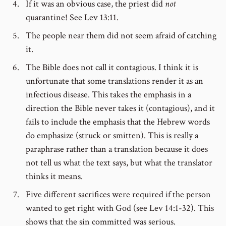
If it was an obvious case, the priest did
not
quarantine! See Lev 13:11.
The people near them did not seem afraid of catching
it.
The Bible does not call it contagious. I think it is
unfortunate that some translations render it as an
infectious disease. This takes the emphasis in a
direction the Bible never takes it (contagious), and it
fails to include the emphasis that the Hebrew words
do emphasize (struck or smitten). This is really a
paraphrase rather than a translation because it does
not tell us what the text says, but what the translator
thinks it means.
Five different sacrifices were required if the person
wanted to get right with God (see Lev 14:1-32). This
shows that the sin committed was serious.