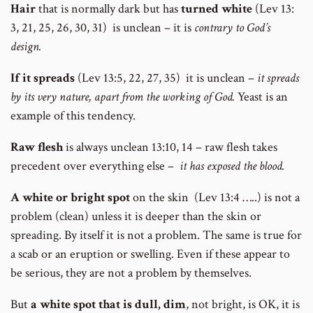
Hair
that is normally dark but has
turned white
(Lev 13:
3, 21, 25, 26, 30, 31) is unclean – it is
contrary to God’s
design.
If it spreads
(Lev 13:5, 22, 27, 35) it is unclean –
it spreads
by its very nature, apart from the working of God.
Yeast is an
example of this tendency.
Raw flesh
is always unclean 13:10, 14 – raw flesh takes
precedent over everything else –
it has exposed the blood.
A white or bright spot
on the skin (Lev 13:4 …..) is not a
problem (clean) unless it is deeper than the skin or
spreading. By itself it is not a problem. The same is true for
a scab or an eruption or swelling. Even if these appear to
be serious, they are not a problem by themselves.
But
a white spot that is dull, dim
, not bright, is OK, it is