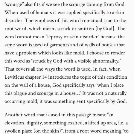
“scourge” also fits if we see the scourge coming from God.
When used of humans it was applied specifically to a skin
disorder. The emphasis of this word remained true to the
root word, which means struck or smitten [by God]. The
word cannot mean “leprosy or skin disorder” because the
same word is used of garments and of walls of houses that
have a problem which looks like mold. I choose to render
this word as “struck by God with a visible abnormality.”
That covers all the ways the word is used. In fact, when
Leviticus chapter 14 introduces the topic of this condition
on the wall of a house, God specifically says “when I place
this plague and scourge in a house…” It was not a naturally
occurring mold; it was something sent specifically by God.
Another word that is used in this passage meant “an
elevation, dignity, something exalted, a lifted up area, i.e. a
swollen place (on the skin)”, from a root word meaning “to