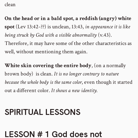
clean
On the head or in a bald spot, a reddish (angry) white
spot
(Lev 13:42-??) is unclean, 13:43,
in appearance it is like
being struck by God with a visible abnormality
(v.43).
Therefore, it may have some of the other characteristics as
well, without mentioning them again.
White skin covering the entire body
, (on a normally
brown body) is clean.
It is no longer contrary to nature
because the whole body is the same color
, even though it started
out a different color.
It shows a new identity.
SPIRITUAL LESSONS
LESSON # 1 God does not