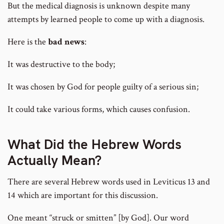
But the medical diagnosis is unknown despite many
attempts by learned people to come up with a diagnosis.
Here is the
bad news
:
It was destructive to the body;
It was chosen by God for people guilty of a serious sin;
It could take various forms, which causes confusion.
What Did the Hebrew Words
Actually Mean?
There are several Hebrew words used in Leviticus 13 and
14 which are important for this discussion.
One meant “struck or smitten” [by God]. Our word