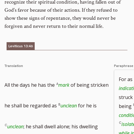
recognize their spiritual condition, having fallen out of
God’s favor because of their actions. If they refused to
show these signs of repentance, they would never be
forgiven and never return to their normal life.
Leviticus 13:46
Translation
Paraphrase
For as
All the days he has the
mark
of being stricken
indicat
struck
he shall be regarded as
unclean
for he is
being
condit
isola
unclean
; he shall dwell alone; his dwelling
while i