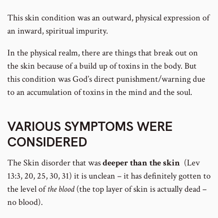
This skin condition was an outward, physical expression of
an inward, spiritual impurity.
In the physical realm, there are things that break out on
the skin because of a build up of toxins in the body. But
this condition was God’s direct punishment/warning due
to an accumulation of toxins in the mind and the soul.
VARIOUS SYMPTOMS WERE
CONSIDERED
The Skin disorder that was
deeper than the skin
(Lev
13:3, 20, 25, 30, 31) it is unclean – it has definitely gotten to
the level of
the blood
(the top layer of skin is actually dead –
no blood).