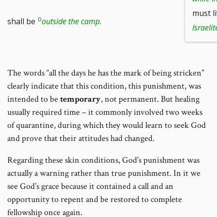
must l
shall be
outside the camp
.
Israelit
The words “all the days he has the mark of being stricken”
clearly indicate that this condition, this punishment, was
intended to be
temporary
, not permanent. But healing
usually required time – it commonly involved two weeks
of quarantine, during which they would learn to seek God
and prove that their attitudes had changed.
Regarding these skin conditions, God’s punishment was
actually a warning rather than true punishment. In it we
see God’s grace because it contained a call and an
opportunity to repent and be restored to complete
fellowship once again.