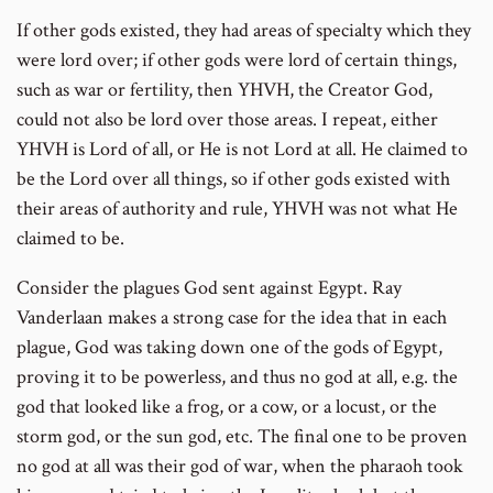
If other gods existed, they had areas of specialty which they
were lord over; if other gods were lord of certain things,
such as war or fertility, then YHVH, the Creator God,
could not also be lord over those areas. I repeat, either
YHVH is Lord of all, or He is not Lord at all. He claimed to
be the Lord over all things, so if other gods existed with
their areas of authority and rule, YHVH was not what He
claimed to be.
Consider the plagues God sent against Egypt. Ray
Vanderlaan makes a strong case for the idea that in each
plague, God was taking down one of the gods of Egypt,
proving it to be powerless, and thus no god at all, e.g. the
god that looked like a frog, or a cow, or a locust, or the
storm god, or the sun god, etc. The final one to be proven
no god at all was their god of war, when the pharaoh took