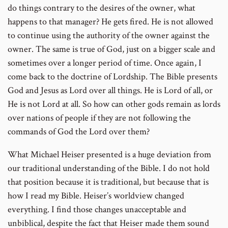
do things contrary to the desires of the owner, what
happens to that manager? He gets fired. He is not allowed
to continue using the authority of the owner against the
owner. The same is true of God, just on a bigger scale and
sometimes over a longer period of time. Once again, I
come back to the doctrine of Lordship. The Bible presents
God and Jesus as Lord over all things. He is Lord of all, or
He is not Lord at all. So how can other gods remain as lords
over nations of people if they are not following the
commands of God the Lord over them?
What Michael Heiser presented is a huge deviation from
our traditional understanding of the Bible. I do not hold
that position because it is traditional, but because that is
how I read my Bible. Heiser’s worldview changed
everything. I find those changes unacceptable and
unbiblical, despite the fact that Heiser made them sound