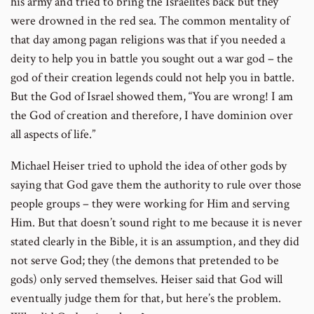
his army and tried to bring the Israelites back but they
were drowned in the red sea. The common mentality of
that day among pagan religions was that if you needed a
deity to help you in battle you sought out a war god – the
god of their creation legends could not help you in battle.
But the God of Israel showed them, “You are wrong! I am
the God of creation and therefore, I have dominion over
all aspects of life.”
Michael Heiser tried to uphold the idea of other gods by
saying that God gave them the authority to rule over those
people groups – they were working for Him and serving
Him. But that doesn’t sound right to me because it is never
stated clearly in the Bible, it is an assumption, and they did
not serve God; they (the demons that pretended to be
gods) only served themselves. Heiser said that God will
eventually judge them for that, but here’s the problem.