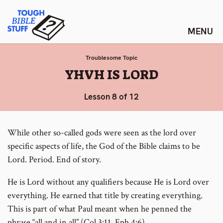
Skip
Tough Bible Stuff
to
content
Troublesome Topic
:
YHVH IS LORD
Lesson 8 of 12
While other so-called gods were seen as the lord over
specific aspects of life, the God of the Bible claims to be
Lord. Period. End of story.
He is Lord without any qualifiers because He is Lord over
everything. He earned that title by creating everything.
This is part of what Paul meant when he penned the
phrase “all and in all” (Col 3:11, Eph 4:6).