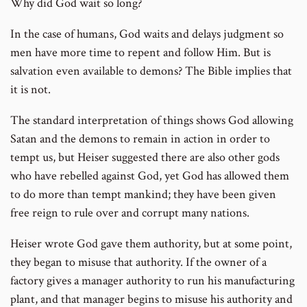
Why did God wait so long?
In the case of humans, God waits and delays judgment so
men have more time to repent and follow Him. But is
salvation even available to demons? The Bible implies that
it is not.
The standard interpretation of things shows God allowing
Satan and the demons to remain in action in order to
tempt us, but Heiser suggested there are also other gods
who have rebelled against God, yet God has allowed them
to do more than tempt mankind; they have been given
free reign to rule over and corrupt many nations.
Heiser wrote God gave them authority, but at some point,
they began to misuse that authority. If the owner of a
factory gives a manager authority to run his manufacturing
plant, and that manager begins to misuse his authority and