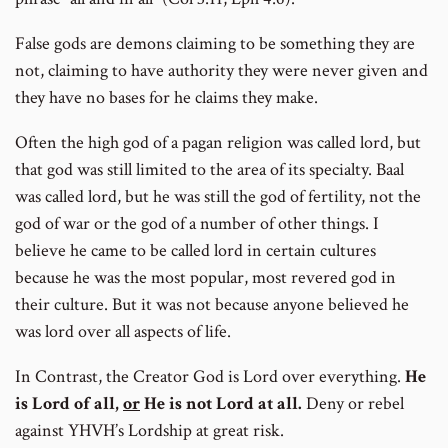
False gods are demons claiming to be something they are
not, claiming to have authority they were never given and
they have no bases for he claims they make.
Often the high god of a pagan religion was called lord, but
that god was still limited to the area of its specialty. Baal
was called lord, but he was still the god of fertility, not the
god of war or the god of a number of other things. I
believe he came to be called lord in certain cultures
because he was the most popular, most revered god in
their culture. But it was not because anyone believed he
was lord over all aspects of life.
In Contrast, the Creator God is Lord over everything.
He
is Lord of all,
or
He is not Lord at all.
Deny or rebel
against YHVH’s Lordship at great risk.