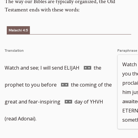
The way our Bibles are typically organized, the Old
Testament ends with these words:
Malachi 4:5
Translation
Paraphrase
Watch a
Go
Watch and see; I will send ELIJAH
the
you th
procla
to
Go
prophet to you before
the coming of the
him jus
footnote
to
Go
awaite
great and fear-inspiring
day of YHVH
ETERN
number
footnote
to
(read Adonai).
someth
number
footnote