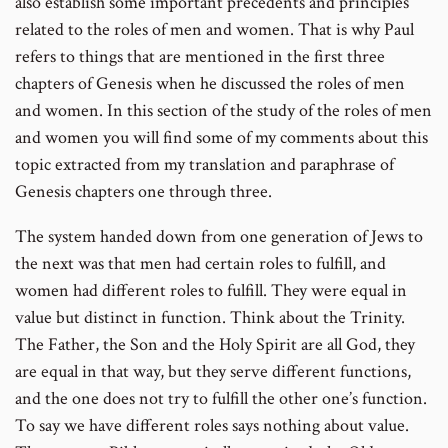
also establish some important precedents and principles
related to the roles of men and women. That is why Paul
refers to things that are mentioned in the first three
chapters of Genesis when he discussed the roles of men
and women. In this section of the study of the roles of men
and women you will find some of my comments about this
topic extracted from my translation and paraphrase of
Genesis chapters one through three.
The system handed down from one generation of Jews to
the next was that men had certain roles to fulfill, and
women had different roles to fulfill. They were equal in
value but distinct in function. Think about the Trinity.
The Father, the Son and the Holy Spirit are all God, they
are equal in that way, but they serve different functions,
and the one does not try to fulfill the other one’s function.
To say we have different roles says nothing about value.