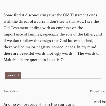
footnote
Some find it disconcerting that the Old Testament ends
with the threat of a curse. I don’t see it that way. I see the
number
Old Testament ending with an emphasis on the
importance of families, especially the role of the father, and
if we don’t follow the design that God has established,
there will be major negative consequences. In my mind
these are beautiful words, not ugly words. The words of
Malachi 4:6 are quoted in Luke 1:17:
Luke 1:17
Translation
Paraphrase
And he
And he will precede Him in the spirit and