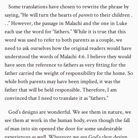
Some translations have chosen to rewrite the phrase by
saying, “He will turn the hearts of
parents
to their children .
. .” However, the passage in Malachi and the one in Luke
each use the word for “fathers.” While it is true that this
word was used to refer to both parents as a couple, we
need to ask ourselves how the original readers would have
understood the words of Malachi 4:6. I believe they would
have seen the reference to fathers as very fitting for the
father carried the weight of responsibility for the home. So
while both parents may have been implied, it was the
father that will be held responsible. Therefore, I am
convinced that I need to translate it as “fathers.”
God’s designs are wonderful. We see them in nature, we
see them at work in the human body, even though the fall
of man into sin opened the door for some undesirable
experiences as well. Wherever we see God’s clear design