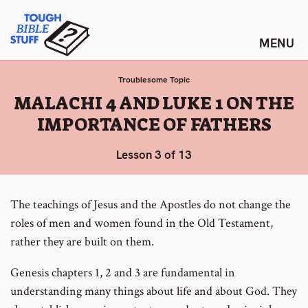
Skip
Tough Bible Stuff
to
content
Troublesome Topic
:
MALACHI 4 AND LUKE 1 ON THE
IMPORTANCE OF FATHERS
Lesson 3 of 13
The teachings of Jesus and the Apostles do not change the
roles of men and women found in the Old Testament,
rather they are built on them.
Genesis chapters 1, 2 and 3 are fundamental in
understanding many things about life and about God. They