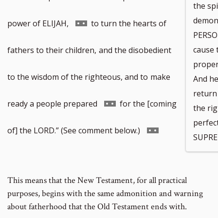
the sp
demon
Go
power of ELIJAH,
to turn the hearts of
PERSON
to
cause 
fathers to their children,
and the disobedient
proper
footnote
to the wisdom of the righteous, and to
make
And he
return
number
Go
ready a people prepared
for the [coming
the ri
perfec
to
Go
of] the LORD.” (See comment below.)
SUPRE
footnote
to
This means that the New Testament, for all practical
number
footnote
purposes, begins with the same admonition and warning
about fatherhood that the Old Testament ends with.
number