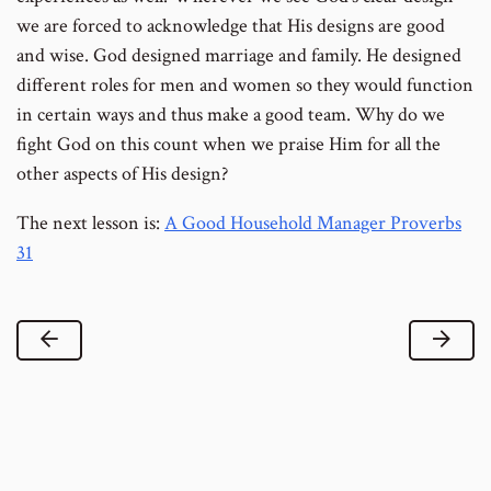
we are forced to acknowledge that His designs are good
and wise. God designed marriage and family. He designed
different roles for men and women so they would function
in certain ways and thus make a good team. Why do we
fight God on this count when we praise Him for all the
other aspects of His design?
The next lesson is:
A Good Household Manager Proverbs
31
Previous Lesson
Next