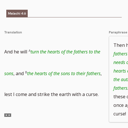
number
Malachi 4:6
Translation
Paraphrase
Then he
And he will
turn the hearts of the fathers to the
fathers
needs o
hearts 
sons
, and
the hearts of the sons to their fathers
,
the aut
fathers
Go
lest I come and strike the earth with a curse.
these 
once a
curse!
to