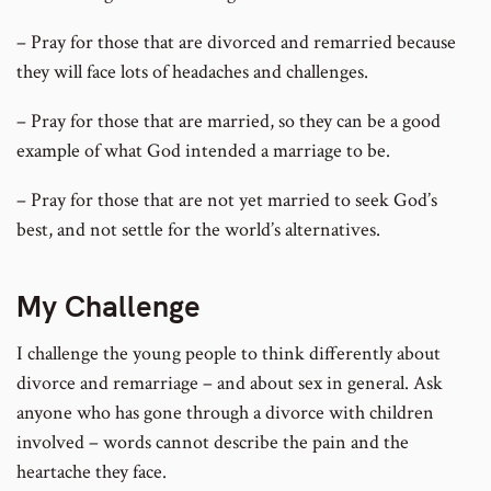
– Pray for those that are divorced and remarried because
they will face lots of headaches and challenges.
– Pray for those that are married, so they can be a good
example of what God intended a marriage to be.
– Pray for those that are not yet married to seek God’s
best, and not settle for the world’s alternatives.
My Challenge
I challenge the young people to think differently about
divorce and remarriage – and about sex in general. Ask
anyone who has gone through a divorce with children
involved – words cannot describe the pain and the
heartache they face.