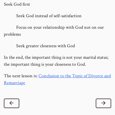
Seek God first
Seek God instead of self-satisfaction
Focus on your relationship with God not on our
problems
Seek greater closeness with God
In the end, the important thing is not your marital status;
the important thing is your closeness to God.
The next lesson is:
Conclusion to the Topic of Divorce and
Remarriage
Previous Lesson
Next