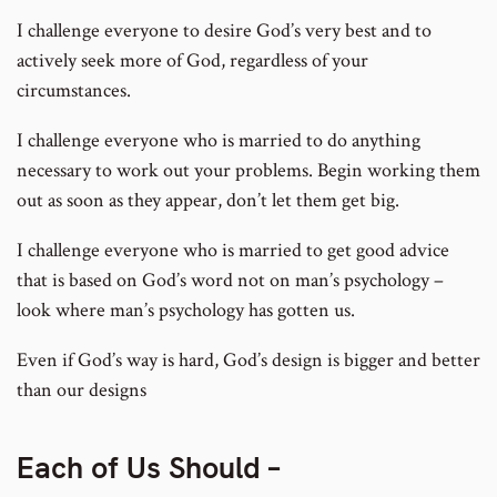
I challenge everyone to desire God’s very best and to
actively seek more of God, regardless of your
circumstances.
I challenge everyone who is married to do anything
necessary to work out your problems. Begin working them
out as soon as they appear, don’t let them get big.
I challenge everyone who is married to get good advice
that is based on God’s word not on man’s psychology –
look where man’s psychology has gotten us.
Even if God’s way is hard, God’s design is bigger and better
than our designs
Each of Us Should –