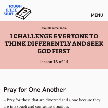
Skip
Tough Bible Stuff
to
content
Troublesome Topic
:
I CHALLENGE EVERYONE TO
THINK DIFFERENTLY AND SEEK
GOD FIRST
Lesson 13 of 14
Pray for One Another
– Pray for those that are divorced and alone because they
are in a tough and confusing situation.