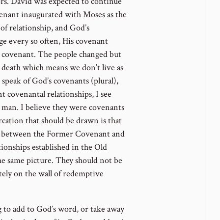
s. David was expected to continue
venant inaugurated with Moses as the
 of relationship, and God’s
ge every so often, His covenant
l covenant. The people changed but
led death which means we don’t live as
speak of God’s covenants (plural),
 covenantal relationships, I see
h man. I believe they were covenants
cation that should be drawn is that
ak between the Former Covenant and
ionships established in the Old
the same picture. They should not be
tely on the wall of redemptive
 to add to God’s word, or take away