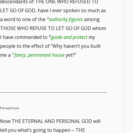
descendants of THE ONE WHO REFUSED TO
LET GO OF GOD, have I ever spoken so much as
a word to one of the
authority figures
among
THOSE WHO REFUSE TO LET GO OF GOD whom
I have commanded to
guide and protect
my
people to the effect of “Why haven’t you built
me a
fancy, permanent house
yet?”
Paraphrase
Now THE ETERNAL AND PERSONAL GOD will
tell you what’s going to happen – THE