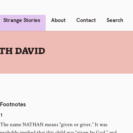
Strange Stories
About
Contact
Search
TH DAVID
Footnotes
1
The name NATHAN means “given or giver.” It was
probably implied that this child was “given by God,” and