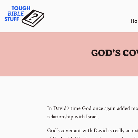
Skip
Tough Bible Stuff
to
content
Ho
:
GOD’S C
In David’s time God once again added mor
relationship with Israel.
God’s covenant with David is really an ex