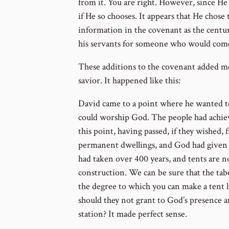
from it. You are right. However, since He 
if He so chooses. It appears that He chose 
information in the covenant as the centu
his servants for someone who would come
These additions to the covenant added m
savior. It happened like this:
David came to a point where he wanted to
could worship God. The people had achieve
this point, having passed, if they wished,
permanent dwellings, and God had given D
had taken over 400 years, and tents are n
construction. We can be sure that the tab
the degree to which you can make a tent l
should they not grant to God’s presenc
station? It made perfect sense.