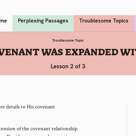
me
Perplexing Passages
Troublesome Topics
Troublesome Topic
OVENANT WAS EXPANDED WI
Lesson 2 of 3
e details to His covenant
tension of the covenant relationship