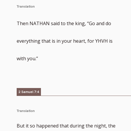
Translation
Then NATHAN said to the king, “Go and do
everything that is in your heart, for YHVH is
with you.”
2 Samuel 7:4
Translation
But it so happened that during the night, the