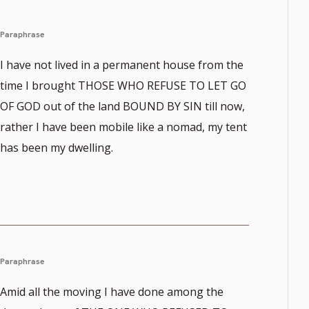
Paraphrase
I have not lived in a permanent house from the
time I brought THOSE WHO REFUSE TO LET GO
OF GOD out of the land BOUND BY SIN till now,
rather I have been mobile like a nomad, my tent
has been my dwelling.
Paraphrase
Amid all the moving I have done among the