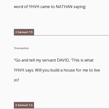
word of YHVH came to NATHAN saying:
2 Samuel 7:5
Translation
“Go and tell my servant DAVID, ‘This is what
YHVH says: Will you build a house for me to live
in?
2 Samuel 7:6