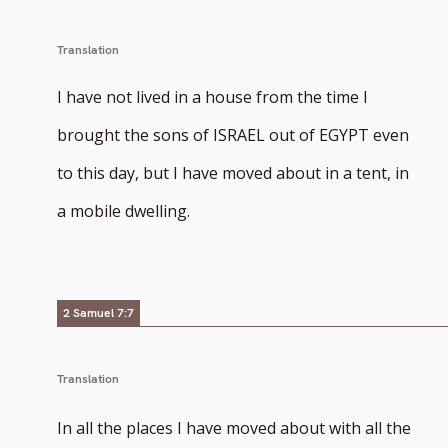
Translation
I have not lived in a house from the time I
brought the sons of ISRAEL out of EGYPT even
to this day, but I have moved about in a tent, in
a mobile dwelling.
2 Samuel 7:7
Translation
In all the places I have moved about with all the