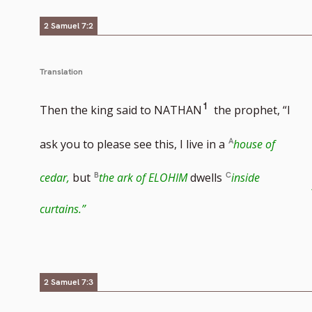
2 Samuel 7:2
Translation
Go
1
Then the king said to NATHAN
the prophet, “I
to
ask you to please see this, I live in a
house of
footnote
cedar,
but
the ark of ELOHIM
dwells
inside
number
curtains.”
2 Samuel 7:3