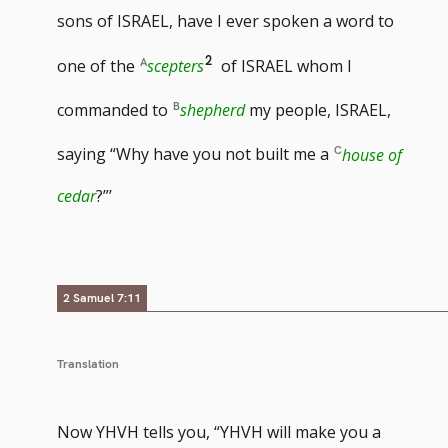
sons of ISRAEL, have I ever spoken a word to
Go
2
one of the
scepters
of ISRAEL whom I
to
commanded to
shepherd
my people, ISRAEL,
footnote
saying “Why have you not built me a
house of
number
cedar
?”’
2 Samuel 7:11
Translation
Now YHVH tells you, “YHVH will make you a