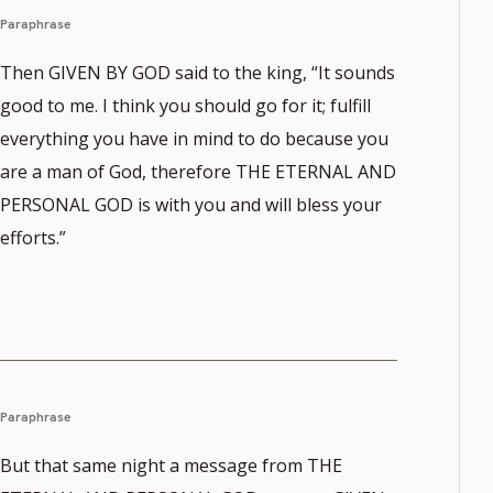
Paraphrase
Then GIVEN BY GOD said to the king, “It sounds
good to me. I think you should go for it; fulfill
everything you have in mind to do because you
are a man of God, therefore THE ETERNAL AND
PERSONAL GOD is with you and will bless your
efforts.”
Paraphrase
But that same night a message from THE