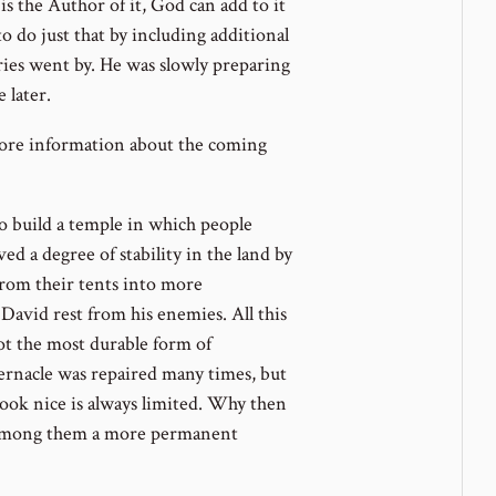
is the Author of it, God can add to it
to do just that by including additional
ries went by. He was slowly preparing
 later.
ore information about the coming
 build a temple in which people
d a degree of stability in the land by
 from their tents into more
avid rest from his enemies. All this
ot the most durable form of
ernacle was repaired many times, but
ook nice is always limited. Why then
e among them a more permanent