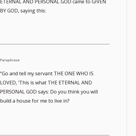
ETERNAL AND PERSONAL GOD came to GIVEN
BY GOD, saying this:
Paraphrase
“Go and tell my servant THE ONE WHO IS
LOVED, ‘This is what THE ETERNAL AND
PERSONAL GOD says: Do you think you will
build a house for me to live in?