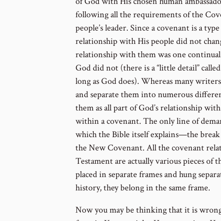
of God with His chosen human ambassador
following all the requirements of the Co
people’s leader. Since a covenant is a type
relationship with His people did not chan
relationship with them was one continua
God did not (there is a “little detail” cal
long as God does). Whereas many writers 
and separate them into numerous different
them as all part of God’s relationship wit
within a covenant. The only line of demar
which the Bible itself explains—the bre
the New Covenant. All the covenant relat
Testament are actually various pieces of 
placed in separate frames and hung separa
history, they belong in the same frame.
Now you may be thinking that it is wrong