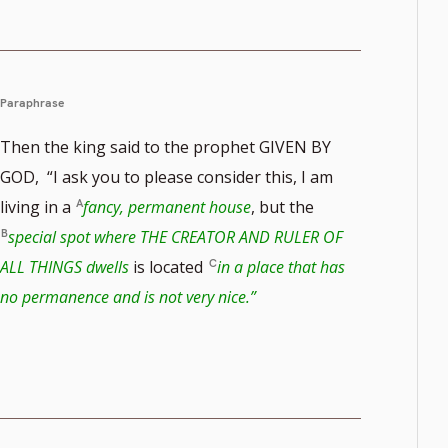
Paraphrase
Then the king said to the prophet GIVEN BY
GOD, “I ask you to please consider this, I am
living in a
fancy, permanent house
, but the
special spot where THE CREATOR AND RULER OF
ALL THINGS dwells
is located
in a place that has
no permanence and is not very nice.”