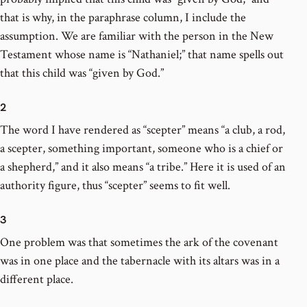
that is why, in the paraphrase column, I include the
assumption. We are familiar with the person in the New
Testament whose name is “Nathaniel;” that name spells out
that this child was “given by God.”
2
The word I have rendered as “scepter” means “a club, a rod,
a scepter, something important, someone who is a chief or
a shepherd,” and it also means “a tribe.” Here it is used of an
authority figure, thus “scepter” seems to fit well.
3
One problem was that sometimes the ark of the covenant
was in one place and the tabernacle with its altars was in a
different place.