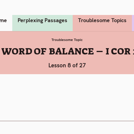
me
Perplexing Passages
Troublesome Topics
Troublesome Topic
 WORD OF BALANCE – I COR 
Lesson 8 of 27