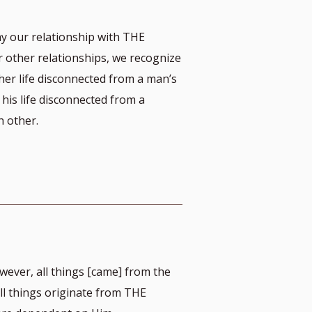
y our relationship with THE
other relationships, we recognize
her life disconnected from a man’s
 his life disconnected from a
 other.
ever, all things [came] from the
 all things originate from THE