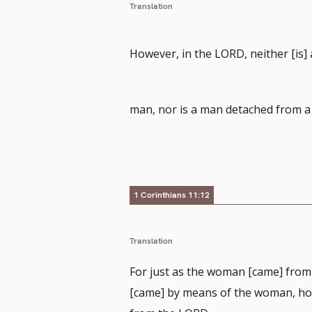
Translation
However, in the LORD, neither [is
man, nor is a man detached from 
1 Corinthians 11:12
Translation
For just as the woman [came] from
[came] by means of the woman, how