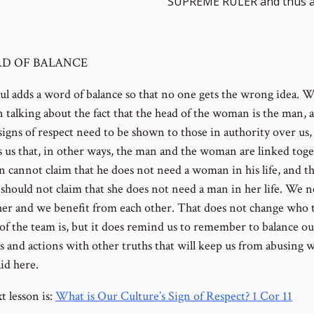
SUPREME RULER and thus a
D OF BALANCE
ul adds a word of balance so that no one gets the wrong idea. W
n talking about the fact that the head of the woman is the man, 
igns of respect need to be shown to those in authority over us, 
 us that, in other ways, the man and the woman are linked toge
 cannot claim that he does not need a woman in his life, and t
hould not claim that she does not need a man in her life. We 
her and we benefit from each other. That does not change who 
 of the team is, but it does remind us to remember to balance ou
s and actions with other truths that will keep us from abusing w
id here.
t lesson is:
What is Our Culture’s Sign of Respect? 1 Cor 11