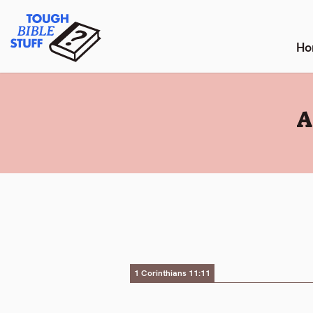
Skip
Tough Bible Stuff
to
content
Ho
:
A
1 Corinthians 11:11