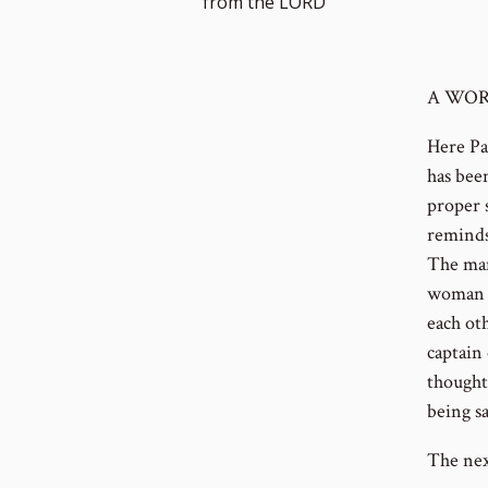
from the LORD
A WOR
Here Pa
has bee
proper s
reminds
The man
woman s
each ot
captain
thought
being sa
The nex