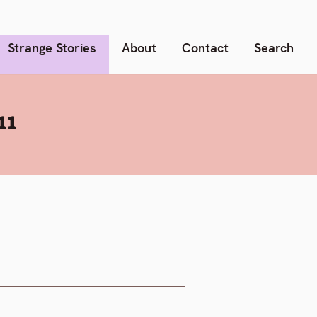
Strange Stories
About
Contact
Search
11