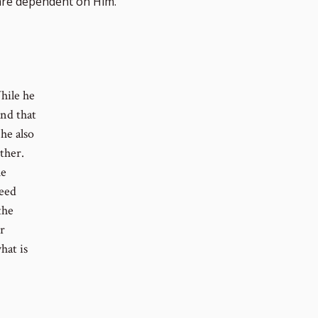
re dependent on Him.
hile he
and that
he also
ther.
he
need
the
r
hat is