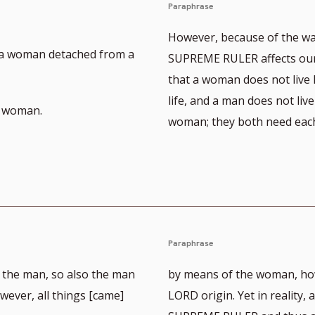
Paraphrase
However, because of the wa
] a woman detached from a
SUPREME RULER affects our 
that a woman does not live 
life, and a man does not live
a woman.
woman; they both need each
Paraphrase
 the man, so also the man
by means of the woman, how
ever, all things [came]
LORD origin. Yet in reality,