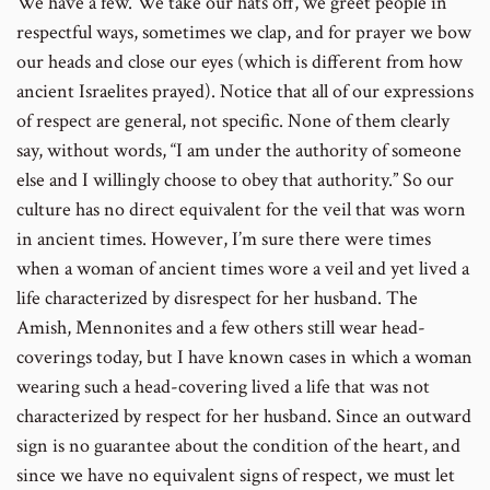
We have a few. We take our hats off, we greet people in
respectful ways, sometimes we clap, and for prayer we bow
our heads and close our eyes (which is different from how
ancient Israelites prayed). Notice that all of our expressions
of respect are general, not specific. None of them clearly
say, without words, “I am under the authority of someone
else and I willingly choose to obey that authority.” So our
culture has no direct equivalent for the veil that was worn
in ancient times. However, I’m sure there were times
when a woman of ancient times wore a veil and yet lived a
life characterized by disrespect for her husband. The
Amish, Mennonites and a few others still wear head-
coverings today, but I have known cases in which a woman
wearing such a head-covering lived a life that was not
characterized by respect for her husband. Since an outward
sign is no guarantee about the condition of the heart, and
since we have no equivalent signs of respect, we must let