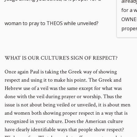
already
for a 
OWNER
woman to pray to THEOS while unveiled?
proper
WHAT IS OUR CULTURE’S SIGN OF RESPECT?
Once again Paul is taking the Greek way of showing
respect and using it to make his point. The Greek and
Hebrew use of a veil was the same except for what was
done with the veil during prayer or worship. Thus the
issue is not about being veiled or unveiled, it is about men
and women both showing proper respect in a way that is
recognized in your culture. Does the American culture
have clearly identifiable ways that people show respect?