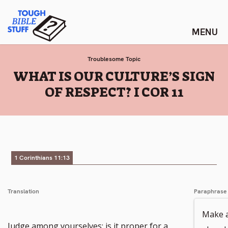
Skip
Tough Bible Stuff
to
content
Troublesome Topic
:
WHAT IS OUR CULTURE’S SIGN
OF RESPECT? I COR 11
1 Corinthians 11:13
Translation
Paraphrase
Make a
Judge among yourselves; is it proper for a