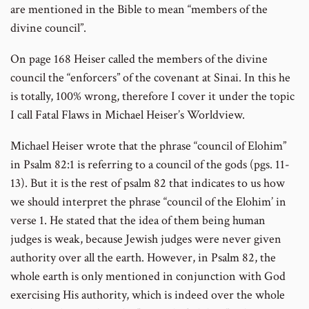
are mentioned in the Bible to mean “members of the
divine council”.
On page 168 Heiser called the members of the divine
council the “enforcers” of the covenant at Sinai. In this he
is totally, 100% wrong, therefore I cover it under the topic
I call Fatal Flaws in Michael Heiser’s Worldview.
Michael Heiser wrote that the phrase “council of Elohim”
in Psalm 82:1 is referring to a council of the gods (pgs. 11-
13). But it is the rest of psalm 82 that indicates to us how
we should interpret the phrase “council of the Elohim’ in
verse 1. He stated that the idea of them being human
judges is weak, because Jewish judges were never given
authority over all the earth. However, in Psalm 82, the
whole earth is only mentioned in conjunction with God
exercising His authority, which is indeed over the whole