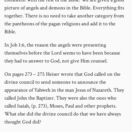
picture of angels and demons in the Bible. Everything fits
together. There is no need to take another category from
the pantheons of the pagan religions and add it to the
Bible.
In Job 1:6, the reason the angels were presenting
themselves before the Lord seems to have been because
they had to answer to God, not give Him counsel.
On pages 273 – 275 Heiser wrote that God called on the
divine council to send someone to announce the
appearance of Yahweh in the man Jesus of Nazareth. They
called John the Baptizer. They were also the ones who
called Isaiah, (p. 273), Moses, Paul and other prophets.
What else did the divine council do that we have always
thought God did?