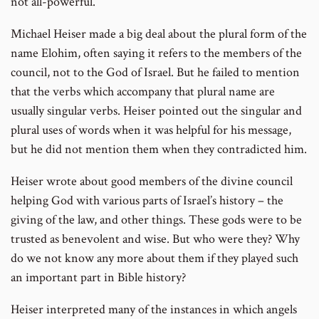
not all-powerful.
Michael Heiser made a big deal about the plural form of the
name Elohim, often saying it refers to the members of the
council, not to the God of Israel. But he failed to mention
that the verbs which accompany that plural name are
usually singular verbs. Heiser pointed out the singular and
plural uses of words when it was helpful for his message,
but he did not mention them when they contradicted him.
Heiser wrote about good members of the divine council
helping God with various parts of Israel’s history – the
giving of the law, and other things. These gods were to be
trusted as benevolent and wise. But who were they? Why
do we not know any more about them if they played such
an important part in Bible history?
Heiser interpreted many of the instances in which angels