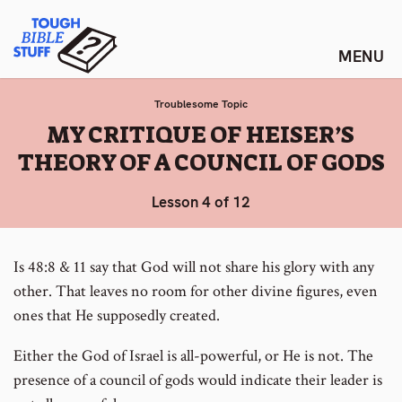
Skip
Tough Bible Stuff
to
content
Troublesome Topic
:
MY CRITIQUE OF HEISER’S
THEORY OF A COUNCIL OF GODS
Lesson 4 of 12
Is 48:8 & 11 say that God will not share his glory with any
other. That leaves no room for other divine figures, even
ones that He supposedly created.
Either the God of Israel is all-powerful, or He is not. The
presence of a council of gods would indicate their leader is