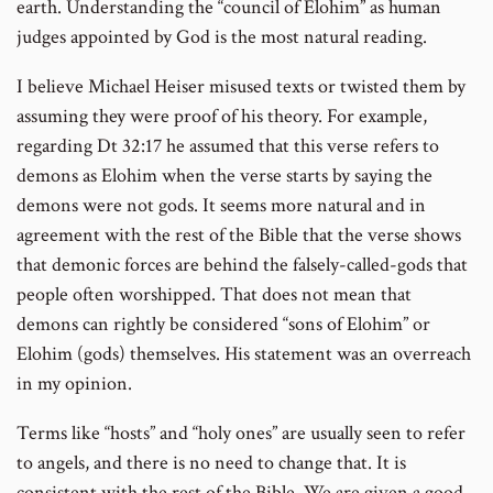
earth. Understanding the “council of Elohim” as human
judges appointed by God is the most natural reading.
I believe Michael Heiser misused texts or twisted them by
assuming they were proof of his theory. For example,
regarding Dt 32:17 he assumed that this verse refers to
demons as Elohim when the verse starts by saying the
demons were not gods. It seems more natural and in
agreement with the rest of the Bible that the verse shows
that demonic forces are behind the falsely-called-gods that
people often worshipped. That does not mean that
demons can rightly be considered “sons of Elohim” or
Elohim (gods) themselves. His statement was an overreach
in my opinion.
Terms like “hosts” and “holy ones” are usually seen to refer
to angels, and there is no need to change that. It is
consistent with the rest of the Bible. We are given a good