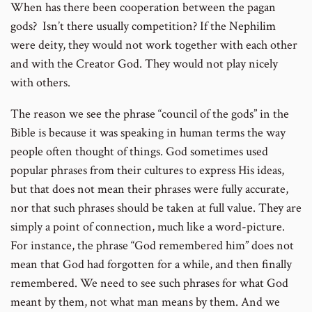
When has there been cooperation between the pagan
gods? Isn’t there usually competition? If the Nephilim
were deity, they would not work together with each other
and with the Creator God. They would not play nicely
with others.
The reason we see the phrase “council of the gods” in the
Bible is because it was speaking in human terms the way
people often thought of things. God sometimes used
popular phrases from their cultures to express His ideas,
but that does not mean their phrases were fully accurate,
nor that such phrases should be taken at full value. They are
simply a point of connection, much like a word-picture.
For instance, the phrase “God remembered him” does not
mean that God had forgotten for a while, and then finally
remembered. We need to see such phrases for what God
meant by them, not what man means by them. And we