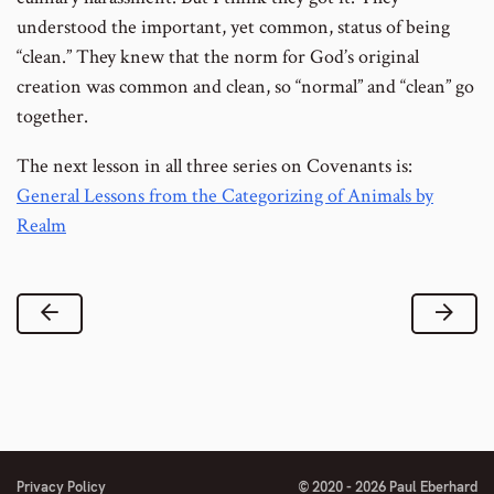
understood the important, yet common, status of being
“clean.” They knew that the norm for God’s original
creation was common and clean, so “normal” and “clean” go
together.
The next lesson in all three series on Covenants is:
General Lessons from the Categorizing of Animals by
Realm
Previous Lesson
Next
Privacy Policy
© 2020 - 2026 Paul Eberhard