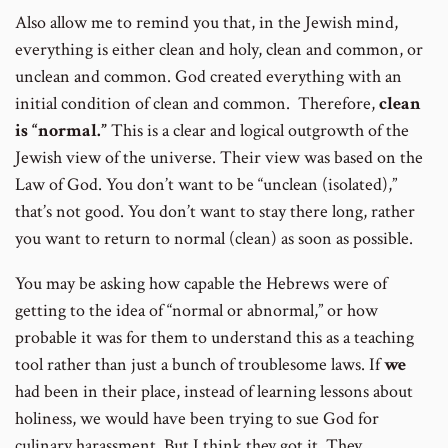
Also allow me to remind you that, in the Jewish mind,
everything is either clean and holy, clean and common, or
unclean and common. God created everything with an
initial condition of clean and common. Therefore,
clean
is “normal.”
This is a clear and logical outgrowth of the
Jewish view of the universe. Their view was based on the
Law of God. You don’t want to be “unclean (isolated),”
that’s not good. You don’t want to stay there long, rather
you want to return to normal (clean) as soon as possible.
You may be asking how capable the Hebrews were of
getting to the idea of “normal or abnormal,” or how
probable it was for them to understand this as a teaching
tool rather than just a bunch of troublesome laws. If
we
had been in their place, instead of learning lessons about
holiness, we would have been trying to sue God for
culinary harassment. But I think they got it. They