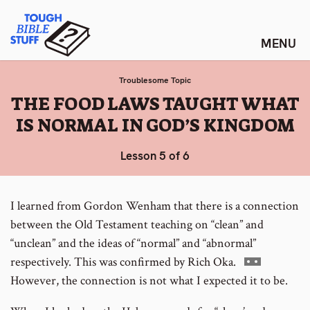
Skip
Tough Bible Stuff
to
content
Troublesome Topic
:
THE FOOD LAWS TAUGHT WHAT
IS NORMAL IN GOD’S KINGDOM
Lesson 5 of 6
I learned from Gordon Wenham that there is a connection
between the Old Testament teaching on “clean” and
“unclean” and the ideas of “normal” and “abnormal”
Go
respectively. This was confirmed by Rich Oka.
to
However, the connection is not what I expected it to be.
footnote