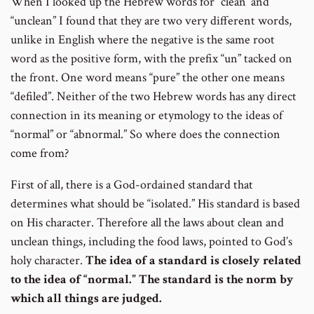
When I looked up the Hebrew words for “clean’ and
number
“unclean” I found that they are two very different words,
unlike in English where the negative is the same root
word as the positive form, with the prefix “un” tacked on
the front. One word means “pure” the other one means
“defiled”. Neither of the two Hebrew words has any direct
connection in its meaning or etymology to the ideas of
“normal” or “abnormal.” So where does the connection
come from?
First of all, there is a God-ordained standard that
determines what should be “isolated.” His standard is based
on His character. Therefore all the laws about clean and
unclean things, including the food laws, pointed to God’s
holy character.
The idea of a standard is closely related
to the idea of “normal.”
The standard is the norm by
which all things are judged.