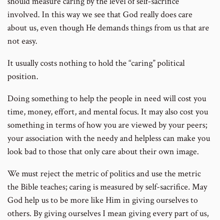
should measure caring by the level of self-sacrifice
involved. In this way we see that God really does care
about us, even though He demands things from us that are
not easy.
It usually costs nothing to hold the “caring” political
position.
Doing something to help the people in need will cost you
time, money, effort, and mental focus. It may also cost you
something in terms of how you are viewed by your peers;
your association with the needy and helpless can make you
look bad to those that only care about their own image.
We must reject the metric of politics and use the metric
the Bible teaches; caring is measured by self-sacrifice. May
God help us to be more like Him in giving ourselves to
others. By giving ourselves I mean giving every part of us,