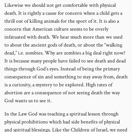
Likewise we should not get comfortable with physical
death. It is rightly a cause for concern when a child gets a
thrill out of killing animals for the sport of it. It is also a
concern that American culture seems to be overly
infatuated with death. We hear much more than we used
to about the ancient gods of death, or about the “walking
dead,” i.e. zombies. Why are zombies a big deal right now?
It is because many people have failed to see death and dead
things through God’s eyes. Instead of being the primary
consequence of sin and something to stay away from, death
is a curiosity, a mystery to be explored. High rates of
abortion are a consequence of not seeing death the way
God wants us to see it.
In the Law God was teaching a spiritual lesson through
physical prohibitions which had side benefits of physical
and spiritual blessings. Like the Children of Israel, we need