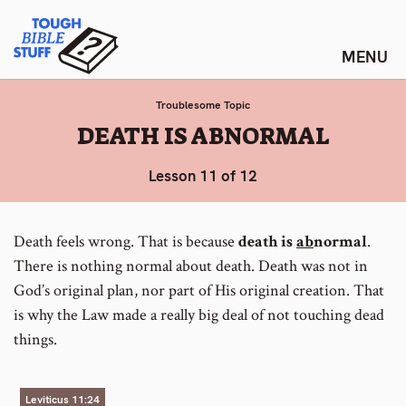
Skip
Tough Bible Stuff
to
content
Troublesome Topic
:
DEATH IS ABNORMAL
Lesson 11 of 12
Death feels wrong. That is because
death is
ab
normal
.
There is nothing normal about death. Death was not in
God’s original plan, nor part of His original creation. That
is why the Law made a really big deal of not touching dead
things.
Leviticus 11:24