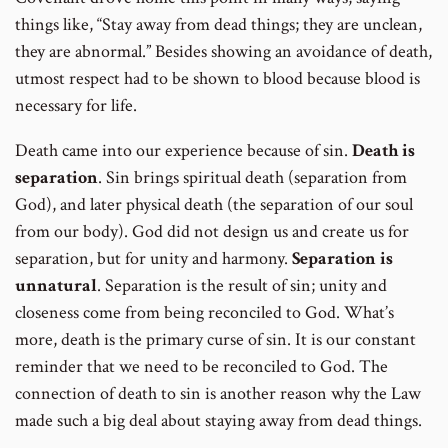
things like, “Stay away from dead things; they are unclean,
they are abnormal.” Besides showing an avoidance of death,
utmost respect had to be shown to blood because blood is
necessary for life.
Death came into our experience because of sin.
Death is
separation
. Sin brings spiritual death (separation from
God), and later physical death (the separation of our soul
from our body). God did not design us and create us for
separation, but for unity and harmony.
Separation is
unnatural
. Separation is the result of sin; unity and
closeness come from being reconciled to God. What’s
more, death is the primary curse of sin. It is our constant
reminder that we need to be reconciled to God. The
connection of death to sin is another reason why the Law
made such a big deal about staying away from dead things.