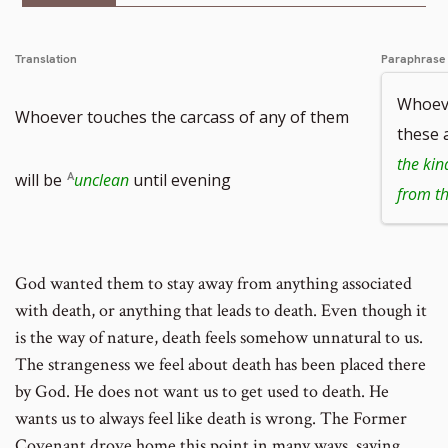
Translation
Paraphrase
Whoeve
Whoever touches the carcass of any of them
these 
the kin
will be
unclean
until evening
from th
God wanted them to stay away from anything associated
with death, or anything that leads to death. Even though it
is the way of nature, death feels somehow unnatural to us.
The strangeness we feel about death has been placed there
by God. He does not want us to get used to death. He
wants us to always feel like death is wrong. The Former
Covenant drove home this point in many ways, saying