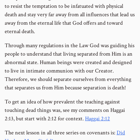
to resist the temptation to be infatuated with physical
death and stay very far away from all influences that lead us
away from the eternal life that God offers and toward
eternal death.
Through many regulations in the Law God was guiding his
people to understand that living separated from Him is an
abnormal state. Human beings were created and designed
to live in intimate communion with our Creator.
Therefore, we should separate ourselves from everything
that separates us from Him because separation is death!
To get an idea of how prevalent the teaching against
touching dead things was, see my comments on Haggai
2:13, but start with 2:12 for context.
Haggai 2:12
The next lesson in all three series on covenants is:
Did