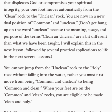
to
that displeases God or compromises your spiritual
footnote
integrity, your one foot moves automatically from the
number
“Clean” rock to the “Unclean” rock. You are now in a new
dual position of “Common” and “unclean.” (Don’t get hung
up on the word “unclean” because the meaning, usage, and
purpose of the terms “Clean an Unclean” are a bit different
than what we have been taught. I will explain this in the
next lesson, followed by several practical applications to life
in the next several lessons.)
You cannot jump from the “Unclean” rock to the “Holy”
rock without falling into the water, rather you must first
move from being “Common and unclean” to being
“Common and clean.” When your feet are on the
“Common” and “clean” rocks, you are eligible to be made
“clean and holy.”