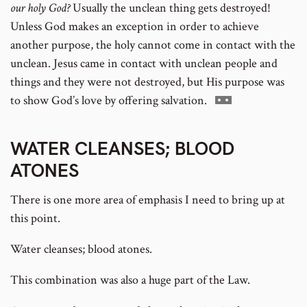
our holy God?
Usually the unclean thing gets destroyed!
Unless God makes an exception in order to achieve
another purpose, the holy cannot come in contact with the
unclean. Jesus came in contact with unclean people and
things and they were not destroyed, but His purpose was
Go
to show God’s love by offering salvation.
to
footnote
WATER CLEANSES; BLOOD
number
ATONES
There is one more area of emphasis I need to bring up at
this point.
Water cleanses; blood atones.
This combination was also a huge part of the Law.