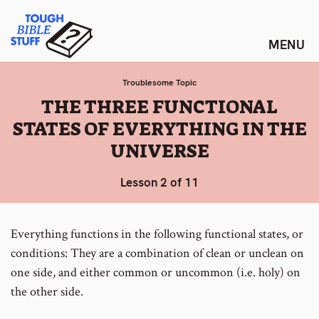
Skip
Tough Bible Stuff
to
content
Troublesome Topic
:
THE THREE FUNCTIONAL
STATES OF EVERYTHING IN THE
UNIVERSE
Lesson 2 of 11
Everything functions in the following functional states, or
conditions: They are
a
combination of clean or unclean on
one side, and either common or uncommon (i.e. holy) on
the other side.