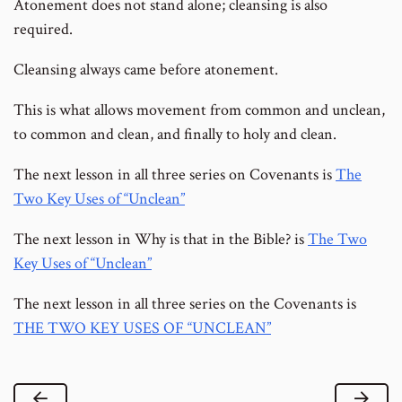
Atonement does not stand alone; cleansing is also
required.
Cleansing always came before atonement.
This is what allows movement from common and unclean,
to common and clean, and finally to holy and clean.
The next lesson in all three series on Covenants is
The
Two Key Uses of “Unclean”
The next lesson in Why is that in the Bible? is
The Two
Key Uses of “Unclean”
The next lesson in all three series on the Covenants is
THE TWO KEY USES OF “UNCLEAN”
Previous Lesson
Next