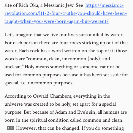
site of Rich Oka, a Messianic Jew. See
https://messianic-
revolution.com/l11-2-four-truths-you-should-have-been-
taught-when-you-were-born-again-but-werent/
Let’s imagine that we live our lives surrounded by water.
For each person there are four rocks sticking up out of that
water. Each rock has a word written on the top of it; those
words are “common, clean, uncommon (holy), and
unclean.” Holy means something or someone cannot be
used for common purposes because it has been set aside for
special, i.e. uncommon purposes.
According to Oswald Chambers, everything in the
universe was created to be holy, set apart for a special
purpose. But because of Adam and Eve’s sin, all humans are
born in the spiritual condition called common and clean.
Go
However, that can be changed. If you do something