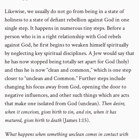
Likewise, we usually do not go from being in a state of
holiness to a state of defiant rebellion against God in one
single step. It happens in numerous tiny steps. Before a
person who is in a right relationship with God rebels
against God, he first begins to weaken himself spiritually
by neglecting key spiritual disciplines. A Jew would say that
he has now stopped being totally set apart for God (holy)
and thus he is now “clean and common,” which is one step
closer to “unclean and Common.” Further steps include
changing his focus away from God, opening the door to
negative influences, and other such things which are acts
that make one isolated from God (unclean).
Then desire,
when it conceives, gives birth to sin, and sin, when it has
matured, gives birth to death
(James 1:15).
What happens when something unclean comes in contact with