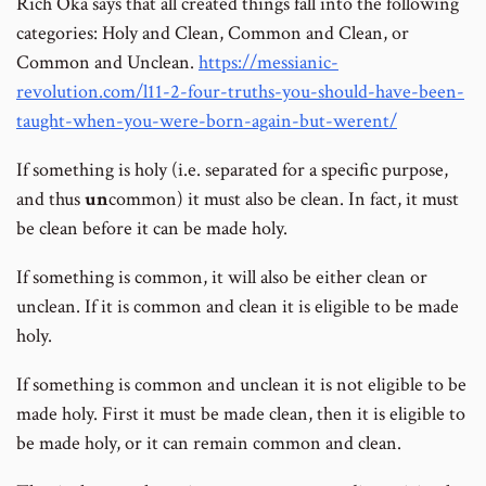
Rich Oka says that all created things fall into the following
categories: Holy and Clean, Common and Clean, or
Common and Unclean.
https://messianic-
revolution.com/l11-2-four-truths-you-should-have-been-
taught-when-you-were-born-again-but-werent/
If something is holy (i.e. separated for a specific purpose,
and thus
un
common) it must also be clean. In fact, it must
be clean before it can be made holy.
If something is common, it will also be either clean or
unclean. If it is common and clean it is eligible to be made
holy.
If something is common and unclean it is not eligible to be
made holy. First it must be made clean, then it is eligible to
be made holy, or it can remain common and clean.