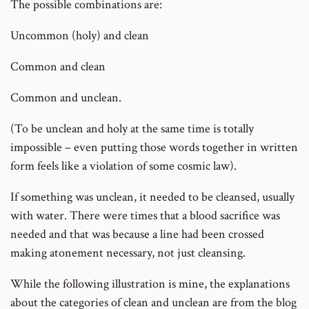
The possible combinations are:
Uncommon (holy) and clean
Common and clean
Common and unclean.
(To be unclean and holy at the same time is totally
impossible – even putting those words together in written
form feels like a violation of some cosmic law).
If something was unclean, it needed to be cleansed, usually
with water. There were times that a blood sacrifice was
needed and that was because a line had been crossed
making atonement necessary, not just cleansing.
While the following illustration is mine, the explanations
about the categories of clean and unclean are from the blog