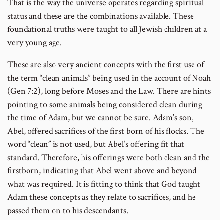
That is the way the universe operates regarding spiritual
status and these are the combinations available. These
foundational truths were taught to all Jewish children at a
very young age.
These are also very ancient concepts with the first use of
the term “clean animals” being used in the account of Noah
(Gen 7:2), long before Moses and the Law. There are hints
pointing to some animals being considered clean during
the time of Adam, but we cannot be sure. Adam’s son,
Abel, offered sacrifices of the first born of his flocks. The
word “clean” is not used, but Abel’s offering fit that
standard. Therefore, his offerings were both clean and the
firstborn, indicating that Abel went above and beyond
what was required. It is fitting to think that God taught
Adam these concepts as they relate to sacrifices, and he
passed them on to his descendants.