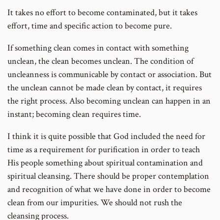
It takes no effort to become contaminated, but it takes
effort, time and specific action to become pure.
If something clean comes in contact with something
unclean, the clean becomes unclean. The condition of
uncleanness is communicable by contact or association. But
the unclean cannot be made clean by contact, it requires
the right process. Also becoming unclean can happen in an
instant; becoming clean requires time.
I think it is quite possible that God included the need for
time as a requirement for purification in order to teach
His people something about spiritual contamination and
spiritual cleansing. There should be proper contemplation
and recognition of what we have done in order to become
clean from our impurities. We should not rush the
cleansing process.