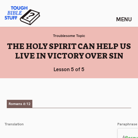
Skip
Tough Bible Stuff
to
content
Troublesome Topic
:
THE HOLY SPIRIT CAN HELP US
LIVE IN VICTORY OVER SIN
Lesson 5 of 5
Romans 6:12
Translation
Paraphrase
Becaus