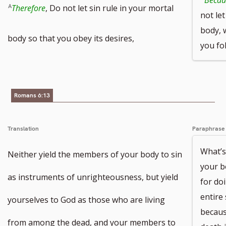
Therefore
, Do not let sin rule in your mortal
not let
body, 
body so that you obey its desires,
you fol
Romans 6:13
Translation
Paraphrase
What’s
Neither yield the members of your body to sin
your bo
as instruments of unrighteousness, but yield
for do
entire
yourselves to God as those who are living
becaus
from among the dead, and your members to