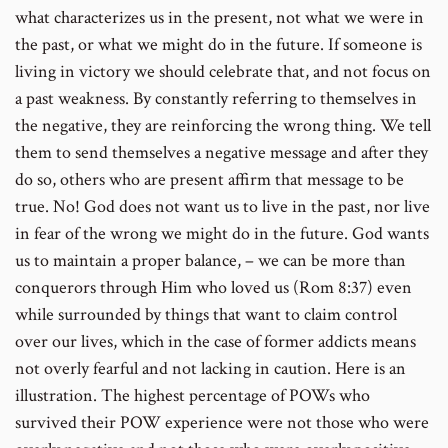
what characterizes us in the present, not what we were in
the past, or what we might do in the future. If someone is
living in victory we should celebrate that, and not focus on
a past weakness. By constantly referring to themselves in
the negative, they are reinforcing the wrong thing. We tell
them to send themselves a negative message and after they
do so, others who are present affirm that message to be
true. No! God does not want us to live in the past, nor live
in fear of the wrong we might do in the future. God wants
us to maintain a proper balance, – we can be more than
conquerors through Him who loved us (Rom 8:37) even
while surrounded by things that want to claim control
over our lives, which in the case of former addicts means
not overly fearful and not lacking in caution. Here is an
illustration. The highest percentage of POWs who
survived their POW experience were not those who were