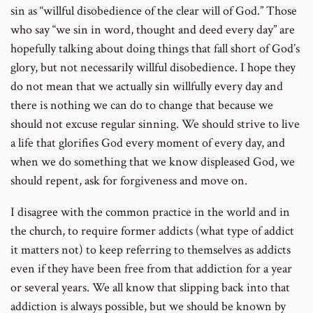
sin as “willful disobedience of the clear will of God.” Those
who say “we sin in word, thought and deed every day” are
hopefully talking about doing things that fall short of God’s
glory, but not necessarily willful disobedience. I hope they
do not mean that we actually sin willfully every day and
there is nothing we can do to change that because we
should not excuse regular sinning. We should strive to live
a life that glorifies God every moment of every day, and
when we do something that we know displeased God, we
should repent, ask for forgiveness and move on.
I disagree with the common practice in the world and in
the church, to require former addicts (what type of addict
it matters not) to keep referring to themselves as addicts
even if they have been free from that addiction for a year
or several years. We all know that slipping back into that
addiction is always possible, but we should be known by