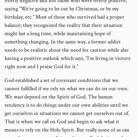
overly negative and not those who were overly positive,
saying “We’re going to be out by Christmas, or by my
birthday, etc.” Most of those who survived had a proper
balance; they recognized the reality that their situation
might last a long time, while maintaining hope of
something changing. In the same way, a former addict
needs to be realistic about the need for caution while also
having a positive outlook which says, “I’m living in victory
right now and I praise God for it.”
God established a set of covenant conditions that we
cannot fulfilled if we rely on what we can do on our own.
We
must
depend on the Spirit of God. The human
tendency is to do things under our own abilities until we
get ourselves in situations we cannot get ourselves out of.
That is when we call on God and begin to ask what it
means to rely on the Holy Spirit. But really none of us can