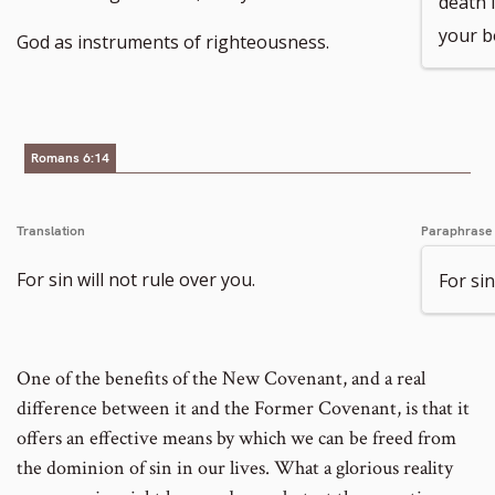
death i
your b
God as instruments of righteousness.
Romans 6:14
Translation
Paraphrase
For sin will not rule over you.
For sin
One of the benefits of the New Covenant, and a real
difference between it and the Former Covenant, is that it
offers an effective means by which we can be freed from
the dominion of sin in our lives. What a glorious reality