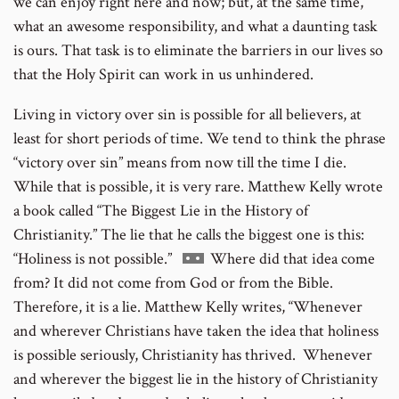
we can enjoy right here and now; but, at the same time,
what an awesome responsibility, and what a daunting task
is ours. That task is to eliminate the barriers in our lives so
that the Holy Spirit can work in us unhindered.
Living in victory over sin is possible for all believers, at
least for short periods of time. We tend to think the phrase
“victory over sin” means from now till the time I die.
While that is possible, it is very rare. Matthew Kelly wrote
a book called “The Biggest Lie in the History of
Christianity.” The lie that he calls the biggest one is this:
Go
“Holiness is not possible.”
Where did that idea come
to
from? It did not come from God or from the Bible.
footnote
Therefore, it is a lie. Matthew Kelly writes, “Whenever
number
and wherever Christians have taken the idea that holiness
is possible seriously, Christianity has thrived. Whenever
and wherever the biggest lie in the history of Christianity