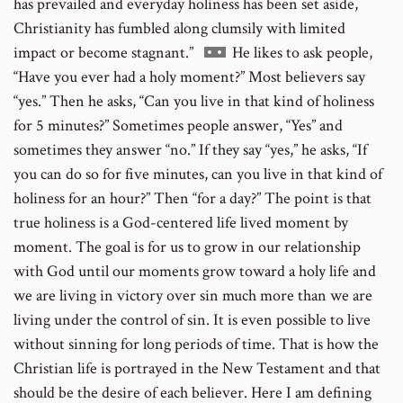
has prevailed and everyday holiness has been set aside,
Christianity has fumbled along clumsily with limited
Go
impact or become stagnant.”
He likes to ask people,
to
“Have you ever had a holy moment?” Most believers say
footnote
“yes.” Then he asks, “Can you live in that kind of holiness
number
for 5 minutes?” Sometimes people answer, “Yes” and
sometimes they answer “no.” If they say “yes,” he asks, “If
you can do so for five minutes, can you live in that kind of
holiness for an hour?” Then “for a day?” The point is that
true holiness is a God-centered life lived moment by
moment. The goal is for us to grow in our relationship
with God until our moments grow toward a holy life and
we are living in victory over sin much more than we are
living under the control of sin. It is even possible to live
without sinning for long periods of time. That is how the
Christian life is portrayed in the New Testament and that
should be the desire of each believer. Here I am defining