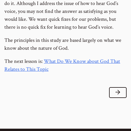
do it. Although I address the issue of how to hear God’s
voice, you may not find the answer as satisfying as you
would like. We want quick fixes for our problems, but
there is no quick fix for learning to hear God’s voice.
The principles in this study are based largely on what we
know about the nature of God.
The next lesson is:
What Do We Know about God That
Relates to This Topic
Next