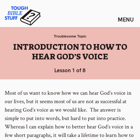
Skip
Tough Bible Stuff
to
content
Troublesome Topic
:
INTRODUCTION TO HOW TO
HEAR GOD’S VOICE
Lesson 1 of 8
Most of us want to know how we can hear God’s voice in
our lives, but it seems most of us are not as successful at
hearing God’s voice as we would like. The answer is
simple to put into words, but hard to put into practice.
Whereas I can explain how to better hear God’s voice in a
few short paragraphs, it will take a lifetime to learn how to