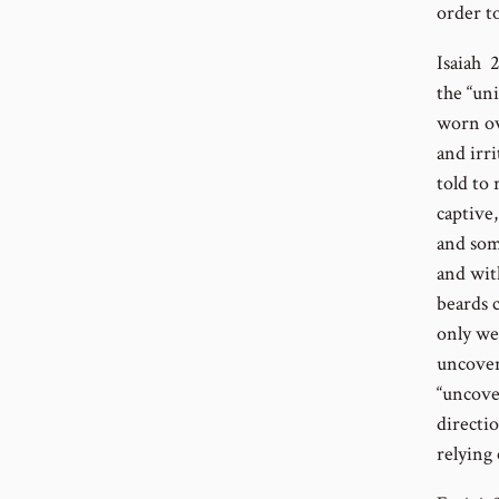
order t
Isaiah 
the “un
worn ov
and irri
told to
captive
and som
and wit
beards 
only we
uncover
“uncove
directio
relying