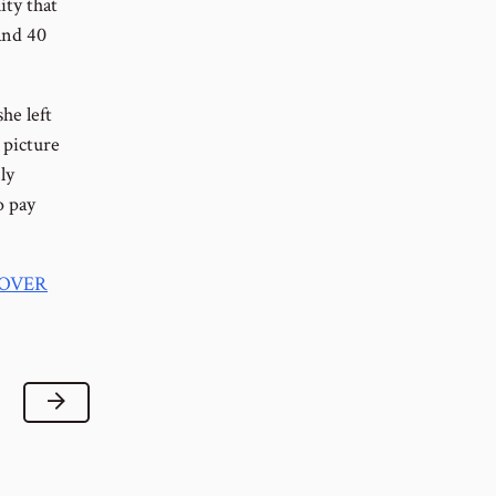
ity that
 and 40
he left
 picture
ly
o pay
 OVER
Next Lesson