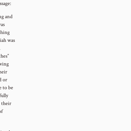
ssage:
ng and
was
ching
aiah was
a
thes”
owing
heir
d or
e to be
ully
 their
of