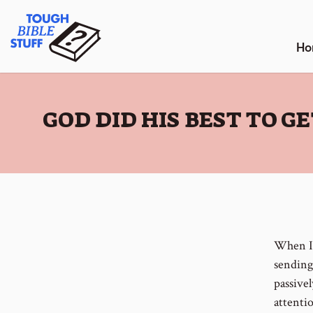
Skip
Tough Bible Stuff
to
content
Ho
:
GOD DID HIS BEST TO 
When I 
sending
passivel
attenti