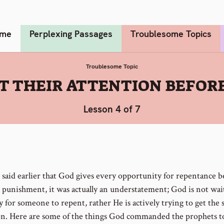
me
Perplexing Passages
Troublesome Topics
Troublesome Topic
GET THEIR ATTENTION BEFO
Lesson 4 of 7
said earlier that God gives every opportunity for repentance b
 punishment, it was actually an understatement; God is not wai
y for someone to repent, rather He is actively trying to get the 
on. Here are some of the things God commanded the prophets t