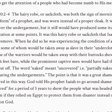
o get the attention of a people who had become numb to His me
20:2-4 The hairy robe, or sackcloth, was both the sign of morni
iform” of a prophet, and was worn instead of a proper cloak. It 
er the undergarment, but it still would have produced some it
tation at some points. It was this hairy robe or sackcloth that Is
 remove. When he did so he was experiencing the condition of 
, some of whom would be taken away as slave in their “underclo
e of the warriors would be taken away with their buttocks sh
h feet bare, while the prominent captive men would have had t
cut off. The word “naked” meant “uncovered” i.e. “partially nake
aring the undergarments.” The point is that it was a great sham
ed in this way. God told His prophet Isaiah to go around shamef
red” for a period of 3 years to show the people what was headed
n if they relied on Egypt to protect them from disaster instead 
 on God.