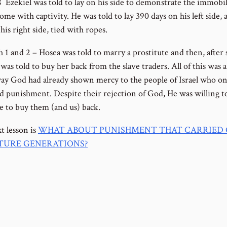
8 Ezekiel was told to lay on his side to demonstrate the immobil
me with captivity. He was told to lay 390 days on his left side,
his right side, tied with ropes.
 1 and 2 – Hosea was told to marry a prostitute and then, after s
was told to buy her back from the slave traders. All of this was a
way God had already shown mercy to the people of Israel who on
d punishment. Despite their rejection of God, He was willing t
ce to buy them (and us) back.
t lesson is
WHAT ABOUT PUNISHMENT THAT CARRIED
TURE GENERATIONS?
ous Lesson