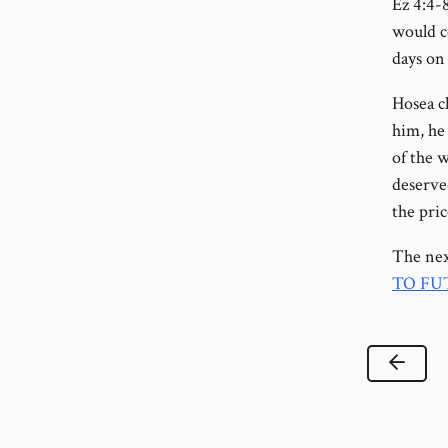
Ez 4:4-
would co
days on 
Hosea ch
him, he 
of the 
deserve
the pri
The nex
TO FU
Previ