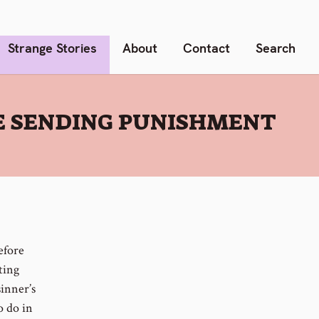
Strange Stories
About
Contact
Search
RE SENDING PUNISHMENT
efore
ting
sinner’s
o do in