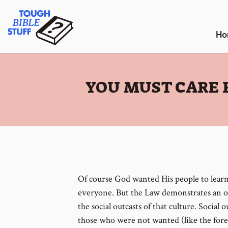
Skip
Tough Bible Stuff
to
content
Ho
:
YOU MUST CARE 
Of course God wanted His people to lear
everyone. But the Law demonstrates an 
the social outcasts of that culture. Social o
those who were not wanted (like the forei