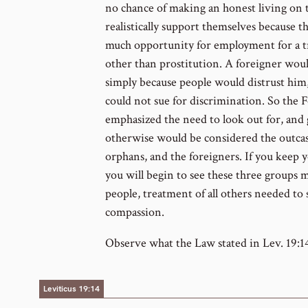
no chance of making an honest living on
realistically support themselves because t
much opportunity for employment for a tr
other than prostitution. A foreigner would
simply because people would distrust hi
could not sue for discrimination. So the
emphasized the need to look out for, and 
otherwise would be considered the outcasts
orphans, and the foreigners. If you keep y
you will begin to see these three groups 
people, treatment of all others needed to
compassion.
Observe what the Law stated in Lev. 19:1
Leviticus 19:14