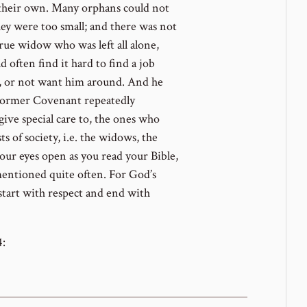
 their own. Many orphans could not
hey were too small; and there was not
ue widow who was left all alone,
 often find it hard to find a job
m, or not want him around. And he
 Former Covenant repeatedly
give special care to, the ones who
 of society, i.e. the widows, the
our eyes open as you read your Bible,
mentioned quite often. For God’s
 start with respect and end with
4: