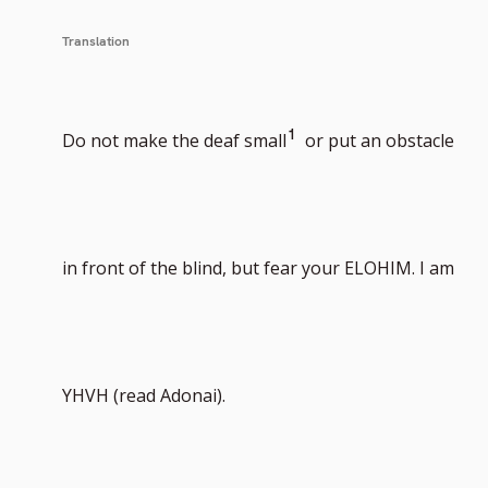
Translation
Go
1
Do not make the deaf small
or put an obstacle
to
in front of the blind, but fear your ELOHIM. I am
footnote
YHVH (read Adonai).