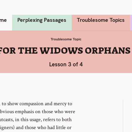
me
Perplexing Passages
Troublesome Topics
Troublesome Topic
FOR THE WIDOWS ORPHANS
Lesson 3 of 4
n to show compassion and mercy to
obvious emphasis on those who were
utcasts, in this usage, refers to both
gners) and those who had little or