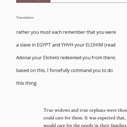
Translation
rather you must each remember that you were
a slave in EGYPT and YHVH your ELOHIM (read
Adonai your Elohim) redeemed you from there;
based on this, I forcefully command you to do
this thing.
True widows and true orphans were those 
could care for them. It was expected that, 
would care for the needy in their families