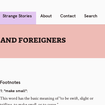
Strange Stories
About
Contact
Search
 AND FOREIGNERS
Footnotes
1
: "make small":
This word has the basic meaning of “to be swift, slight or
trifling, to make small, or to curse.”