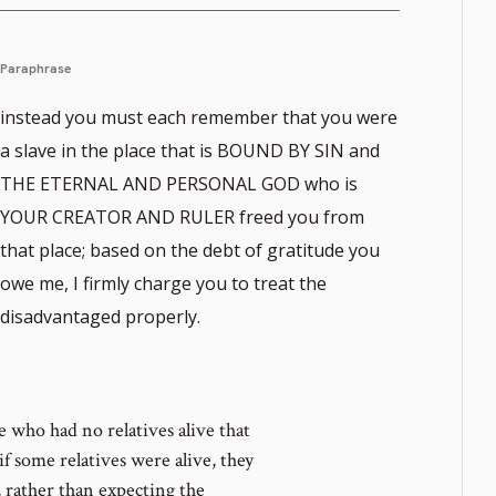
Paraphrase
instead you must each remember that you were
a slave in the place that is BOUND BY SIN and
THE ETERNAL AND PERSONAL GOD who is
YOUR CREATOR AND RULER freed you from
that place; based on the debt of gratitude you
owe me, I firmly charge you to treat the
disadvantaged properly.
who had no relatives alive that
if some relatives were alive, they
, rather than expecting the