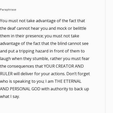
Paraphrase
You must not take advantage of the fact that
the deaf cannot hear you and mock or belittle
them in their presence; you must not take
advantage of the fact that the blind cannot see
and put a tripping hazard in front of them to
laugh when they stumble, rather you must fear
the consequences that YOUR CREATOR AND
RULER will deliver for your actions. Don’t forget
who is speaking to you; I am THE ETERNAL
AND PERSONAL GOD with authority to back up
what I say.