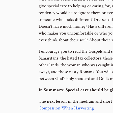
give special care to helping or caring for
tendency would be to ignore them or eve
someone who looks different? Dresses diff
Doesn’t have much money? Has a differen
who makes you uncomfortable or who you
ever think about their soul? About their s
I encourage you to read the Gospels and s
Samaritans, the hated tax collectors, tho
other lands, the woman who was caught in
away), and those nasty Romans. You will s
between God’s holy standard and God’s m
In Summary: Special care should be gi
The next lesson in the medium and short
Compassion When Harvesting