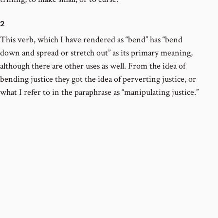
2
This verb, which I have rendered as “bend” has “bend
down and spread or stretch out” as its primary meaning,
although there are other uses as well. From the idea of
bending justice they got the idea of perverting justice, or
what I refer to in the paraphrase as “manipulating justice.”