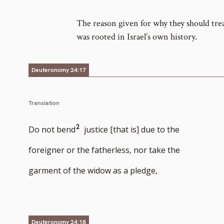
number
The reason given for why they should trea
was rooted in Israel’s own history.
Deuteronomy 24:17
Translation
Go
2
Do not bend
justice [that is] due to the
to
foreigner or the fatherless, nor take the
footnote
garment of the widow as a pledge,
number
Deuteronomy 24:18