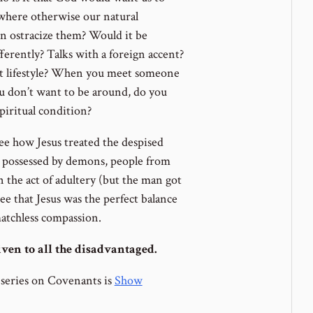
, where otherwise our natural
n ostracize them? Would it be
erently? Talks with a foreign accent?
t lifestyle? When you meet someone
 don’t want to be around, do you
piritual condition?
ee how Jesus treated the despised
se possessed by demons, people from
 the act of adultery (but the man got
ee that Jesus was the perfect balance
atchless compassion.
ven to all the disadvantaged.
 series on Covenants is
Show