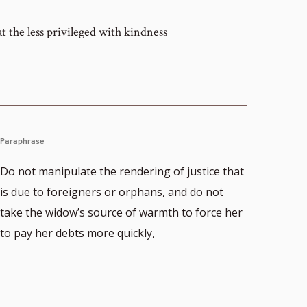
t the less privileged with kindness
Paraphrase
Do not manipulate the rendering of justice that
is due to foreigners or orphans, and do not
take the widow’s source of warmth to force her
to pay her debts more quickly,