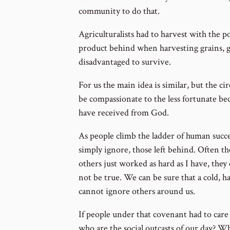
community to do that.
Agriculturalists had to harvest with the 
product behind when harvesting grains, gr
disadvantaged to survive.
For us the main idea is similar, but the c
be compassionate to the less fortunate be
have received from God.
As people climb the ladder of human succes
simply ignore, those left behind. Often the
others just worked as hard as I have, they
not be true. We can be sure that a cold, h
cannot ignore others around us.
If people under that covenant had to care f
who are the social outcasts of our day? W