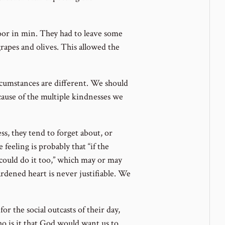
poor in min. They had to leave some
apes and olives. This allowed the
ircumstances are different. We should
cause of the multiple kindnesses we
s, they tend to forget about, or
 feeling is probably that “if the
 could do it too,” which may or may
ardened heart is never justifiable. We
or the social outcasts of their day,
ho is it that God would want us to