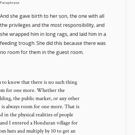
Paraphrase
And she gave birth to her son, the one with all
the privileges and the most responsibility, and
she wrapped him in long rags, and laid him in a
ote
feeding trough. She did this because there was
er
no room for them in the guest room.
 to know that there is no such thing
oom for one more. Whether the
uilding, the public market, or any other
e is always room for one more. That is
d in the physical realities of people
nd I entered a Honduran village for
m huts and multiply by 10 to get an