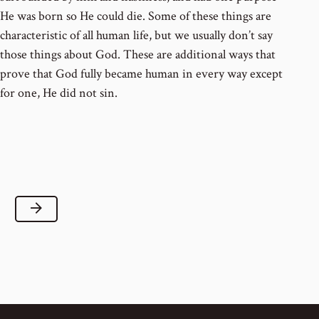
He was born so He could die. Some of these things are
characteristic of all human life, but we usually don’t say
those things about God. These are additional ways that
prove that God fully became human in every way except
for one, He did not sin.
Next Lesson