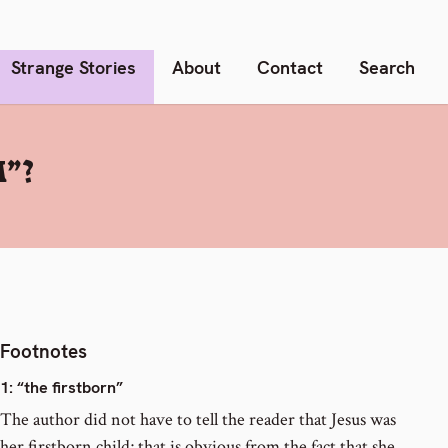
Strange Stories
About
Contact
Search
”?
Footnotes
1
: “the firstborn”
The author did not have to tell the reader that Jesus was
her firstborn child; that is obvious from the fact that she