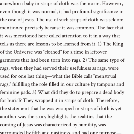
a newborn baby in strips of cloth was the norm. However,
even though it was normal, it had profound significance in
the case of Jesus. The use of such strips of cloth was seldom
mentioned precisely because it was common. The fact that
it was mentioned here called attention to it in a way that
tells us there are lessons to be learned from it. 1) The King
of the Universe was “clothed” for a time in leftover
garments that had been torn into rags. 2) The same type of
rags, when they had served their usefulness as rags, were
used for one last thing—what the Bible calls “menstrual
rags,” fulfilling the role filled in our culture by tampons and
feminine pads. 3) What did they do to prepare a dead body
for burial? They wrapped it in strips of cloth. Therefore,
the statement that he was wrapped in strips of cloth is yet
another way the story highlights the realities that the
coming of Jesus was characterized by humility, was
surrounded by filth and nastiness, and had one purpose—