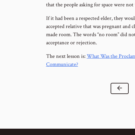
that the people asking for space were no
If it had been a respected elder, they wou
accepted relative that was pregnant and c
made room. The words “no room” did not r
acceptance or rejection.
The next lesson is:
What Was the Proclama
Communicate?
Previ