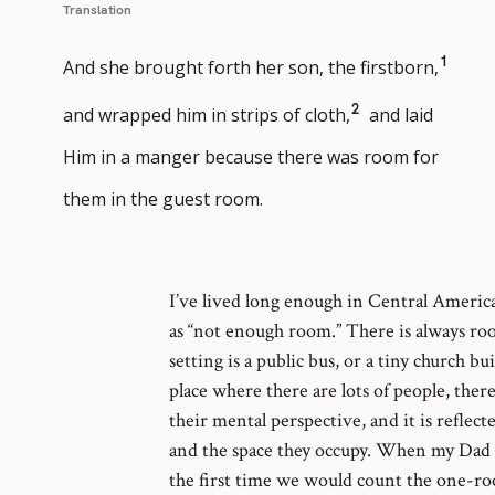
Translation
Go
1
And she brought forth her son, the firstborn,
to
Go
2
and wrapped him in strips of cloth,
and laid
footn
to
Him in a manger because there was room for
numb
footnote
them in the guest room.
number
I’ve lived long enough in Central America
as “not enough room.” There is always r
setting is a public bus, or a tiny church b
place where there are lots of people, ther
their mental perspective, and it is reflecte
and the space they occupy. When my Dad a
the first time we would count the one-roo