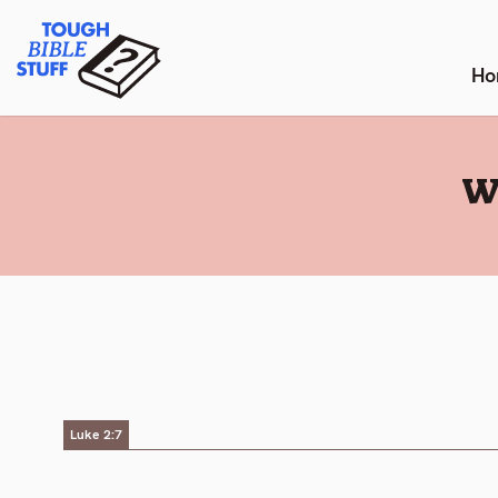
Skip
Tough Bible Stuff
to
content
Ho
:
W
Luke 2:7