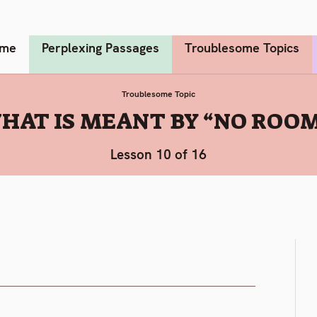
me
Perplexing Passages
Troublesome Topics
Troublesome Topic
HAT IS MEANT BY “NO ROOM
Lesson 10 of 16