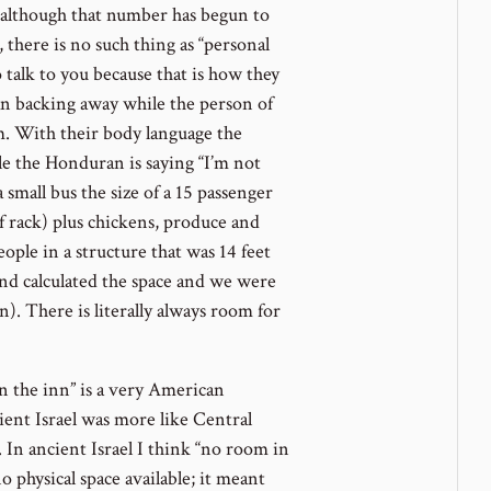
 (although that number has begun to
, there is no such thing as “personal
o talk to you because that is how they
an backing away while the person of
m. With their body language the
le the Honduran is saying “I’m not
 small bus the size of a 15 passenger
 rack) plus chickens, produce and
ople in a structure that was 14 feet
and calculated the space and we were
n). There is literally always room for
n the inn” is a very American
ient Israel was more like Central
In ancient Israel I think “no room in
 physical space available; it meant