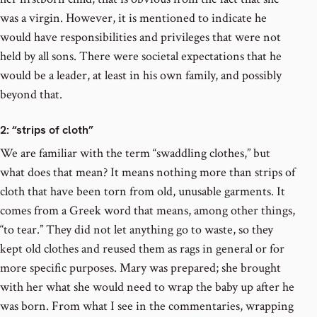
was a virgin. However, it is mentioned to indicate he
would have responsibilities and privileges that were not
held by all sons. There were societal expectations that he
would be a leader, at least in his own family, and possibly
beyond that.
2
: “strips of cloth”
We are familiar with the term “swaddling clothes,” but
what does that mean? It means nothing more than strips of
cloth that have been torn from old, unusable garments. It
comes from a Greek word that means, among other things,
“to tear.” They did not let anything go to waste, so they
kept old clothes and reused them as rags in general or for
more specific purposes. Mary was prepared; she brought
with her what she would need to wrap the baby up after he
was born. From what I see in the commentaries, wrapping