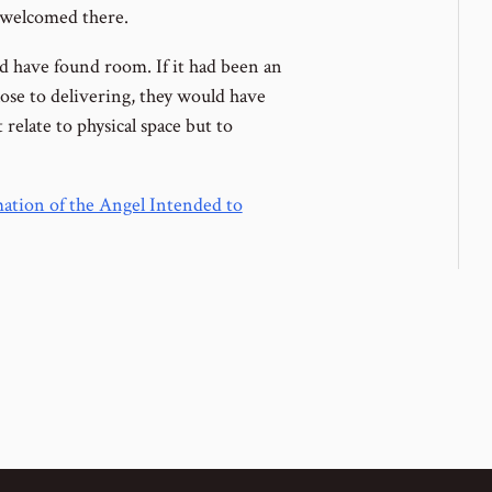
t welcomed there.
ld have found room. If it had been an
lose to delivering, they would have
elate to physical space but to
tion of the Angel Intended to
ous Lesson