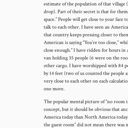
estimate of the population of that village
drop). Part of their secret is that for them
space.” People will get close to your face t
talk to each other. I have seen an Americ
that country keeps pressing closer to the
American is saying “You’re too close,” whi
close enough.” I have ridden for hours in a
van holding 35 people (6 were on the roof
other cargo. I have worshipped with 84 pe
by 14 feet (two of us counted the people 
very close to each other on each calculatio
one more.
The popular mental picture of “no room i
concept, but it should be obvious that anc
America today than North America today. 
the guest room” did not mean there was no