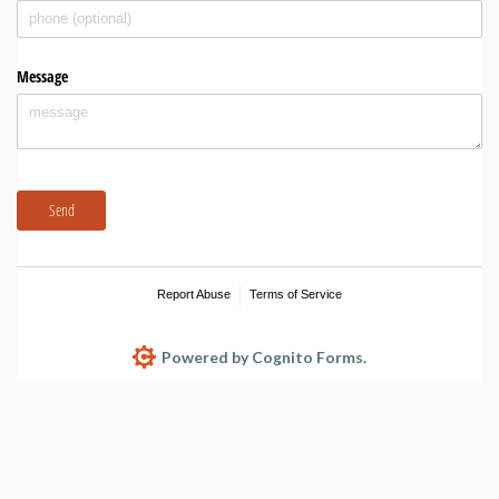
Message
Send
Report Abuse
Terms of Service
Powered by Cognito Forms.