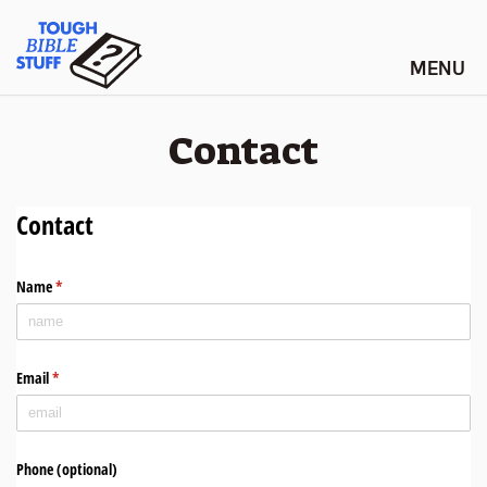
Skip
Tough Bible Stuff
to
content
Contact
Contact
Name
(required)
*
Email
(required)
*
Phone (optional)