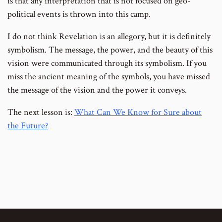
is that any interpretation that is not focused on geo-
political events is thrown into this camp.
I do not think Revelation is an allegory, but it is definitely
symbolism. The message, the power, and the beauty of this
vision were communicated through its symbolism. If you
miss the ancient meaning of the symbols, you have missed
the message of the vision and the power it conveys.
The next lesson is:
What Can We Know for Sure about
the Future?