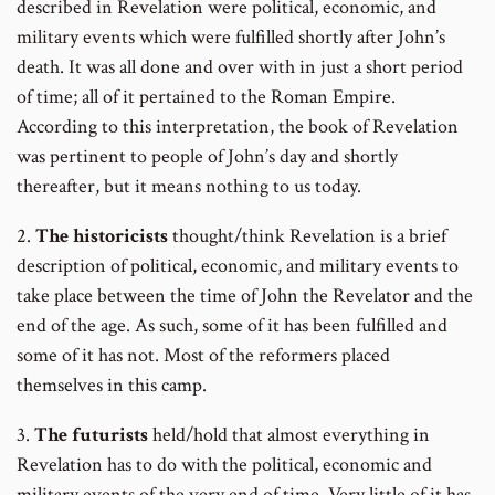
described in Revelation were political, economic, and
military events which were fulfilled shortly after John’s
death. It was all done and over with in just a short period
of time; all of it pertained to the Roman Empire.
According to this interpretation, the book of Revelation
was pertinent to people of John’s day and shortly
thereafter, but it means nothing to us today.
2.
The historicists
thought/think Revelation is a brief
description of political, economic, and military events to
take place between the time of John the Revelator and the
end of the age. As such, some of it has been fulfilled and
some of it has not. Most of the reformers placed
themselves in this camp.
3.
The futurists
held/hold that almost everything in
Revelation has to do with the political, economic and
military events of the very end of time. Very little of it has