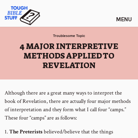
Skip
Tough Bible Stuff
to
content
Troublesome Topic
:
4 MAJOR INTERPRETIVE
METHODS APPLIED TO
REVELATION
Although there are a great many ways to interpret the
book of Revelation, there are actually four major methods
of interpretation and they form what I call four “camps.”
These four “camps” are as follows:
1.
The Preterists
believed/believe that the things