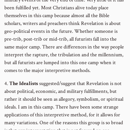
been fulfilled yet. Most Christians alive today place
themselves in this camp because almost all the Bible
scholars, writers and preachers think Revelation is about
geo-political events in the future. Whether someone is
pre-trib, post-trib or mid-trib, all futurists fall into the
same major camp. There are differences in the way people
interpret the rapture, the tribulation and the millennium,
but all futurists are lumped into this one camp when it
comes to the major interpretive methods.
4.
The Idealists
suggested/suggest that Revelation is not
about political, economic, and military fulfillments, but
rather it should be seen as allegory, symbolism, or spiritual
ideals. I am in this camp. There have been some strange
applications of this interpretive method, for it allows for
many variations. One of the reasons this group is so broad