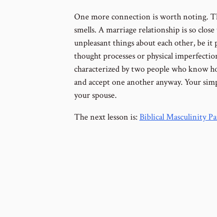
One more connection is worth noting. The
smells. A marriage relationship is so close
unpleasant things about each other, be it p
thought processes or physical imperfection
characterized by two people who know ho
and accept one another anyway. Your simpl
your spouse.
The next lesson is:
Biblical Masculinity P