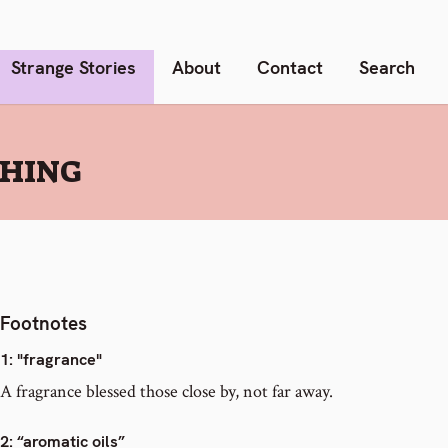
Strange Stories
About
Contact
Search
SHING
Footnotes
1
: "fragrance"
A fragrance blessed those close by, not far away.
2
: “aromatic oils”