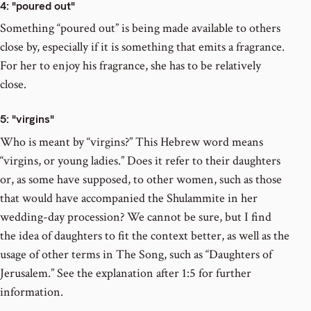
4
: "poured out"
Something “poured out” is being made available to others
close by, especially if it is something that emits a fragrance.
For her to enjoy his fragrance, she has to be relatively
close.
5
: "virgins"
Who is meant by “virgins?” This Hebrew word means
“virgins, or young ladies.” Does it refer to their daughters
or, as some have supposed, to other women, such as those
that would have accompanied the Shulammite in her
wedding-day procession? We cannot be sure, but I find
the idea of daughters to fit the context better, as well as the
usage of other terms in The Song, such as “Daughters of
Jerusalem.” See the explanation after 1:5 for further
information.