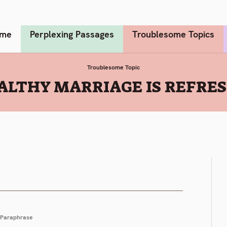
me
Perplexing Passages
Troublesome Topics
Troublesome Topic
ALTHY MARRIAGE IS REFRE
Paraphrase