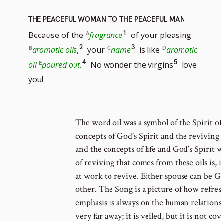
THE PEACEFUL WOMAN TO THE PEACEFUL MAN
Go
1
Because of the
fragrance
of your pleasing
Go
2
to
Go
3
aromatic oils
,
your
name
is like
aromatic
to
Go
4
footnote
to
Go
5
oil
poured out.
No wonder the virgins
love
footnote
to
number
footnote
to
you!
number
footnote
number
footnote
number
number
The word oil was a symbol of the Spirit 
concepts of God’s Spirit and the reviving 
and the concepts of life and God’s Spirit 
of reviving that comes from these oils is, 
at work to revive. Either spouse can be G
other. The Song is a picture of how refres
emphasis is always on the human relationshi
very far away; it is veiled, but it is not c