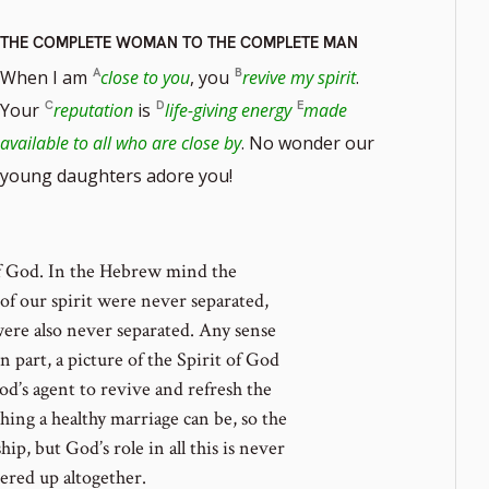
THE COMPLETE WOMAN TO THE COMPLETE MAN
When I am
close to you
, you
revive my spirit
.
Your
reputation
is
life-giving energy
made
available to all who are close by
. No wonder our
young daughters adore you!
of God. In the Hebrew mind the
of our spirit were never separated,
were also never separated. Any sense
in part, a picture of the Spirit of God
od’s agent to revive and refresh the
hing a healthy marriage can be, so the
p, but God’s role in all this is never
overed up altogether.