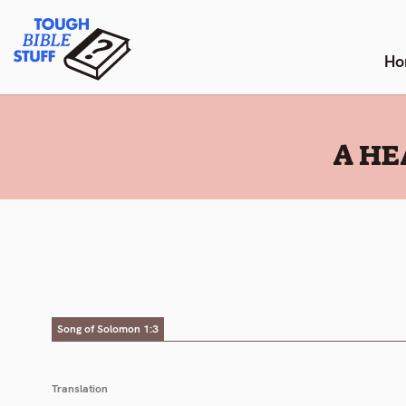
Skip
Tough Bible Stuff
to
content
Ho
:
A HE
Song of Solomon 1:3
Translation