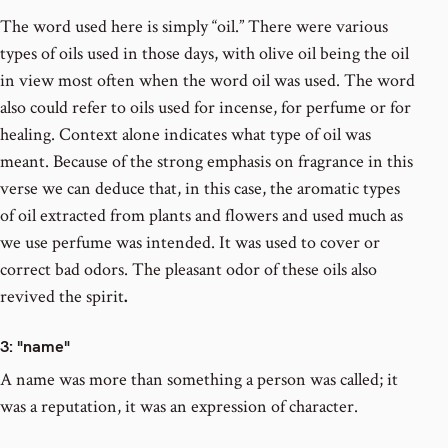
The word used here is simply “oil.” There were various
types of oils used in those days, with olive oil being the oil
in view most often when the word oil was used. The word
also could refer to oils used for incense, for perfume or for
healing. Context alone indicates what type of oil was
meant. Because of the strong emphasis on fragrance in this
verse we can deduce that, in this case, the aromatic types
of oil extracted from plants and flowers and used much as
we use perfume was intended. It was used to cover or
correct bad odors. The pleasant odor of these oils also
revived the spirit
.
3
: "name"
A name was more than something a person was called; it
was a reputation, it was an expression of character.