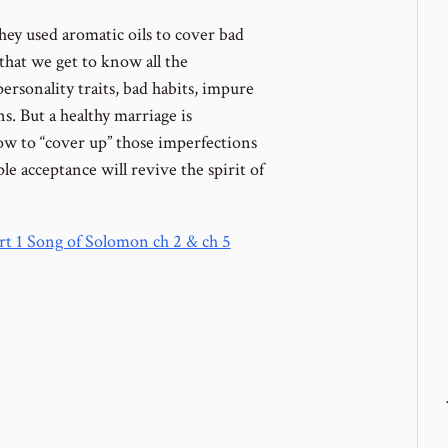
y used aromatic oils to cover bad
 that we get to know all the
ersonality traits, bad habits, impure
s. But a healthy marriage is
w to “cover up” those imperfections
e acceptance will revive the spirit of
art 1 Song of Solomon ch 2 & ch 5