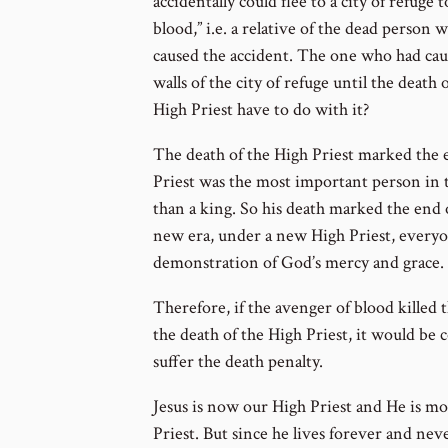
accidentally could flee to a city of refuge
blood,” i.e. a relative of the dead person
caused the accident. The one who had caus
walls of the city of refuge until the death
High Priest have to do with it?
The death of the High Priest marked the e
Priest was the most important person in
than a king. So his death marked the end 
new era, under a new High Priest, everyon
demonstration of God’s mercy and grace.
Therefore, if the avenger of blood killed
the death of the High Priest, it would b
suffer the death penalty.
Jesus is now our High Priest and He is m
Priest. But since he lives forever and nev