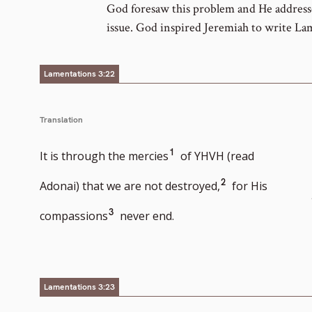
God foresaw this problem and He addresse
issue. God inspired Jeremiah to write La
Lamentations 3:22
Translation
Go
1
It is through the mercies
of YHVH (read
to
Go
2
Adonai) that we are not destroyed,
for His
footnote
to
Go
3
compassions
never end.
number
footnote
to
number
footnote
number
Lamentations 3:23