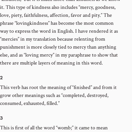
it. This type of kindness also includes “mercy, goodness,
love, piety, faithfulness, affection, favor and pity.” The
phrase “lovingkindness” has become the most common
way to express the word in English. I have rendered it as
“mercies” in my translation because relenting from
punishment is more closely tied to mercy than anything
else, and as “loving mercy” in my paraphrase to show that
there are multiple layers of meaning in this word.
2
This verb has root the meaning of “finished” and from it
grow other meanings such as “completed, destroyed,
consumed, exhausted, filled.”
3
This is first of all the word “womb;” it came to mean