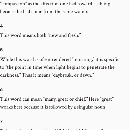
“compassion” as the affection one had toward a sibling
because he had come from the same womb.
4
This word means both “new and fresh.”
5
While this word is often rendered “morning,” it is specific
to “the point in time when light begins to penetrate the
darkness.” Thus it means “daybreak, or dawn.”
6
This word can mean “many, great or chief.” Here “great”
works best because it is followed by a singular noun.
7