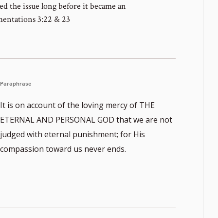
d the issue long before it became an
mentations 3:22 & 23
Paraphrase
It is on account of the loving mercy of THE
ETERNAL AND PERSONAL GOD that we are not
judged with eternal punishment; for His
compassion toward us never ends.