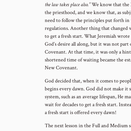
the law takes place also.”
We know that the 
the priesthood, and we know that, as sub
need to follow the principles put forth i
regulations. Another thing that changed w
to get a fresh start. What Jeremiah wrote
God’s desire all along, but it was not par
Covenant. At that time, it was only a hin
shortened time of waiting became the est
New Covenant.
God decided that, when it comes to people
begins every dawn. God did not make it 
system, such as an average lifespan, He ma
wait for decades to get a fresh start. Inste
a fresh start is offered every dawn!
The next lesson in the Full and Medium s