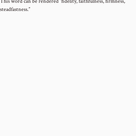
This word can be rendered “fidelity, faithfulness, firmness,
steadfastness.”