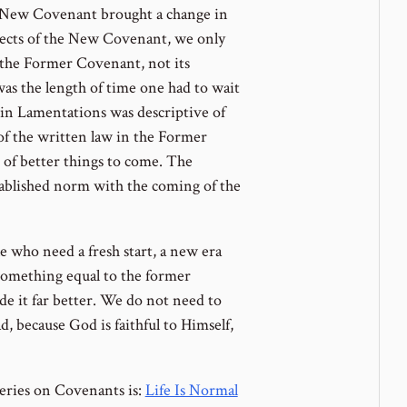
New Covenant brought a change in
jects of the New Covenant, we only
n the Former Covenant, not its
as the length of time one had to wait
 in Lamentations was descriptive of
t of the written law in the Former
t of better things to come. The
ablished norm with the coming of the
 who need a fresh start, a new era
something equal to the former
de it far better. We do not need to
ad, because God is faithful to Himself,
eries on Covenants is:
Life Is Normal