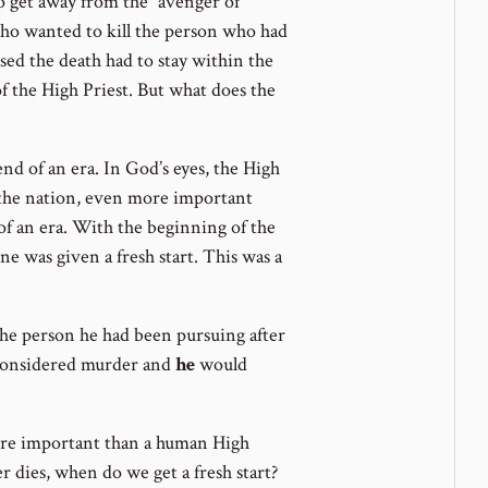
 to get away from the “avenger of
 who wanted to kill the person who had
ed the death had to stay within the
 of the High Priest. But what does the
nd of an era. In God’s eyes, the High
 the nation, even more important
of an era. With the beginning of the
e was given a fresh start. This was a
 the person he had been pursuing after
e considered murder and
he
would
ore important than a human High
er dies, when do we get a fresh start?