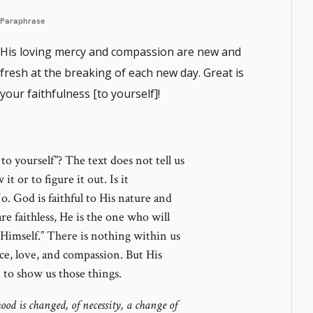
Paraphrase
His loving mercy and compassion are new and
fresh at the breaking of each new day. Great is
your faithfulness [to yourself]!
ote
er
to yourself”? The text does not tell us
it or to figure it out. Is it
o. God is faithful to His nature and
are faithless, He is the one who will
y Himself.” There is nothing within us
ce, love, and compassion. But His
 to show us those things.
od is changed, of necessity, a change of