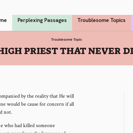
me
Perplexing Passages
Troublesome Topics
Troublesome Topic
HIGH PRIEST THAT NEVER D
companied by the reality that He will
ne would be cause for concern if all
d not.
e who had killed someone