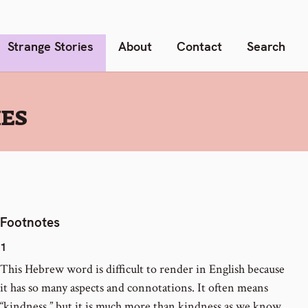
Strange Stories
About
Contact
Search
IES
Footnotes
1
This Hebrew word is difficult to render in English because
it has so many aspects and connotations. It often means
“kindness,” but it is much more than kindness as we know