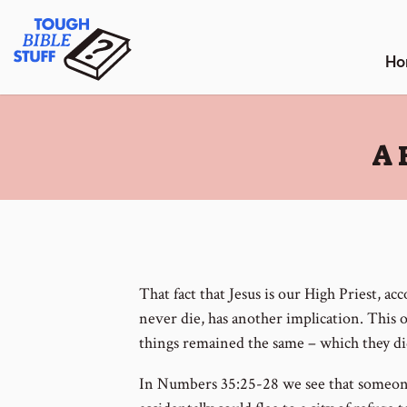
Skip
Tough Bible Stuff
to
content
Ho
:
A 
That fact that Jesus is our High Priest, ac
never die, has another implication. This o
things remained the same – which they di
In Numbers 35:25-28 we see that someon