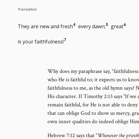
Translation
Go
Go
Go
4
5
6
They are new and fresh
every dawn;
great
to
to
to
Go
7
is your faithfulness!
footnote
footnote
footn
to
number
number
numb
footnote
Why does my paraphrase say, “faithfulness 
who He is faithful to; it expects us to know 
number
faithfulness to me, as the old hymn says? N
His character. II Timothy 2:13 says “If we 
remain faithful, for He is not able to den
that can oblige God to show us mercy, gra
own inner qualities do indeed oblige Him
Hebrew 7:12 says that “
Whenever the priestho