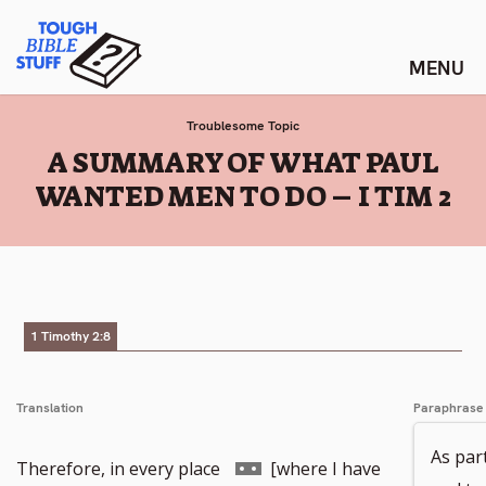
Skip
Tough Bible Stuff
to
content
Troublesome Topic
:
A SUMMARY OF WHAT PAUL
WANTED MEN TO DO – I TIM 2
1 Timothy 2:8
Translation
Paraphrase
As part
Go
Therefore, in every place
[where I have