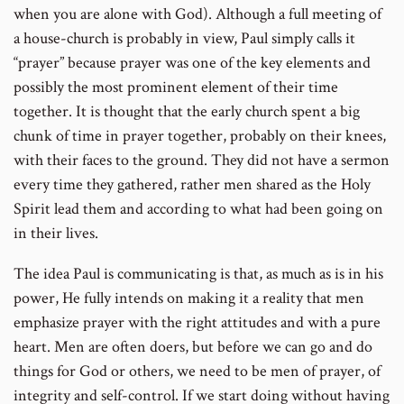
when you are alone with God). Although a full meeting of
a house-church is probably in view, Paul simply calls it
“prayer” because prayer was one of the key elements and
possibly the most prominent element of their time
together. It is thought that the early church spent a big
chunk of time in prayer together, probably on their knees,
with their faces to the ground. They did not have a sermon
every time they gathered, rather men shared as the Holy
Spirit lead them and according to what had been going on
in their lives.
The idea Paul is communicating is that, as much as is in his
power, He fully intends on making it a reality that men
emphasize prayer with the right attitudes and with a pure
heart. Men are often doers, but before we can go and do
things for God or others, we need to be men of prayer, of
integrity and self-control. If we start doing without having