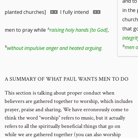
and to
in the
to
Go
Go
planted churches]
I fully intend
churche
footnote
to
to
that g
men to pray while
raising holy hands [to God]
,
integri
number
footnote
footnote
men of
without impulsive anger and heated arguing
.
number
number
A SUMMARY OF WHAT PAUL WANTS MEN TO DO
This section is talking about proper conduct when
believers are gathered together to worship, which includes
prayer, praise and sharing. We have erroneously come to
think the word “worship” refers to music, but it actually
refers to all the spiritually beneficial things that go on
while we are gathered together (you can also worship