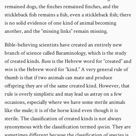
remained dogs, the finches remained finches, and the
stickleback fish remains a fish, even a stickleback fish; there
is no solid evidence of one kind of animal becoming
another, and the “missing links” remain missing.
Bible-believing scientists have created an entirely new
branch of science called Baraminology, which is the study
of created kinds.
Bara
is the Hebrew word for “created” and
min
is the Hebrew word for “kind.” A very general rule of
thumb is that if two animals can mate and produce
offspring they are of the same created kind. However, that
rule is overly simplistic and may lead us astray on a few
occasions, especially where we have some sterile animals
like the mule; it is of the horse kind even though it is
sterile. The classification of created kinds is not always
synonymous with the classification termed
species
. They are
sometimes different because the classification of species is