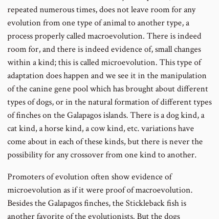
repeated numerous times, does not leave room for any
evolution from one type of animal to another type, a
process properly called macroevolution. There is indeed
room for, and there is indeed evidence of, small changes
within a kind; this is called microevolution. This type of
adaptation does happen and we see it in the manipulation
of the canine gene pool which has brought about different
types of dogs, or in the natural formation of different types
of finches on the Galapagos islands. There is a dog kind, a
cat kind, a horse kind, a cow kind, etc. variations have
come about in each of these kinds, but there is never the
possibility for any crossover from one kind to another.
Promoters of evolution often show evidence of
microevolution as if it were proof of macroevolution.
Besides the Galapagos finches, the Stickleback fish is
another favorite of the evolutionists. But the dogs