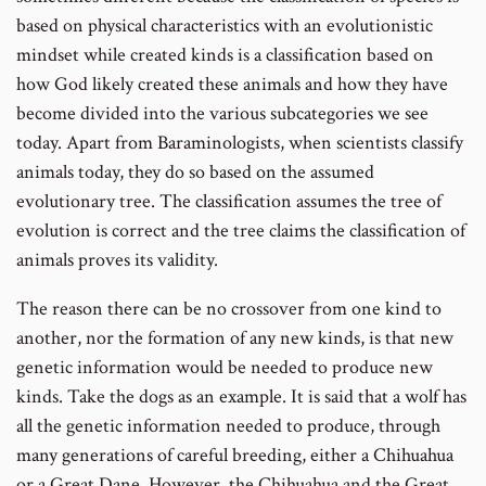
based on physical characteristics with an evolutionistic
mindset while created kinds is a classification based on
how God likely created these animals and how they have
become divided into the various subcategories we see
today. Apart from Baraminologists, when scientists classify
animals today, they do so based on the assumed
evolutionary tree. The classification assumes the tree of
evolution is correct and the tree claims the classification of
animals proves its validity.
The reason there can be no crossover from one kind to
another, nor the formation of any new kinds, is that new
genetic information would be needed to produce new
kinds. Take the dogs as an example. It is said that a wolf has
all the genetic information needed to produce, through
many generations of careful breeding, either a Chihuahua
or a Great Dane. However, the Chihuahua and the Great