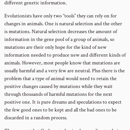
different genetic information.
Evolutionists have only two “tools” they can rely on for
changes in animals. One is natural selection and the other
is mutations. Natural selection decreases the amount of
information in the gene pool of a group of animals, so
mutations are their only hope for the kind of new
information needed to produce new and different kinds of
animals. However, most people know that mutations are
usually harmful and a very few are neutral. Plus there is the
problem that a type of animal would need to retain the
positive changes caused by mutations while they wait
through thousands of harmful mutations for the next
positive one. It is pure dreams and speculations to expect
the few good ones to be kept and all the bad ones to be
discarded in a random process.