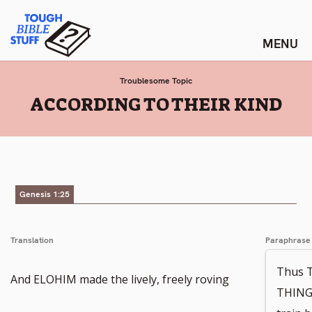
Skip
Tough Bible Stuff
to
content
Troublesome Topic
:
ACCORDING TO THEIR KIND
Genesis 1:25
Translation
Paraphrase
Thus 
And ELOHIM made the lively, freely roving
THINGS