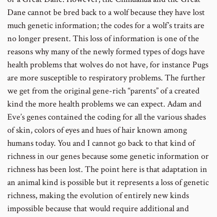
Dane cannot be bred back to a wolf because they have lost
much genetic information; the codes for a wolf’s traits are
no longer present. This loss of information is one of the
reasons why many of the newly formed types of dogs have
health problems that wolves do not have, for instance Pugs
are more susceptible to respiratory problems. The further
we get from the original gene-rich “parents” of a created
kind the more health problems we can expect. Adam and
Eve’s genes contained the coding for all the various shades
of skin, colors of eyes and hues of hair known among
humans today. You and I cannot go back to that kind of
richness in our genes because some genetic information or
richness has been lost. The point here is that adaptation in
an animal kind is possible but it represents a loss of genetic
richness, making the evolution of entirely new kinds
impossible because that would require additional and