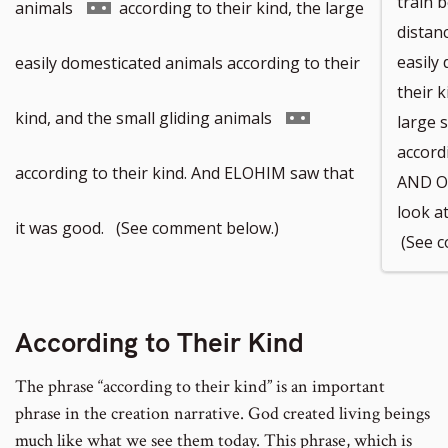
train 
Go
animals
according to their kind, the large
distanc
to
easily
easily domesticated animals according to their
their k
footnote
Go
kind, and the small gliding animals
large 
accord
number
to
according to their kind. And ELOHIM saw that
AND O
look a
footnote
it was good. (See comment below.)
(See c
number
According to Their Kind
The phrase “according to their kind” is an important
phrase in the creation narrative. God created living beings
much like what we see them today. This phrase, which is