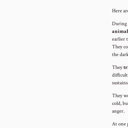
Here ar
During 
animal
earlier
They co
the dar
They
tr
difficul
sustains
They wer
cold, bu
anger.
At one 