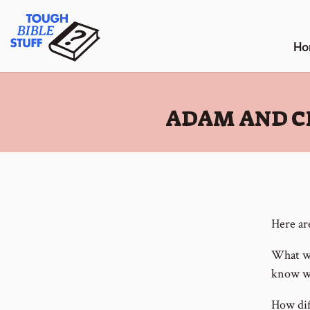
Skip
Tough Bible Stuff
to
content
Ho
:
ADAM AND C
Here ar
What wo
know wh
How dif