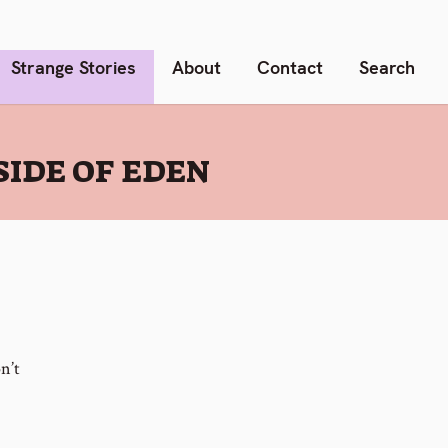
Strange Stories
About
Contact
Search
IDE OF EDEN
n’t