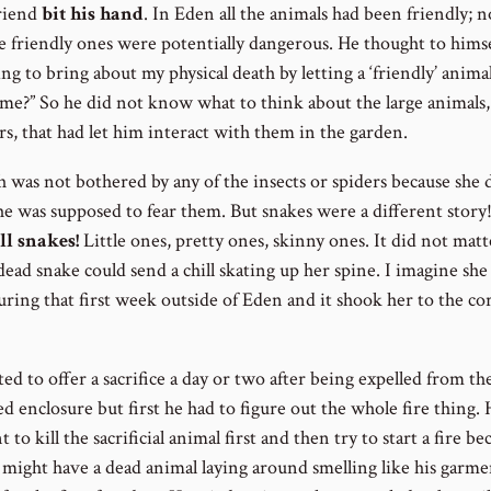
friend
bit his hand
. In Eden all the animals had been friendly; 
e friendly ones were potentially dangerous. He thought to himsel
g to bring about my physical death by letting a ‘friendly’ animal
 me?” So he did not know what to think about the large animals, 
rs, that had let him interact with them in the garden.
 was not bothered by any of the insects or spiders because she 
e was supposed to fear them. But snakes were a different story
ll snakes!
Little ones, pretty ones, skinny ones. It did not matt
ead snake could send a chill skating up her spine. I imagine she
ring that first week outside of Eden and it shook her to the cor
d to offer a sacrifice a day or two after being expelled from th
d enclosure but first he had to figure out the whole fire thing. 
 to kill the sacrificial animal first and then try to start a fire be
 might have a dead animal laying around smelling like his garme