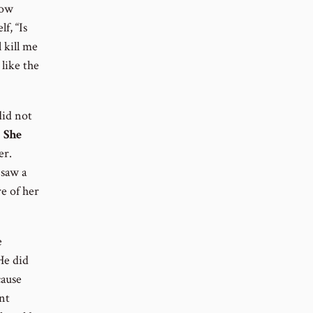
now
f, “Is
 kill me
like the
did not
!
She
er.
 saw a
e of her
e
He did
cause
nt