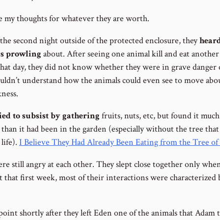
e my thoughts for whatever they are worth.
the second night outside of the protected enclosure, they
hear
s prowling
about. After seeing one animal kill and eat anothe
 that day, they did not know whether they were in grave danger 
uldn’t understand how the animals could even see to move abo
kness.
ied to subsist by gathering
fruits, nuts, etc, but found it muc
t than it had been in the garden (especially without the tree that
 life).
I Believe They Had Already Been Eating from the Tree of 
e still angry at each other. They slept close together only when
t that first week, most of their interactions were characterized 
point shortly after they left Eden one of the animals that Adam