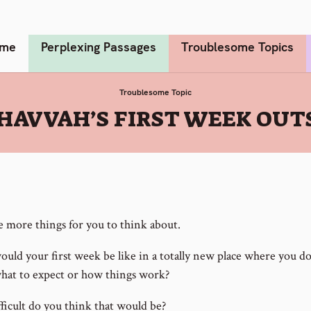
me
Perplexing Passages
Troublesome Topics
Troublesome Topic
HAVVAH’S FIRST WEEK OUTS
e more things for you to think about.
uld your first week be like in a totally new place where you do
at to expect or how things work?
ficult do you think that would be?