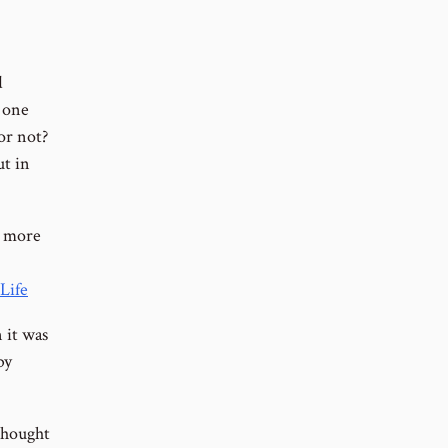
d
r one
or not?
ut in
h more
Life
 it was
by
 thought