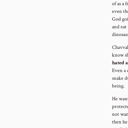
of as a 
even th
God goin
and eat
dinosau
Chavvah
know sh
hated a
Even a d
snake du
being.
He wante
protecte
not want
then he