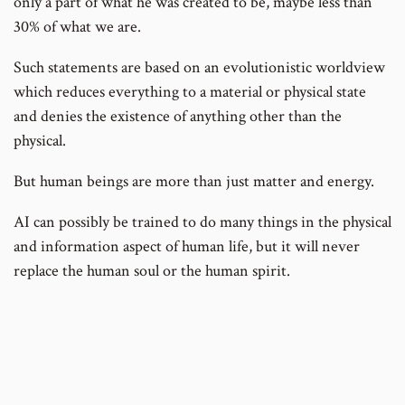
only a part of what he was created to be, maybe less than
30% of what we are.
Such statements are based on an evolutionistic worldview
which reduces everything to a material or physical state
and denies the existence of anything other than the
physical.
But human beings are more than just matter and energy.
AI can possibly be trained to do many things in the physical
and information aspect of human life, but it will never
replace the human soul or the human spirit.