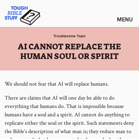
Skip
Tough Bible Stuff
to
content
Troublesome Topic
:
AI CANNOT REPLACE THE
HUMAN SOUL OR SPIRIT
We should not fear that AI will replace humans.
There are claims that AI will one day be able to do
everything that humans do. That is impossible because
humans have a soul and a spirit. AI cannot do anything to
replicate either the soul or the spirit. Such statements deny
the Bible’s description of what man is; they reduce man to