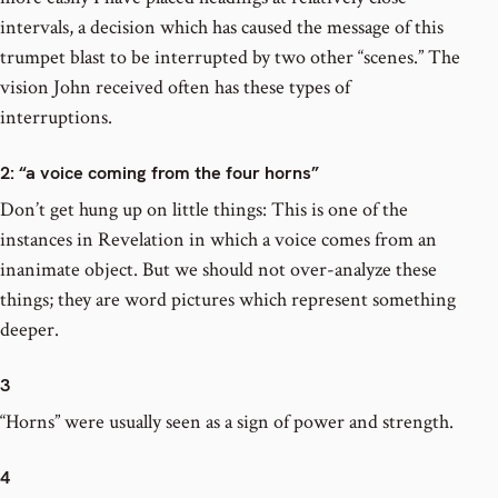
intervals, a decision which has caused the message of this
trumpet blast to be interrupted by two other “scenes.” The
vision John received often has these types of
interruptions.
2
: “a voice coming from the four horns”
Don’t get hung up on little things: This is one of the
instances in Revelation in which a voice comes from an
inanimate object. But we should not over-analyze these
things; they are word pictures which represent something
deeper.
3
“Horns” were usually seen as a sign of power and strength.
4