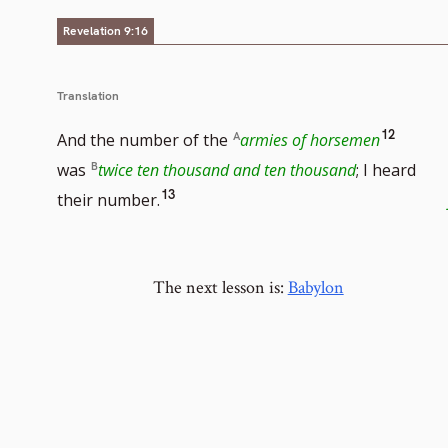
number
Revelation 9:16
Translation
Go
12
And the number of the
armies of horsemen
to
was
twice ten thousand and ten thousand
; I heard
Go
13
footnot
their number.
to
numbe
footnote
The next lesson is:
number
Babylon