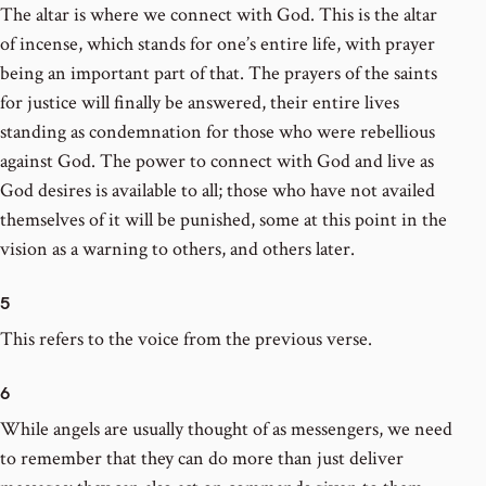
The altar is where we connect with God. This is the altar
of incense, which stands for one’s entire life, with prayer
being an important part of that. The prayers of the saints
for justice will finally be answered, their entire lives
standing as condemnation for those who were rebellious
against God. The power to connect with God and live as
God desires is available to all; those who have not availed
themselves of it will be punished, some at this point in the
vision as a warning to others, and others later.
5
This refers to the voice from the previous verse.
6
While angels are usually thought of as messengers, we need
to remember that they can do more than just deliver