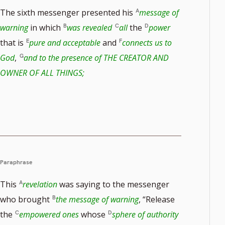
The sixth messenger presented his
message of
warning
in which
was revealed
all
the
power
that is
pure and acceptable
and
connects us to
God
,
and to the presence of THE CREATOR AND
OWNER OF ALL THINGS;
ote
er
Paraphrase
This
revelation
was saying to the messenger
who brought
the message of warning
, “Release
the
empowered ones
whose
sphere of authority