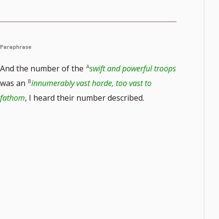
Paraphrase
And the number of the
swift and powerful troops
was an
innumerably vast horde, too vast to
e
fathom
, I heard their number described.
r