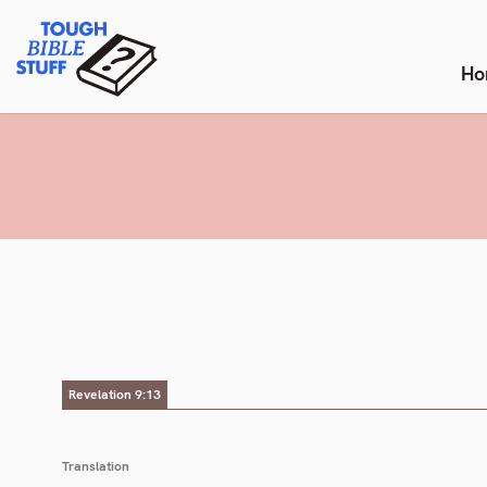
Skip
Tough Bible Stuff
to
content
Ho
Revelation 9:13
Translation