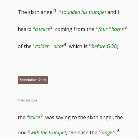
Go
1
The sixth angel
sounded his trumpet
and
I
to
Go
Go
2
3
heard
a voice
coming from
the
four
horns
footnote
to
to
Go
4
of the
golden
altar
which
is
before GOD
;
number
footnote
footn
to
number
numb
footnote
Revelation 9:14
number
Translation
Go
5
the
voice
was saying to the sixth angel, the
to
Go
6
one
with the trumpet
, “Release the
angels
,