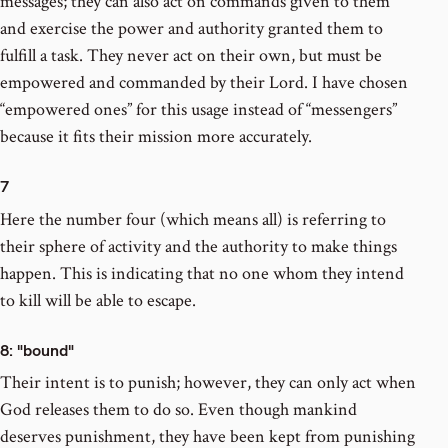
messages; they can also act on commands given to them
and exercise the power and authority granted them to
fulfill a task. They never act on their own, but must be
empowered and commanded by their Lord. I have chosen
“empowered ones” for this usage instead of “messengers”
because it fits their mission more accurately.
7
Here the number four (which means all) is referring to
their sphere of activity and the authority to make things
happen. This is indicating that no one whom they intend
to kill will be able to escape.
8
: "bound"
Their intent is to punish; however, they can only act when
God releases them to do so. Even though mankind
deserves punishment, they have been kept from punishing