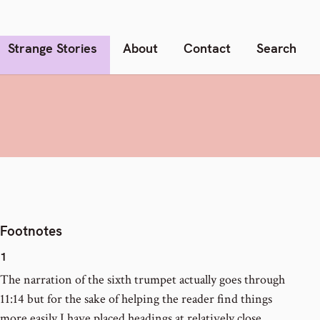
Strange Stories
About
Contact
Search
Footnotes
1
The narration of the sixth trumpet actually goes through
11:14 but for the sake of helping the reader find things
more easily I have placed headings at relatively close