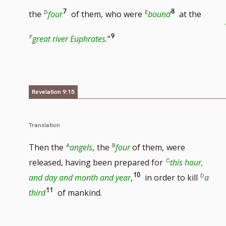
footnote
to
Go
Go
7
8
the
four
of them,
who were
bound
at the
number
footnot
to
to
Go
9
great river Euphrates.
”
number
footnote
footnote
to
number
number
footnote
Revelation 9:15
number
Translation
Then the
angels
,
the
four
of them,
were
released, having been prepared for
this hour,
Go
10
and day and month and year
,
in order to kill
a
Go
11
to
third
of mankind.
to
footnote
footnote
number