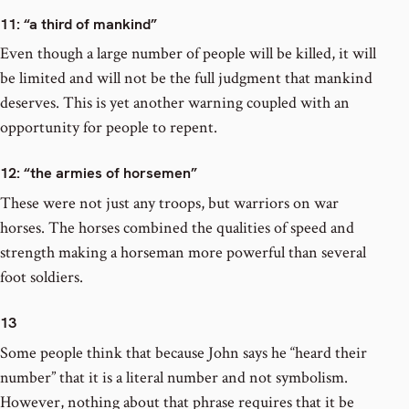
11
: “a third of mankind”
Even though a large number of people will be killed, it will
be limited and will not be the full judgment that mankind
deserves. This is yet another warning coupled with an
opportunity for people to repent.
12
: “the armies of horsemen”
These were not just any troops, but warriors on war
horses. The horses combined the qualities of speed and
strength making a horseman more powerful than several
foot soldiers.
13
Some people think that because John says he “heard their
number” that it is a literal number and not symbolism.
However, nothing about that phrase requires that it be