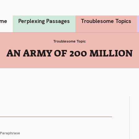
me
Perplexing Passages
Troublesome Topics
Troublesome Topic
:
AN ARMY OF 200 MILLION
Paraphrase