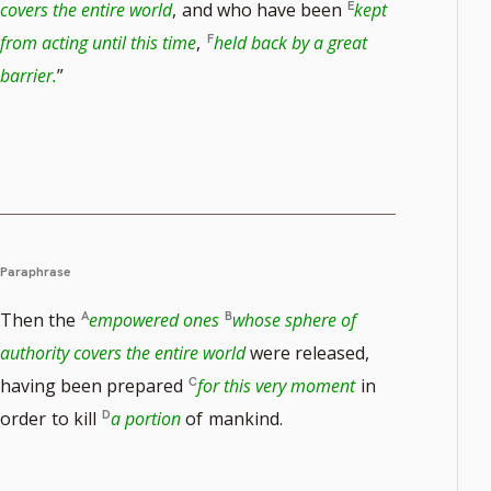
covers the entire world
,
and who have been
kept
from acting until this time
,
held back by a great
e
barrier.
”
Paraphrase
Then the
empowered ones
whose sphere of
authority covers the entire world
were released,
having been prepared
for this very moment
in
order
to kill
a portion
of
mankind.