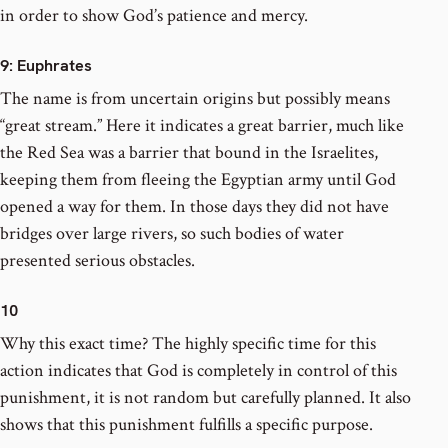
in order to show God’s patience and mercy.
9
: Euphrates
The name is from uncertain origins but possibly means
“great stream.” Here it indicates a great barrier, much like
the Red Sea was a barrier that bound in the Israelites,
keeping them from fleeing the Egyptian army until God
opened a way for them. In those days they did not have
bridges over large rivers, so such bodies of water
presented serious obstacles.
10
Why this exact time? The highly specific time for this
action indicates that God is completely in control of this
punishment, it is not random but carefully planned. It also
shows that this punishment fulfills a specific purpose.