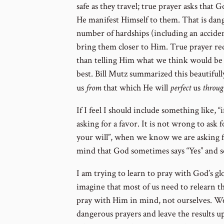
safe as they travel; true prayer asks that
He manifest Himself to them. That is dan
number of hardships (including an acciden
bring them closer to Him. True prayer req
than telling Him what we think would be 
best. Bill Mutz summarized this beautiful
us
from
that which He will
perfect
us
throug
If I feel I should include something like, “if
asking for a favor. It is not wrong to ask fo
your will”, when we know we are asking f
mind that God sometimes says “Yes” and s
I am trying to learn to pray with God’s glo
imagine that most of us need to relearn t
pray with Him in mind, not ourselves. We
dangerous prayers and leave the results u