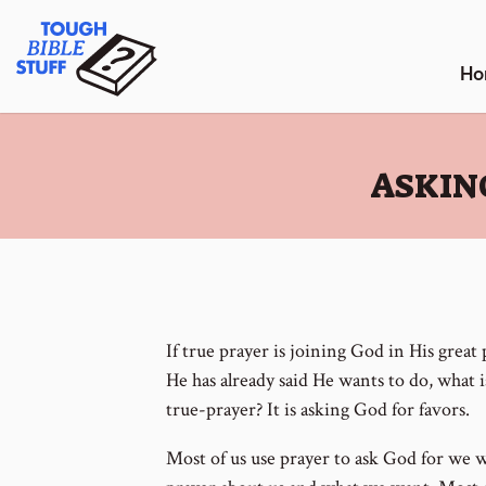
Skip
Tough Bible Stuff
to
content
Ho
:
ASKIN
If true prayer is joining God in His grea
He has already said He wants to do, what i
true-prayer? It is asking God for favors.
Most of us use prayer to ask God for we 