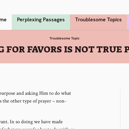
me
Perplexing Passages
Troublesome Topics
Troublesome Topic
G FOR FAVORS IS NOT TRUE 
t purpose and asking Him to do what
s the other type of prayer – non-
want. In so doing we have made