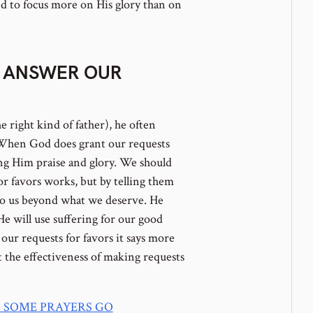
 to focus more on His glory than on
 ANSWER OUR
e right kind of father), he often
. When God does grant our requests
ing Him praise and glory. We should
for favors works, but by telling them
to us beyond what we deserve. He
He will use suffering for our good
r requests for favors it says more
t the effectiveness of making requests
 SOME PRAYERS GO