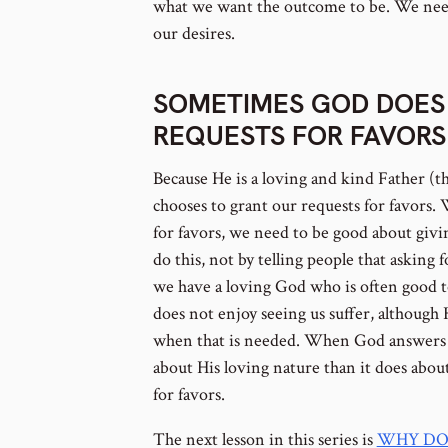
what we want the outcome to be. We need
our desires.
SOMETIMES GOD DOES
REQUESTS FOR FAVORS
Because He is a loving and kind Father (th
chooses to grant our requests for favors
for favors, we need to be good about giv
do this, not by telling people that asking 
we have a loving God who is often good 
does not enjoy seeing us suffer, although 
when that is needed. When God answers ou
about His loving nature than it does abou
for favors.
The next lesson in this series is
WHY DO