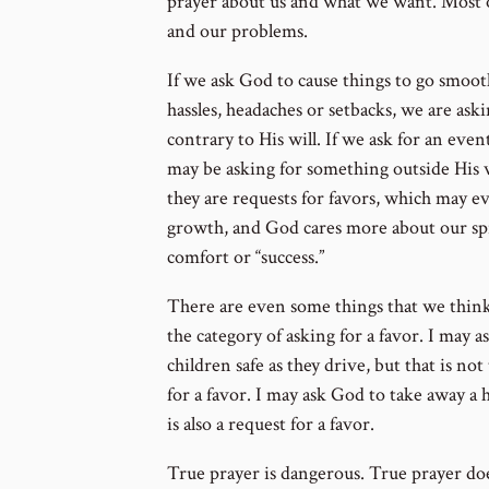
prayer about us and what we want. Most o
and our problems.
If we ask God to cause things to go smoot
hassles, headaches or setbacks, we are ask
contrary to His will. If we ask for an even
may be asking for something outside His wi
they are requests for favors, which may e
growth, and God cares more about our spi
comfort or “success.”
There are even some things that we think 
the category of asking for a favor. I may
children safe as they drive, but that is not
for a favor. I may ask God to take away a 
is also a request for a favor.
True prayer is dangerous. True prayer do