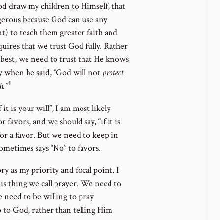
 God draw my children to Himself, that
gerous because God can use any
t) to teach them greater faith and
uires that we trust God fully. Rather
best, we need to trust that He knows
ly when he said, “God will not
protect
1
Go
h.”
to
 it is your will”, I am most likely
footnote
r favors, and we should say, “if it is
number
or a favor. But we need to keep in
ometimes says “No” to favors.
ry as my priority and focal point. I
his thing we call prayer. We need to
 need to be willing to pray
p to God, rather than telling Him