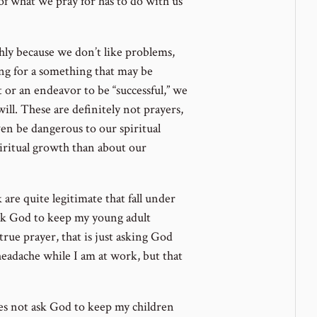
f what we pray for has to do with us
hly because we don’t like problems,
ing for a something that may be
t or an endeavor to be “successful,” we
ll. These are definitely not prayers,
ven be dangerous to our spiritual
ritual growth than about our
are quite legitimate that fall under
 ask God to keep my young adult
 true prayer, that is just asking God
headache while I am at work, but that
es not ask God to keep my children