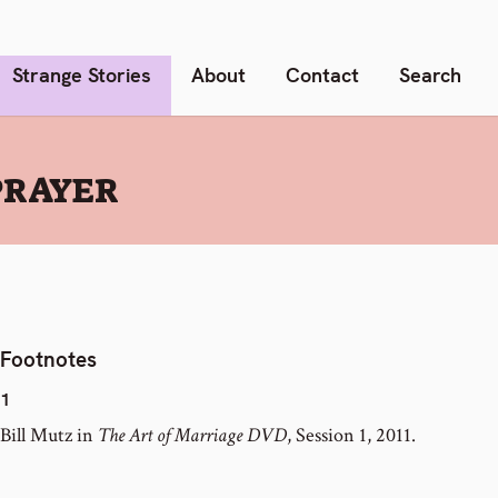
Strange Stories
About
Contact
Search
PRAYER
Footnotes
1
Bill Mutz in
The Art of Marriage DVD
, Session 1, 2011.