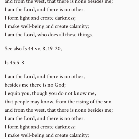
and from the west, that there is none besides me;
I am the Lord, and there is no other.
I form light and create darkness;
I make well-being and create calamity;
I am the Lord, who does all these things.
See also Is 44 vv. 8, 19-20,
Is 45:5-8
I am the Lord, and there is no other,
besides me there is no God;
I equip you, though you do not know me,
that people may know, from the rising of the sun
and from the west, that there is none besides me;
I am the Lord, and there is no other.
I form light and create darkness;
I make well-being and create calamity;