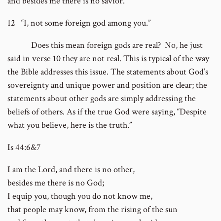
and besides me there is no savior.
12 “I, not some foreign god among you.”
Does this mean foreign gods are real? No, he just
said in verse 10 they are not real. This is typical of the way
the Bible addresses this issue. The statements about God’s
sovereignty and unique power and position are clear; the
statements about other gods are simply addressing the
beliefs of others. As if the true God were saying, “Despite
what you believe, here is the truth.”
Is 44:6&7
I am the Lord, and there is no other,
besides me there is no God;
I equip you, though you do not know me,
that people may know, from the rising of the sun