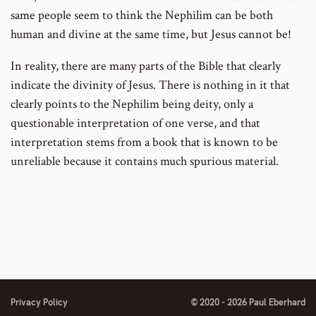
same people seem to think the Nephilim can be both
human and divine at the same time, but Jesus cannot be!
In reality, there are many parts of the Bible that clearly
indicate the divinity of Jesus. There is nothing in it that
clearly points to the Nephilim being deity, only a
questionable interpretation of one verse, and that
interpretation stems from a book that is known to be
unreliable because it contains much spurious material.
Privacy Policy
© 2020 - 2026 Paul Eberhard