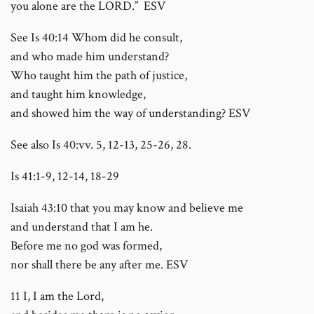
you alone are the LORD.” ESV
See Is 40:14 Whom did he consult,
and who made him understand?
Who taught him the path of justice,
and taught him knowledge,
and showed him the way of understanding? ESV
See also Is 40:vv. 5, 12-13, 25-26, 28.
Is 41:1-9, 12-14, 18-29
Isaiah 43:10 that you may know and believe me
and understand that I am he.
Before me no god was formed,
nor shall there be any after me. ESV
11 I, I am the Lord,