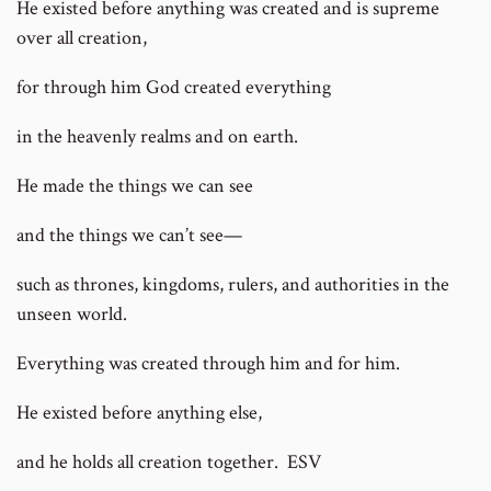
He existed before anything was created and is supreme
over all creation,
for through him God created everything
in the heavenly realms and on earth.
He made the things we can see
and the things we can’t see—
such as thrones, kingdoms, rulers, and authorities in the
unseen world.
Everything was created through him and for him.
He existed before anything else,
and he holds all creation together. ESV