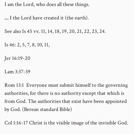
I am the Lord, who does all these things.
…
I the Lord have created it (the earth).
See also Is 45 vv. 11, 14, 18, 19, 20, 21, 22, 23, 24.
Is 46: 2, 5, 7, 8, 10, 11,
Jer 16:19-20
Lam 3:37-39
Rom 13:1 Everyone must submit himself to the governing
authorities, for there is no authority except that which is
from God. The authorities that exist have been appointed
by God. (Berean standard Bible)
Col 1:16-17 Christ is the visible image of the invisible God.