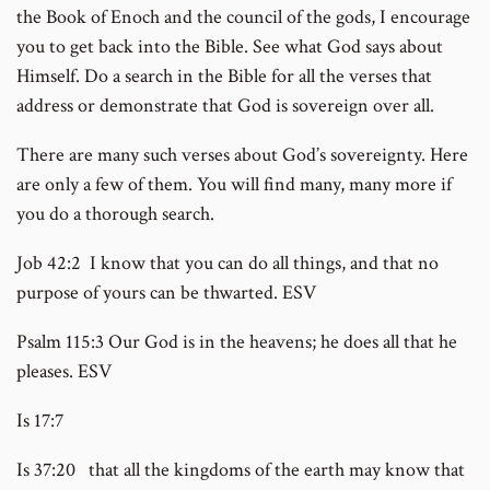
the Book of Enoch and the council of the gods, I encourage
you to get back into the Bible. See what God says about
Himself. Do a search in the Bible for all the verses that
address or demonstrate that God is sovereign over all.
There are many such verses about God’s sovereignty. Here
are only a few of them. You will find many, many more if
you do a thorough search.
Job 42:2 I know that you can do all things, and that no
purpose of yours can be thwarted. ESV
Psalm 115:3 Our God is in the heavens; he does all that he
pleases. ESV
Is 17:7
Is 37:20 that all the kingdoms of the earth may know that