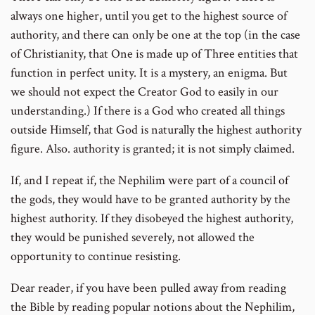
always one higher, until you get to the highest source of
authority, and there can only be one at the top (in the case
of Christianity, that One is made up of Three entities that
function in perfect unity. It is a mystery, an enigma. But
we should not expect the Creator God to easily in our
understanding.) If there is a God who created all things
outside Himself, that God is naturally the highest authority
figure. Also. authority is granted; it is not simply claimed.
If, and I repeat if, the Nephilim were part of a council of
the gods, they would have to be granted authority by the
highest authority. If they disobeyed the highest authority,
they would be punished severely, not allowed the
opportunity to continue resisting.
Dear reader, if you have been pulled away from reading
the Bible by reading popular notions about the Nephilim,