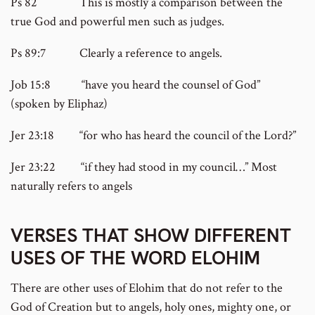
Ps 82 This is mostly a comparison between the
true God and powerful men such as judges.
Ps 89:7 Clearly a reference to angels.
Job 15:8 “have you heard the counsel of God”
(spoken by Eliphaz)
Jer 23:18 “for who has heard the council of the Lord?”
Jer 23:22 “if they had stood in my council…” Most
naturally refers to angels
VERSES THAT SHOW DIFFERENT
USES OF THE WORD ELOHIM
There are other uses of Elohim that do not refer to the
God of Creation but to angels, holy ones, mighty one, or