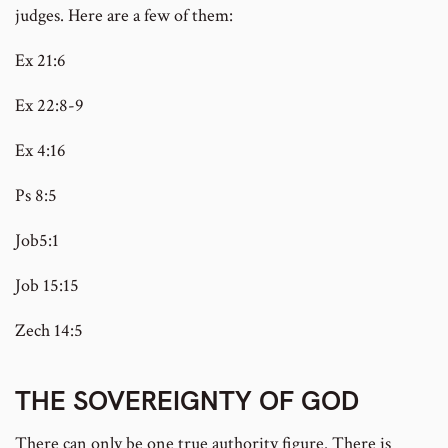
judges. Here are a few of them:
Ex 21:6
Ex 22:8-9
Ex 4:16
Ps 8:5
Job5:1
Job 15:15
Zech 14:5
THE SOVEREIGNTY OF GOD
There can only be one true authority figure. There is