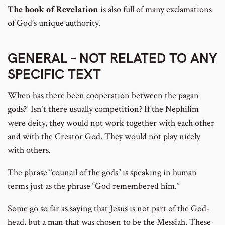
The book of Revelation
is also full of many exclamations
of God’s unique authority.
GENERAL – NOT RELATED TO ANY
SPECIFIC TEXT
When has there been cooperation between the pagan
gods? Isn’t there usually competition? If the Nephilim
were deity, they would not work together with each other
and with the Creator God. They would not play nicely
with others.
The phrase “council of the gods” is speaking in human
terms just as the phrase “God remembered him.”
Some go so far as saying that Jesus is not part of the God-
head, but a man that was chosen to be the Messiah. These