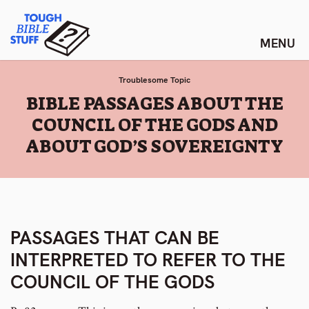
Skip
Tough Bible Stuff
to
content
Troublesome Topic
:
BIBLE PASSAGES ABOUT THE
COUNCIL OF THE GODS AND
ABOUT GOD’S SOVEREIGNTY
PASSAGES THAT CAN BE
INTERPRETED TO REFER TO THE
COUNCIL OF THE GODS