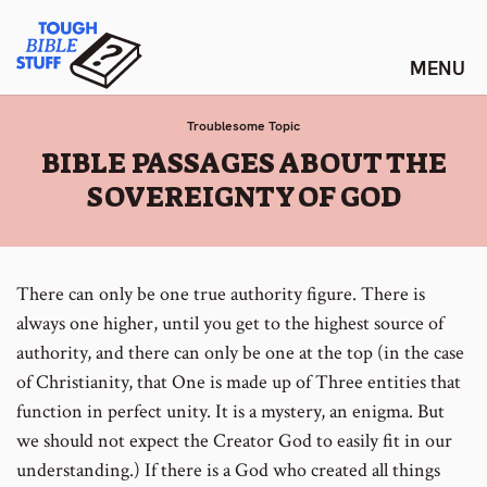
Skip
Tough Bible Stuff
to
content
Troublesome Topic
:
BIBLE PASSAGES ABOUT THE
SOVEREIGNTY OF GOD
There can only be one true authority figure. There is
always one higher, until you get to the highest source of
authority, and there can only be one at the top (in the case
of Christianity, that One is made up of Three entities that
function in perfect unity. It is a mystery, an enigma. But
we should not expect the Creator God to easily fit in our
understanding.) If there is a God who created all things