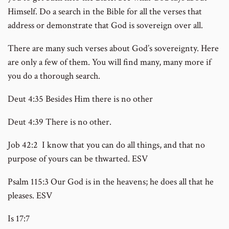
Himself. Do a search in the Bible for all the verses that
address or demonstrate that God is sovereign over all.
There are many such verses about God’s sovereignty. Here
are only a few of them. You will find many, many more if
you do a thorough search.
Deut 4:35 Besides Him there is no other
Deut 4:39 There is no other.
Job 42:2 I know that you can do all things, and that no
purpose of yours can be thwarted. ESV
Psalm 115:3 Our God is in the heavens; he does all that he
pleases. ESV
Is 17:7