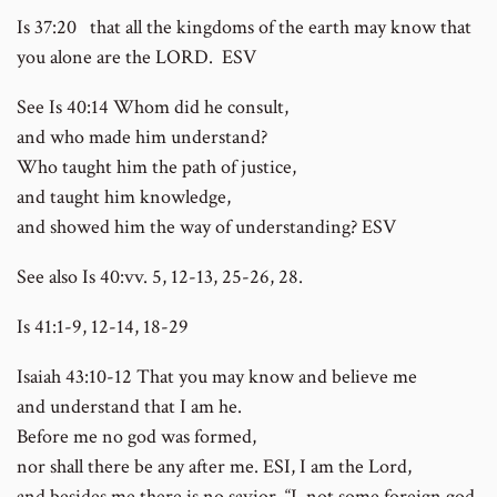
Is 37:20 that all the kingdoms of the earth may know that
you alone are the LORD. ESV
See Is 40:14 Whom did he consult,
and who made him understand?
Who taught him the path of justice,
and taught him knowledge,
and showed him the way of understanding? ESV
See also Is 40:vv. 5, 12-13, 25-26, 28.
Is 41:1-9, 12-14, 18-29
Isaiah 43:10-12 That you may know and believe me
and understand that I am he.
Before me no god was formed,
nor shall there be any after me. ESI, I am the Lord,
and besides me there is no savior. “I, not some foreign god