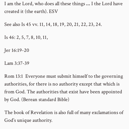
I am the Lord, who does all these things
…
I the Lord have
created it (the earth). ESV
See also Is 45 vv. 11, 14, 18, 19, 20, 21, 22, 23, 24.
Is 46: 2, 5, 7, 8, 10, 11,
Jer 16:19-20
Lam 3:37-39
Rom 13:1 Everyone must submit himself to the governing
authorities, for there is no authority except that which is
from God. The authorities that exist have been appointed
by God. (Berean standard Bible)
The book of Revelation is also full of many exclamations of
God’s unique authority.