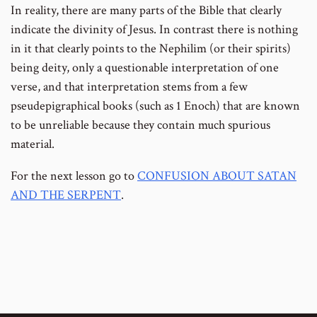
In reality, there are many parts of the Bible that clearly
indicate the divinity of Jesus. In contrast there is nothing
in it that clearly points to the Nephilim (or their spirits)
being deity, only a questionable interpretation of one
verse, and that interpretation stems from a few
pseudepigraphical books (such as 1 Enoch) that are known
to be unreliable because they contain much spurious
material.
For the next lesson go to
CONFUSION ABOUT SATAN
AND THE SERPENT
.