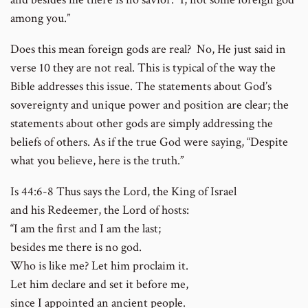
among you.”
Does this mean foreign gods are real? No, He just said in
verse 10 they are not real. This is typical of the way the
Bible addresses this issue. The statements about God’s
sovereignty and unique power and position are clear; the
statements about other gods are simply addressing the
beliefs of others. As if the true God were saying, “Despite
what you believe, here is the truth.”
Is 44:6-8 Thus says the Lord, the King of Israel
and his Redeemer, the Lord of hosts:
“I am the first and I am the last;
besides me there is no god.
Who is like me? Let him proclaim it.
Let him declare and set it before me,
since I appointed an ancient people.