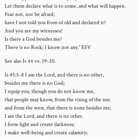
Let them declare what is to come, and what will happen.
Fear not, nor be afraid;
have I not told you from of old and declared it?
And you are my witnesses!
Is there a God besides me?
There is no Rock; I know not any.” ESV
See also Is 44 vv. 19-20.
Is 45:5-8 I am the Lord, and there is no other,
besides me there is no God;
I equip you, though you do not know me,
that people may know, from the rising of the sun
and from the west, that there is none besides me;
I am the Lord, and there is no other.
I form light and create darkness;
I make well-being and create calamity;