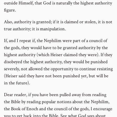
outside Himself, that God is naturally the highest authority
figure.
Also, authority is granted; if it is claimed or stolen, it is not
true authority; it is manipulation.
If, and I repeat if, the Nephilim were part of a council of
the gods, they would have to be granted authority by the
highest authority (which Heiser claimed they were). If they
disobeyed the highest authority, they would be punished
severely, not allowed the opportunity to continue resisting
(Heiser said they have not been punished yet, but will be
in the future).
Dear reader, if you have been pulled away from reading
the Bible by reading popular notions about the Nephilim,
the Book of Enoch and the council of the gods, I encourage
you to get back into the Bible. See what God says about