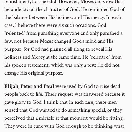
punishment, for they did. However, Moses did show that
he understood the character of God. He reminded God of
the balance between His holiness and His mercy. In each
case, I believe there were six such occasions, God
“relented” from punishing everyone and only punished a
few, not because Moses changed God’s mind and His
purpose, for God had planned all along to reveal His
holiness and Mercy at the same time. He “relented” from
his spoken statement, which was only a test; He did not
change His original purpose.
Elijah, Peter and Paul
were used by God to raise dead
people back to life. Their request was answered because it
gave glory to God. I think that in each case, these men
sensed that God wanted to do something special, or they
perceived that a miracle at that moment would be fitting.
They were in tune with God enough to be thinking what