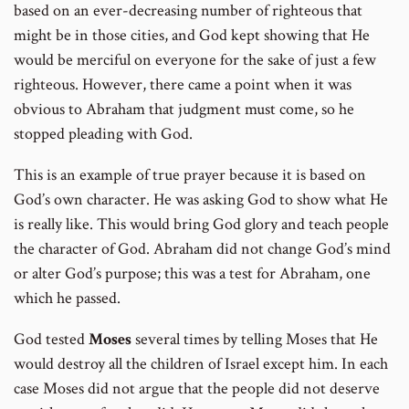
based on an ever-decreasing number of righteous that
might be in those cities, and God kept showing that He
would be merciful on everyone for the sake of just a few
righteous. However, there came a point when it was
obvious to Abraham that judgment must come, so he
stopped pleading with God.
This is an example of true prayer because it is based on
God’s own character. He was asking God to show what He
is really like. This would bring God glory and teach people
the character of God. Abraham did not change God’s mind
or alter God’s purpose; this was a test for Abraham, one
which he passed.
God tested
Moses
several times by telling Moses that He
would destroy all the children of Israel except him. In each
case Moses did not argue that the people did not deserve