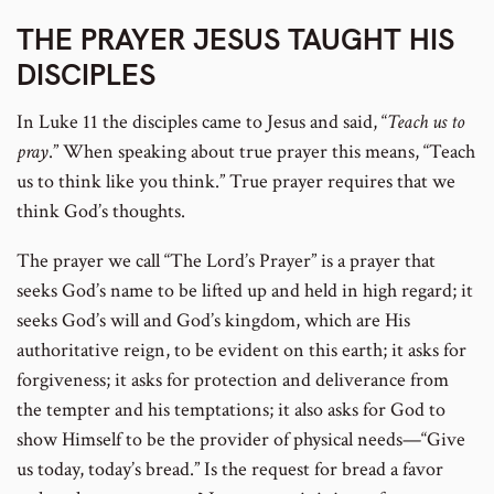
THE PRAYER JESUS TAUGHT HIS
DISCIPLES
In Luke 11 the disciples came to Jesus and said, “
Teach us to
pray
.” When speaking about true prayer this means, “Teach
us to think like you think.” True prayer requires that we
think God’s thoughts.
The prayer we call “The Lord’s Prayer” is a prayer that
seeks God’s name to be lifted up and held in high regard; it
seeks God’s will and God’s kingdom, which are His
authoritative reign, to be evident on this earth; it asks for
forgiveness; it asks for protection and deliverance from
the tempter and his temptations; it also asks for God to
show Himself to be the provider of physical needs—“Give
us today, today’s bread.” Is the request for bread a favor