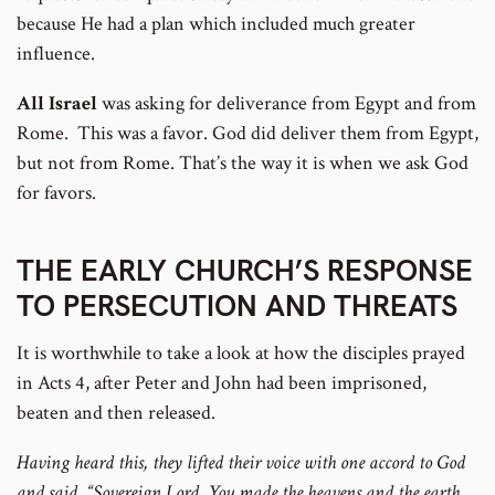
because He had a plan which included much greater
influence.
All Israel
was asking for deliverance from Egypt and from
Rome. This was a favor. God did deliver them from Egypt,
but not from Rome. That’s the way it is when we ask God
for favors.
THE EARLY CHURCH’S RESPONSE
TO PERSECUTION AND THREATS
It is worthwhile to take a look at how the disciples prayed
in Acts 4, after Peter and John had been imprisoned,
beaten and then released.
Having heard this, they lifted their voice with one accord to God
and said, “Sovereign Lord, You made the heavens and the earth