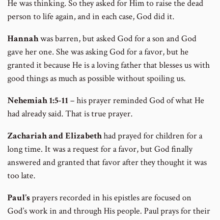
He was thinking. So they asked for Him to raise the dead
person to life again, and in each case, God did it.
Hannah
was barren, but asked God for a son and God
gave her one. She was asking God for a favor, but he
granted it because He is a loving father that blesses us with
good things as much as possible without spoiling us.
Nehemiah
1:5-11
– his prayer reminded God of what He
had already said. That is true prayer.
Zachariah and Elizabeth
had prayed for children for a
long time. It was a request for a favor, but God finally
answered and granted that favor after they thought it was
too late.
Paul’s
prayers recorded in his epistles are focused on
God’s work in and through His people. Paul prays for their