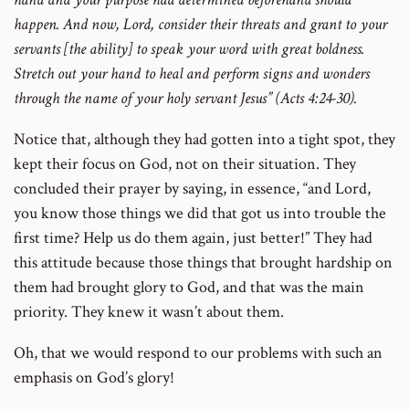
happen. And now, Lord, consider their threats and grant to your
servants [the ability] to speak your word with great boldness.
Stretch out your hand to heal and perform signs and wonders
through the name of your holy servant Jesus” (Acts 4:24-30).
Notice that, although they had gotten into a tight spot, they
kept their focus on God, not on their situation. They
concluded their prayer by saying, in essence, “and Lord,
you know those things we did that got us into trouble the
first time? Help us do them again, just better!” They had
this attitude because those things that brought hardship on
them had brought glory to God, and that was the main
priority. They knew it wasn’t about them.
Oh, that we would respond to our problems with such an
emphasis on God’s glory!