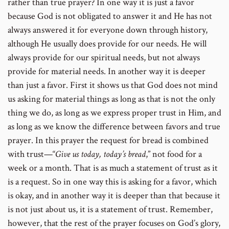
rather than true prayer? In one way it is just a favor
because God is not obligated to answer it and He has not
always answered it for everyone down through history,
although He usually does provide for our needs. He will
always provide for our spiritual needs, but not always
provide for material needs. In another way it is deeper
than just a favor. First it shows us that God does not mind
us asking for material things as long as that is not the only
thing we do, as long as we express proper trust in Him, and
as long as we know the difference between favors and true
prayer. In this prayer the request for bread is combined
with trust—“
Give us today, today’s bread
,” not food for a
week or a month. That is as much a statement of trust as it
is a request. So in one way this is asking for a favor, which
is okay, and in another way it is deeper than that because it
is not just about us, it is a statement of trust. Remember,
however, that the rest of the prayer focuses on God’s glory,