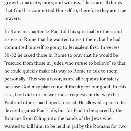
growth, maturity, unity, and witness. These are all things
that God has committed Himself to, therefore they are true
prayers.
In Romans chapter 15 Paul told his spiritual brothers and
sisters in Rome that he wanted to visit them, but he had
committed himself to going to Jerusalem first. In verses
30-32 he asked those in Rome to pray that he would be
“rescued from those in Judea who refuse to believe” so that
he could quickly make his way to Rome to talk to them
personally. This was a favor, as are all requests for safety
because God may plan to use difficulty for our good. In this
case, God did not answer those requests in the way that
Paul and others had hoped. Instead, He allowed a plot to be
devised against Paul’s life, but for Paul to be spared by the
Romans from falling into the hands of the Jews who
wanted to kill him, to be held in jail by the Romans for two