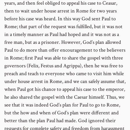
years, and then feel obliged to appeal his case to Ceasar,
then to wait under house arrest in Rome for two years
before his case was heard. In this way God sent Paul to
Rome; that part of the request was fulfilled, but it was not
in a timely manner as Paul had hoped and it was not as a
free man, but as a prisoner. However, God’s plan allowed
Paul to do more than offer encouragement to the believers
in Rome; first Paul was able to share the gospel with three
governors (Felix, Festus and Agrippa), then he was free to
preach and teach to everyone who came to visit him while
under house arrest in Rome, and we can safely assume that,
when Paul got his chance to appeal his case to the emperor,
he also shared the gospel with the Caesar himself. Thus, we
see that it was indeed God’s plan for Paul to go to Rome,
but the how and when of God’s plan were different and
better than the plan Paul had made. God ignored their
requests for complete safety and freedom from harassment