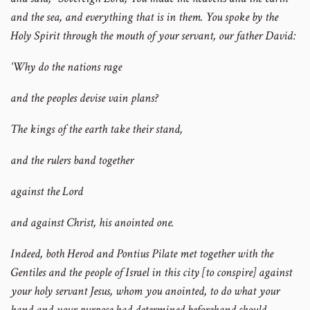
and the sea, and everything that is in them. You spoke by the
Holy Spirit through the mouth of your servant, our father David:
‘Why do the nations rage
and the peoples devise vain plans?
The kings of the earth take their stand,
and the rulers band together
against the Lord
and against Christ, his anointed one.
Indeed, both Herod and Pontius Pilate met together with the
Gentiles and the people of Israel in this city [to conspire] against
your holy servant Jesus, whom you anointed, to do what your
hand and your purpose had determined beforehand should