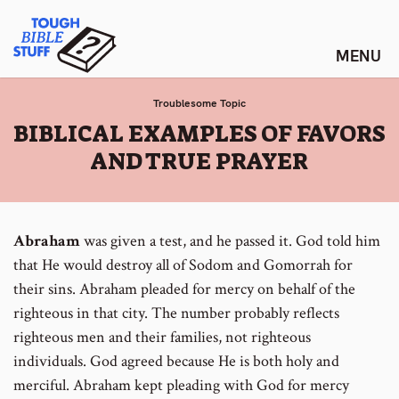
Skip
Tough Bible Stuff
to
content
Troublesome Topic
:
BIBLICAL EXAMPLES OF FAVORS
AND TRUE PRAYER
Abraham
was given a test, and he passed it. God told him
that He would destroy all of Sodom and Gomorrah for
their sins. Abraham pleaded for mercy on behalf of the
righteous in that city. The number probably reflects
righteous men and their families, not righteous
individuals. God agreed because He is both holy and
merciful. Abraham kept pleading with God for mercy