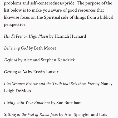
problems and self-centeredness/pride. The purpose of the
list below is to make you aware of good resources that
likewise focus on the Spiritual side of things from a biblical
perspective.
Hind’s Feet on High Places
by Hannah Hurnard
Believing God
by Beth Moore
Defined
by Alex and Stephen Kendrick
Getting to No
by Erwin Lutzer
Lies Women Believe and the Truth that Sets them Free
by Nancy
Leigh DeMoss
Living with Your Emotions
by Sue Burnham
Sitting at the Feet of Rabbi Jesus
by Ann Spangler and Lois