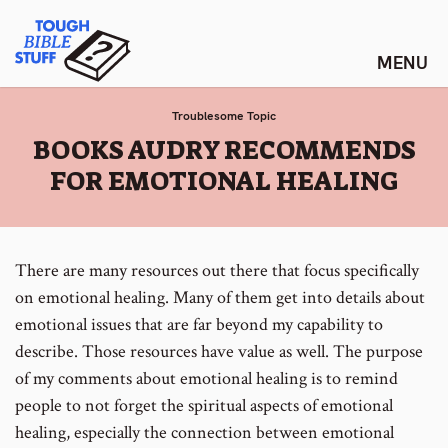
Skip
Tough Bible Stuff
to
content
Troublesome Topic
:
BOOKS AUDRY RECOMMENDS
FOR EMOTIONAL HEALING
There are many resources out there that focus specifically
on emotional healing. Many of them get into details about
emotional issues that are far beyond my capability to
describe. Those resources have value as well. The purpose
of my comments about emotional healing is to remind
people to not forget the spiritual aspects of emotional
healing, especially the connection between emotional