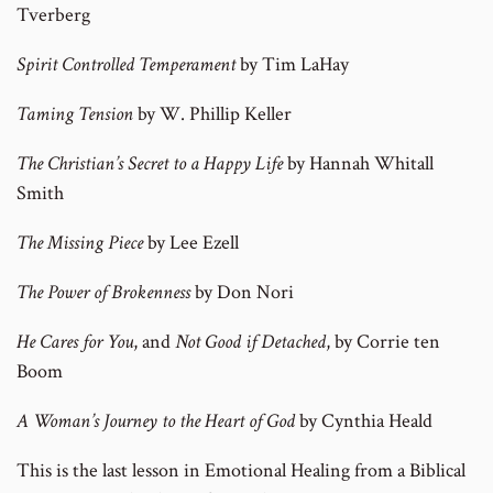
Tverberg
Spirit Controlled Temperament
by Tim LaHay
Taming Tension
by W. Phillip Keller
The Christian’s Secret to a Happy Life
by Hannah Whitall
Smith
The Missing Piece
by Lee Ezell
The Power of Brokenness
by Don Nori
He Cares for You
, and
Not Good if Detached
, by Corrie ten
Boom
A Woman’s Journey to the Heart of God
by Cynthia Heald
This is the last lesson in Emotional Healing from a Biblical