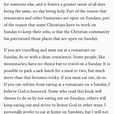
for someone else, and it fosters a greater sense of all days
being the same, no day being holy. Part of the reason that
restaurants and other businesses are open on Sundays, part
of the reason that some Christians have to work on
Sunday to keep their jobs, is that the Christian community
has patronized those places that are open on Sunday.
If you are travelling and must eat at a restaurant on
Sunday, do so with a clean conscience. Some people, like
missionaries, have no choice but to travel on a Sunday. It is
possible to pack a sack lunch for a meal or two, but much
more than that becomes tricky. If you must eat out, do so.
If you can refrain from eating at a restaurant on a Sunday, I
believe God is honored. Some who read this book will
choose to do so by not eating out on Sundays, others will
keep eating out and strive to honor God in other ways. I
personally prefer to eat at home on Sundays, but I will not