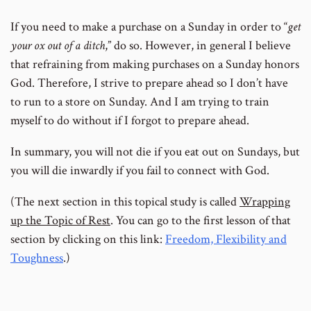
If you need to make a purchase on a Sunday in order to “
get
your ox out of a ditch
,” do so. However, in general I believe
that refraining from making purchases on a Sunday honors
God. Therefore, I strive to prepare ahead so I don’t have
to run to a store on Sunday. And I am trying to train
myself to do without if I forgot to prepare ahead.
In summary, you will not die if you eat out on Sundays, but
you will die inwardly if you fail to connect with God.
(The next section in this topical study is called
Wrapping
up the Topic of Rest
. You can go to the first lesson of that
section by clicking on this link:
Freedom, Flexibility and
Toughness
.)