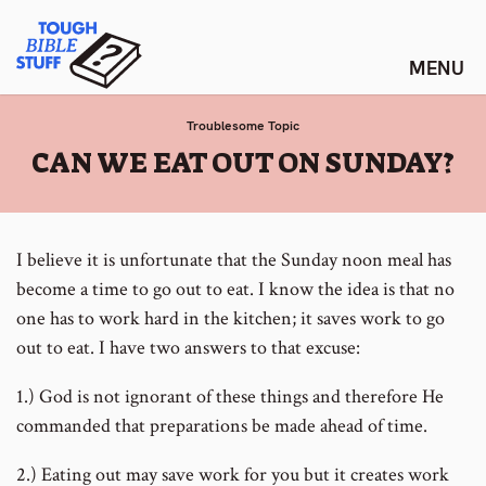
Skip
Tough Bible Stuff
to
content
Troublesome Topic
:
CAN WE EAT OUT ON SUNDAY?
I believe it is unfortunate that the Sunday noon meal has
become a time to go out to eat. I know the idea is that no
one has to work hard in the kitchen; it saves work to go
out to eat. I have two answers to that excuse:
1.) God is not ignorant of these things and therefore He
commanded that preparations be made ahead of time.
2.) Eating out may save work for you but it creates work