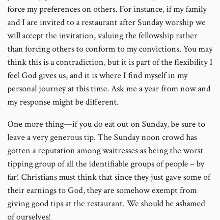
force my preferences on others. For instance, if my family
and I are invited to a restaurant after Sunday worship we
will accept the invitation, valuing the fellowship rather
than forcing others to conform to my convictions. You may
think this is a contradiction, but it is part of the flexibility I
feel God gives us, and it is where I find myself in my
personal journey at this time. Ask me a year from now and
my response might be different.
One more thing—if you do eat out on Sunday, be sure to
leave a very generous tip. The Sunday noon crowd has
gotten a reputation among waitresses as being the worst
tipping group of all the identifiable groups of people – by
far! Christians must think that since they just gave some of
their earnings to God, they are somehow exempt from
giving good tips at the restaurant. We should be ashamed
of ourselves!