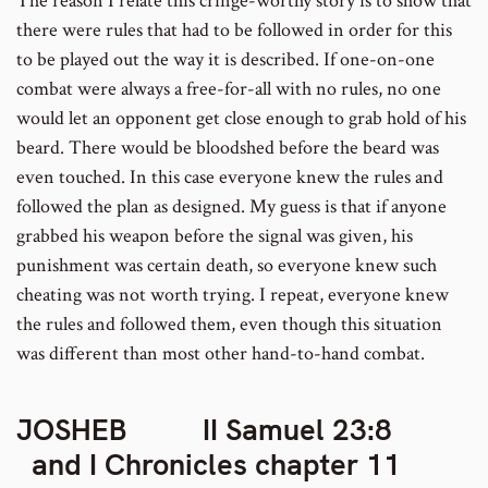
The reason I relate this cringe-worthy story is to show that
there were rules that had to be followed in order for this
to be played out the way it is described. If one-on-one
combat were always a free-for-all with no rules, no one
would let an opponent get close enough to grab hold of his
beard. There would be bloodshed before the beard was
even touched. In this case everyone knew the rules and
followed the plan as designed. My guess is that if anyone
grabbed his weapon before the signal was given, his
punishment was certain death, so everyone knew such
cheating was not worth trying. I repeat, everyone knew
the rules and followed them, even though this situation
was different than most other hand-to-hand combat.
JOSHEB II Samuel 23:8
and I Chronicles chapter 11