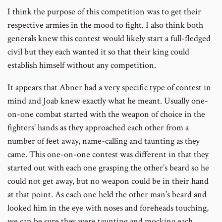
I think the purpose of this competition was to get their
respective armies in the mood to fight. I also think both
generals knew this contest would likely start a full-fledged
civil but they each wanted it so that their king could
establish himself without any competition.
It appears that Abner had a very specific type of contest in
mind and Joab knew exactly what he meant. Usually one-
on-one combat started with the weapon of choice in the
fighters’ hands as they approached each other from a
number of feet away, name-calling and taunting as they
came. This one-on-one contest was different in that they
started out with each one grasping the other’s beard so he
could not get away, but no weapon could be in their hand
at that point. As each one held the other man’s beard and
looked him in the eye with noses and foreheads touching,
we can be sure they were taunting and mocking each