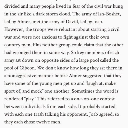
divided and many people lived in fear of the civil war hung
in the air like a dark storm cloud. The army of Ish-Boshet,
led by Abner, met the army of David, led by Joab.
However, the troops were reluctant about starting a civil
war and were not anxious to fight against their own
country men. Plus neither group could claim that the other
had wronged them in some way. So key members of each
army sat down on opposite sides of a large pool called the
pool of Gibeon. We don’t know how long they sat there in
a nonaggressive manner before Abner suggested that they
have some of the young men get up and “laugh at, make
sport of, and mock” one another. Sometimes the word is
rendered “play.” This referred to a one-on-one contest
between individuals from each side. It probably started
with each one trash talking his opponent. Joab agreed, so
they each chose twelve men.