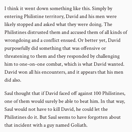
I think it went down something like this. Simply by
entering Philistine territory, David and his men were
likely stopped and asked what they were doing. The
Philistines distrusted them and accused them of all kinds of
wrongdoing and a conflict ensued. Or better yet, David
purposefully did something that was offensive or
threatening to them and they responded by challenging
him to one-on-one combat, which is what David wanted.
David won all his encounters, and it appears that his men
did also.
Saul thought that if David faced off against 100 Philistines,
one of them would surely be able to beat him. In that way,
Saul would not have to kill David, he could let the
Philistines do it. But Saul seems to have forgotten about
that incident with a guy named Goliath.