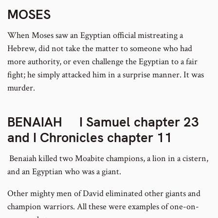
MOSES
When Moses saw an Egyptian official mistreating a
Hebrew, did not take the matter to someone who had
more authority, or even challenge the Egyptian to a fair
fight; he simply attacked him in a surprise manner. It was
murder.
BENAIAH
I Samuel chapter 23
and I Chronicles chapter 11
Benaiah killed two Moabite champions, a lion in a cistern,
and an Egyptian who was a giant.
Other mighty men of David eliminated other giants and
champion warriors. All these were examples of one-on-