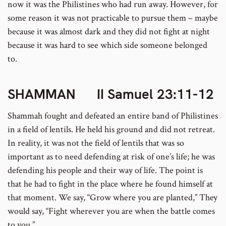
now it was the Philistines who had run away. However, for
some reason it was not practicable to pursue them – maybe
because it was almost dark and they did not fight at night
because it was hard to see which side someone belonged
to.
SHAMMAN II Samuel 23:11-12
Shammah fought and defeated an entire band of Philistines
in a field of lentils. He held his ground and did not retreat.
In reality, it was not the field of lentils that was so
important as to need defending at risk of one’s life; he was
defending his people and their way of life. The point is
that he had to fight in the place where he found himself at
that moment. We say, “Grow where you are planted,” They
would say, “Fight wherever you are when the battle comes
to you.”