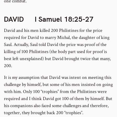
one combat.
DAVID
I Samuel 18:25-27
David and his men killed 200 Philistines for the price
required for David to marry Michal, the daughter of king
Saul. Actually, Saul told David the price was proof of the
killing of 100 Philistines (the body part used for proof is
best left unexplained) but David brought twice that many,
200.
It is my assumption that David was intent on meeting this
challenge by himself, but some of his men insisted on going
with him. Only 100 “trophies” from the Philistines were
required and I think David got 100 of them by himself. But
his companions also faced some challenges and therefore,
together, they brought back 200 “trophies”.