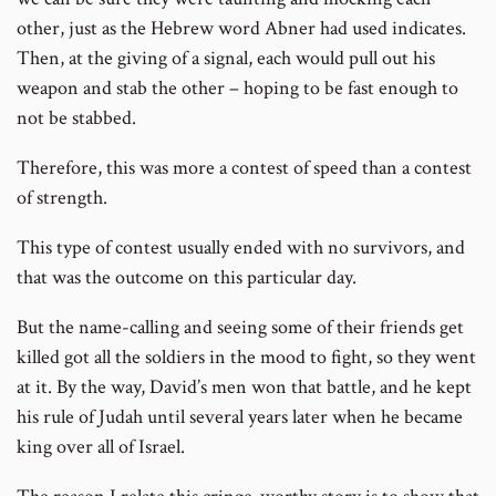
other, just as the Hebrew word Abner had used indicates.
Then, at the giving of a signal, each would pull out his
weapon and stab the other – hoping to be fast enough to
not be stabbed.
Therefore, this was more a contest of speed than a contest
of strength.
This type of contest usually ended with no survivors, and
that was the outcome on this particular day.
But the name-calling and seeing some of their friends get
killed got all the soldiers in the mood to fight, so they went
at it. By the way, David’s men won that battle, and he kept
his rule of Judah until several years later when he became
king over all of Israel.