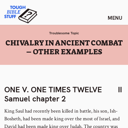
Skip
Tough Bible Stuff
to
content
Troublesome Topic
:
CHIVALRY IN ANCIENT COMBAT
– OTHER EXAMPLES
ONE V. ONE TIMES TWELVE II
Samuel chapter 2
King Saul had recently been killed in battle, his son, Ish-
Bosheth, had been made king over the most of Israel, and
David had been made king over Judah. The country was