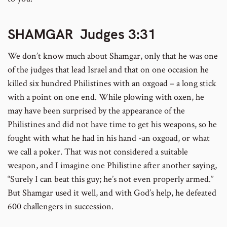
SHAMGAR Judges 3:31
We don’t know much about Shamgar, only that he was one
of the judges that lead Israel and that on one occasion he
killed six hundred Philistines with an oxgoad – a long stick
with a point on one end. While plowing with oxen, he
may have been surprised by the appearance of the
Philistines and did not have time to get his weapons, so he
fought with what he had in his hand -an oxgoad, or what
we call a poker. That was not considered a suitable
weapon, and I imagine one Philistine after another saying,
“Surely I can beat this guy; he’s not even properly armed.”
But Shamgar used it well, and with God’s help, he defeated
600 challengers in succession.