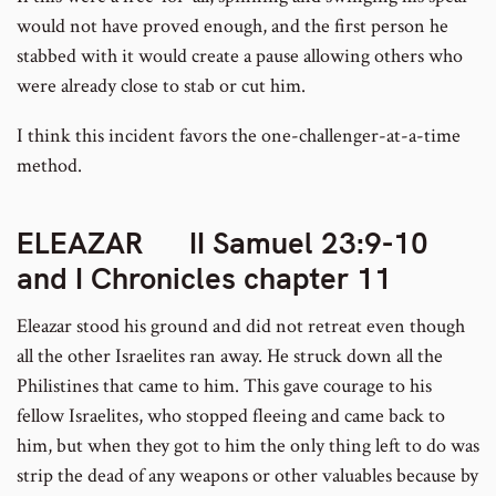
would not have proved enough, and the first person he
stabbed with it would create a pause allowing others who
were already close to stab or cut him.
I think this incident favors the one-challenger-at-a-time
method.
ELEAZAR II Samuel 23:9-10
and I Chronicles chapter 11
Eleazar stood his ground and did not retreat even though
all the other Israelites ran away. He struck down all the
Philistines that came to him. This gave courage to his
fellow Israelites, who stopped fleeing and came back to
him, but when they got to him the only thing left to do was
strip the dead of any weapons or other valuables because by