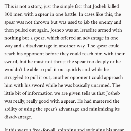
This is not a story, just the simple fact that Josheb killed
800 men with a spear in one battle. In cases like this, the
spear was not thrown but was used to jab the enemy and
then pulled out again. Josheb was an Israelite armed with
nothing but a spear, which offered an advantage in one
way and a disadvantage in another way. The spear could
reach his opponent before they could reach him with their
sword, but he must not thrust the spear too deeply or he
wouldn’t be able to pull it out quickly and while he
struggled to pull it out, another opponent could approach
him with his sword while he was basically unarmed. The
little bit of information we are given tells us that Josheb
was really, really good with a spear. He had mastered the
ability of using the spear’s advantage and minimizing its
disadvantage.
If this were a free-for-all, spinning and swinging his spear