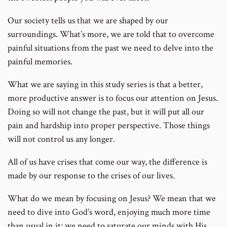
Our society tells us that we are shaped by our
surroundings. What’s more, we are told that to overcome
painful situations from the past we need to delve into the
painful memories.
What we are saying in this study series is that a better,
more productive answer is to focus our attention on Jesus.
Doing so will not change the past, but it will put all our
pain and hardship into proper perspective. Those things
will not control us any longer.
All of us have crises that come our way, the difference is
made by our response to the crises of our lives.
What do we mean by focusing on Jesus? We mean that we
need to dive into God’s word, enjoying much more time
than usual in it; we need to saturate our minds with His