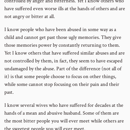
controlled by anger and bitterness. Yet I know others who
have suffered even worse ills at the hands of others and are
not angry or bitter at all.
I know people who have been abused in some way as a
child and cannot get past those ugly memories. They give
those memories power by constantly returning to them.
Yet I know others that have suffered similar abuses and are
not controlled by them, in fact, they seem to have escaped
undamaged by the abuse. Part of the difference (not all of
it) is that some people choose to focus on other things,
while some cannot stop focusing on their pain and their
past.
I know several wives who have suffered for decades at the
hands of a mean and abusive husband. Some of them are
the most bitter people you will ever meet while others are
the sweetest people you will ever meet.