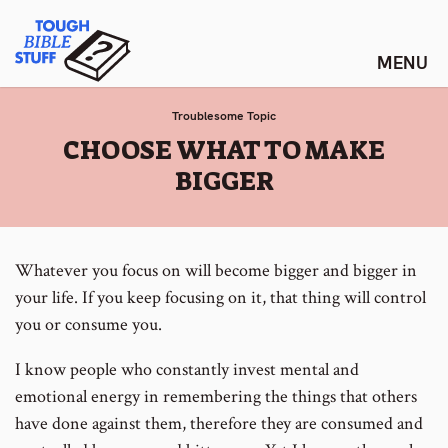
Skip
Tough Bible Stuff
to
content
Troublesome Topic
:
CHOOSE WHAT TO MAKE
BIGGER
Whatever you focus on will become bigger and bigger in
your life. If you keep focusing on it, that thing will control
you or consume you.
I know people who constantly invest mental and
emotional energy in remembering the things that others
have done against them, therefore they are consumed and