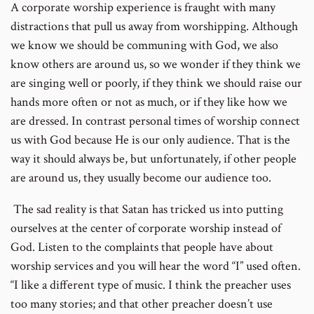
A corporate worship experience is fraught with many
distractions that pull us away from worshipping. Although
we know we should be communing with God, we also
know others are around us, so we wonder if they think we
are singing well or poorly, if they think we should raise our
hands more often or not as much, or if they like how we
are dressed. In contrast personal times of worship connect
us with God because He is our only audience. That is the
way it should always be, but unfortunately, if other people
are around us, they usually become our audience too.
The sad reality is that Satan has tricked us into putting
ourselves at the center of corporate worship instead of
God. Listen to the complaints that people have about
worship services and you will hear the word “I” used often.
“I like a different type of music. I think the preacher uses
too many stories; and that other preacher doesn’t use