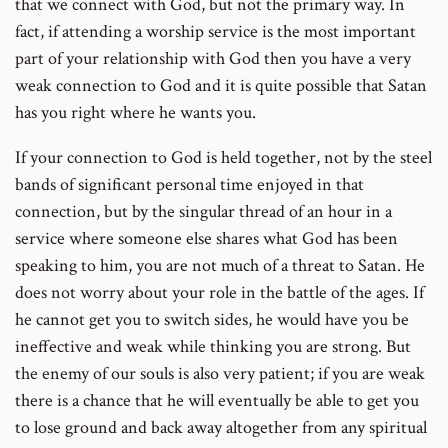
that we connect with God, but not the primary way. In
fact, if attending a worship service is the most important
part of your relationship with God then you have a very
weak connection to God and it is quite possible that Satan
has you right where he wants you.
If your connection to God is held together, not by the steel
bands of significant personal time enjoyed in that
connection, but by the singular thread of an hour in a
service where someone else shares what God has been
speaking to him, you are not much of a threat to Satan. He
does not worry about your role in the battle of the ages. If
he cannot get you to switch sides, he would have you be
ineffective and weak while thinking you are strong. But
the enemy of our souls is also very patient; if you are weak
there is a chance that he will eventually be able to get you
to lose ground and back away altogether from any spiritual