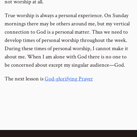
not worship at all.
True worship is always a personal experience. On Sunday
mornings there may be others around me, but my vertical
connection to God is a personal matter. Thus we need to
develop times of personal worship throughout the week.
During these times of personal worship, I cannot make it
about me. When I am alone with God there is no one to
be concerned about except my singular audience—God.
The next lesson is
God-glorifying Prayer