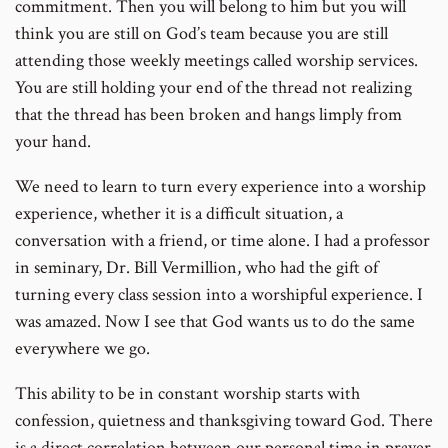
commitment. Then you will belong to him but you will
think you are still on God’s team because you are still
attending those weekly meetings called worship services.
You are still holding your end of the thread not realizing
that the thread has been broken and hangs limply from
your hand.
We need to learn to turn every experience into a worship
experience, whether it is a difficult situation, a
conversation with a friend, or time alone. I had a professor
in seminary, Dr. Bill Vermillion, who had the gift of
turning every class session into a worshipful experience. I
was amazed. Now I see that God wants us to do the same
everywhere we go.
This ability to be in constant worship starts with
confession, quietness and thanksgiving toward God. There
is a direct correlation between our personal time in prayer