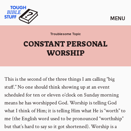
Skip
Tough Bible Stuff
to
content
Troublesome Topic
:
CONSTANT PERSONAL
WORSHIP
This is the second of the three things I am calling “big
stuff.” No one should think showing up at an event
scheduled for ten or eleven o’clock on Sunday morning
means he has worshipped God. Worship is telling God
what I think of Him; it is telling Him what He is “worth” to
me (the English word used to be pronounced “worthship”
but that’s hard to say so it got shortened). Worship is a