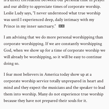
and our ability to appreciate times of corporate worship.
Leslie Ludy says, “I never understood what true worship
was until I experienced deep, daily intimacy with my
Go
Prince in my inner sanctuary.”
to
I am advising that we do more personal worshipping than
footnote
corporate worshipping. If we are constantly worshipping
number
God, when we show up for a time of corporate worship we
will already be worshipping, so it will be easy to continue
doing so.
I fear most believers in America today show up at a
corporate worship service totally unprepared in heart and
mind and they expect the musicians and the speaker to lead
them into worship. Many do not experience true worship
because they have not prepared their souls for it.