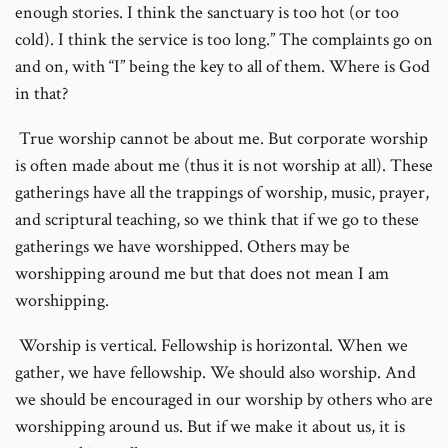
enough stories. I think the sanctuary is too hot (or too
cold). I think the service is too long.” The complaints go on
and on, with “I” being the key to all of them. Where is God
in that?
True worship cannot be about me. But corporate worship
is often made about me (thus it is not worship at all). These
gatherings have all the trappings of worship, music, prayer,
and scriptural teaching, so we think that if we go to these
gatherings we have worshipped. Others may be
worshipping around me but that does not mean I am
worshipping.
Worship is vertical. Fellowship is horizontal. When we
gather, we have fellowship. We should also worship. And
we should be encouraged in our worship by others who are
worshipping around us. But if we make it about us, it is