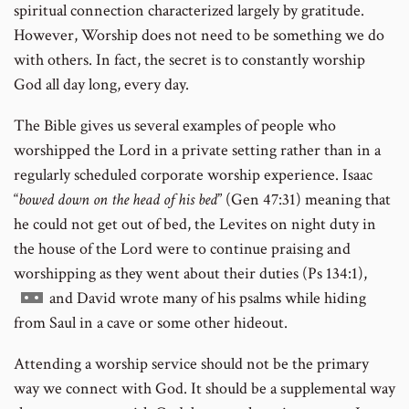
spiritual connection characterized largely by gratitude.
However, Worship does not need to be something we do
with others. In fact, the secret is to constantly worship
God all day long, every day.
The Bible gives us several examples of people who
worshipped the Lord in a private setting rather than in a
regularly scheduled corporate worship experience. Isaac
“
bowed down on the head of his bed
” (Gen 47:31) meaning that
he could not get out of bed, the Levites on night duty in
the house of the Lord were to continue praising and
worshipping as they went about their duties (Ps 134:1),
Go
and David wrote many of his psalms while hiding
to
from Saul in a cave or some other hideout.
footnote
Attending a worship service should not be the primary
number
way we connect with God. It should be a supplemental way