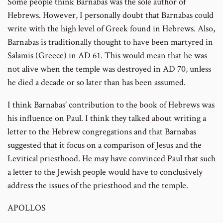
Some people think Barnabas was the sole author of
Hebrews. However, I personally doubt that Barnabas could
write with the high level of Greek found in Hebrews. Also,
Barnabas is traditionally thought to have been martyred in
Salamis (Greece) in AD 61. This would mean that he was
not alive when the temple was destroyed in AD 70, unless
he died a decade or so later than has been assumed.
I think Barnabas’ contribution to the book of Hebrews was
his influence on Paul. I think they talked about writing a
letter to the Hebrew congregations and that Barnabas
suggested that it focus on a comparison of Jesus and the
Levitical priesthood. He may have convinced Paul that such
a letter to the Jewish people would have to conclusively
address the issues of the priesthood and the temple.
APOLLOS