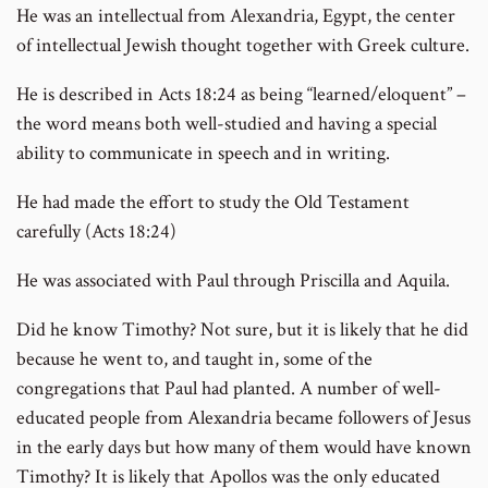
He was an intellectual from Alexandria, Egypt, the center
of intellectual Jewish thought together with Greek culture.
He is described in Acts 18:24 as being “learned/eloquent” –
the word means both well-studied and having a special
ability to communicate in speech and in writing.
He had made the effort to study the Old Testament
carefully (Acts 18:24)
He was associated with Paul through Priscilla and Aquila.
Did he know Timothy? Not sure, but it is likely that he did
because he went to, and taught in, some of the
congregations that Paul had planted. A number of well-
educated people from Alexandria became followers of Jesus
in the early days but how many of them would have known
Timothy? It is likely that Apollos was the only educated