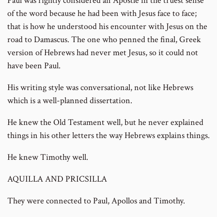
Paul was rightly considered an Apostle in the truest sense
of the word because he had been with Jesus face to face;
that is how he understood his encounter with Jesus on the
road to Damascus. The one who penned the final, Greek
version of Hebrews had never met Jesus, so it could not
have been Paul.
His writing style was conversational, not like Hebrews
which is a well-planned dissertation.
He knew the Old Testament well, but he never explained
things in his other letters the way Hebrews explains things.
He knew Timothy well.
AQUILLA AND PRICSILLA
They were connected to Paul, Apollos and Timothy.