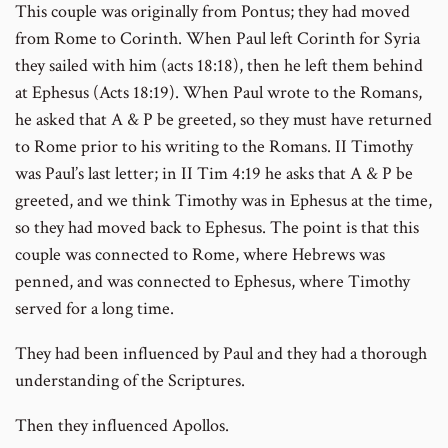
This couple was originally from Pontus; they had moved
from Rome to Corinth. When Paul left Corinth for Syria
they sailed with him (acts 18:18), then he left them behind
at Ephesus (Acts 18:19). When Paul wrote to the Romans,
he asked that A & P be greeted, so they must have returned
to Rome prior to his writing to the Romans. II Timothy
was Paul’s last letter; in II Tim 4:19 he asks that A & P be
greeted, and we think Timothy was in Ephesus at the time,
so they had moved back to Ephesus. The point is that this
couple was connected to Rome, where Hebrews was
penned, and was connected to Ephesus, where Timothy
served for a long time.
They had been influenced by Paul and they had a thorough
understanding of the Scriptures.
Then they influenced Apollos.