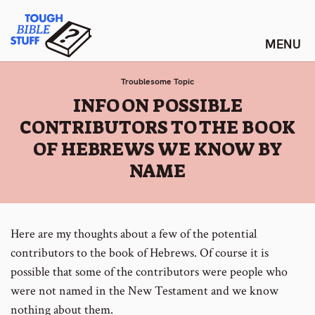
Skip
Tough Bible Stuff
to
content
Troublesome Topic
:
INFO ON POSSIBLE
CONTRIBUTORS TO THE BOOK
OF HEBREWS WE KNOW BY
NAME
Here are my thoughts about a few of the potential
contributors to the book of Hebrews. Of course it is
possible that some of the contributors were people who
were not named in the New Testament and we know
nothing about them.