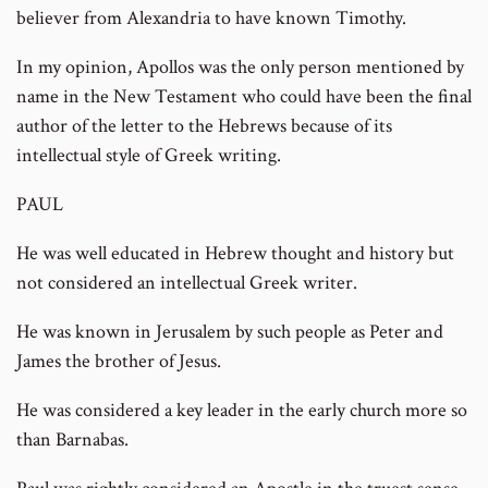
believer from Alexandria to have known Timothy.
In my opinion, Apollos was the only person mentioned by
name in the New Testament who could have been the final
author of the letter to the Hebrews because of its
intellectual style of Greek writing.
PAUL
He was well educated in Hebrew thought and history but
not considered an intellectual Greek writer.
He was known in Jerusalem by such people as Peter and
James the brother of Jesus.
He was considered a key leader in the early church more so
than Barnabas.