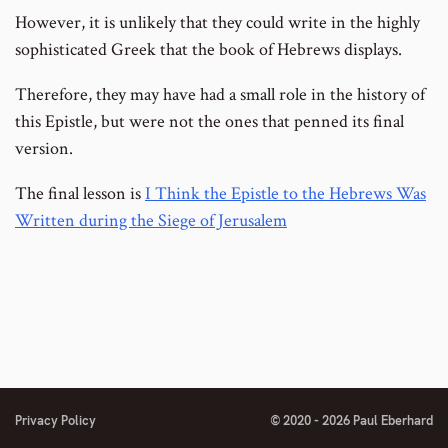
However, it is unlikely that they could write in the highly
sophisticated Greek that the book of Hebrews displays.
Therefore, they may have had a small role in the history of
this Epistle, but were not the ones that penned its final
version.
The final lesson is
I Think the Epistle to the Hebrews Was
Written during the Siege of Jerusalem
Privacy Policy
© 2020 - 2026 Paul Eberhard