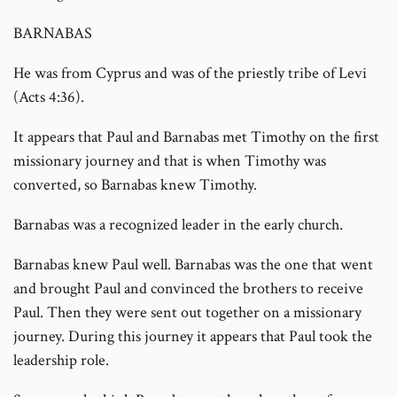
BARNABAS
He was from Cyprus and was of the priestly tribe of Levi
(Acts 4:36).
It appears that Paul and Barnabas met Timothy on the first
missionary journey and that is when Timothy was
converted, so Barnabas knew Timothy.
Barnabas was a recognized leader in the early church.
Barnabas knew Paul well. Barnabas was the one that went
and brought Paul and convinced the brothers to receive
Paul. Then they were sent out together on a missionary
journey. During this journey it appears that Paul took the
leadership role.