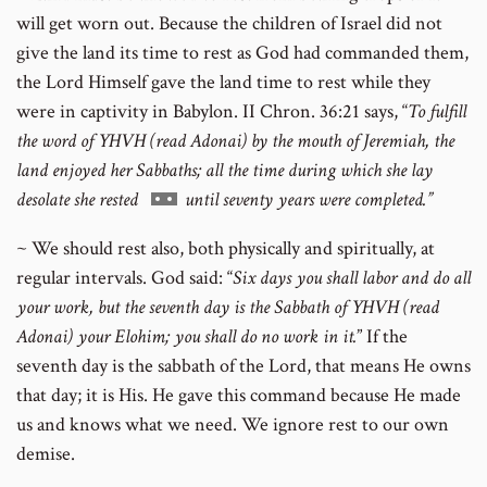
will get worn out. Because the children of Israel did not
give the land its time to rest as God had commanded them,
the Lord Himself gave the land time to rest while they
were in captivity in Babylon. II Chron. 36:21 says, “
To fulfill
the word of YHVH (read Adonai) by the mouth of Jeremiah, the
land enjoyed her Sabbaths; all the time during which she lay
Go
desolate she rested
until seventy years were completed.”
to
~ We should rest also, both physically and spiritually, at
footnote
regular intervals. God said: “
Six days you shall labor and do all
number
your work, but the seventh day is the Sabbath of YHVH (read
Adonai) your Elohim; you shall do no work in it.
” If the
seventh day is the sabbath of the Lord, that means He owns
that day; it is His. He gave this command because He made
us and knows what we need. We ignore rest to our own
demise.