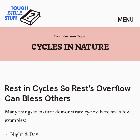
Skip
Tough Bible Stuff
to
content
Troublesome Topic
:
CYCLES IN NATURE
Rest in Cycles So Rest’s Overflow
Can Bless Others
Many things in nature demonstrate cycles; here are a few
examples:
~ Night & Day