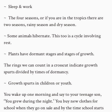
~ Sleep & work
~ The four seasons, or if you are in the tropics there are
two seasons, rainy season and dry season.
~ Some animals hibernate. This too is a cycle involving
rest.
~ Plants have dormant stages and stages of growth.
The rings we can count in a crosscut indicate growth
spurts divided by times of dormancy.
~ Growth spurts in children or youth.
You wake up one morning and say to your teenage son,
“You grew during the night.” You buy new clothes for
school when they go on sale and by the time school starts