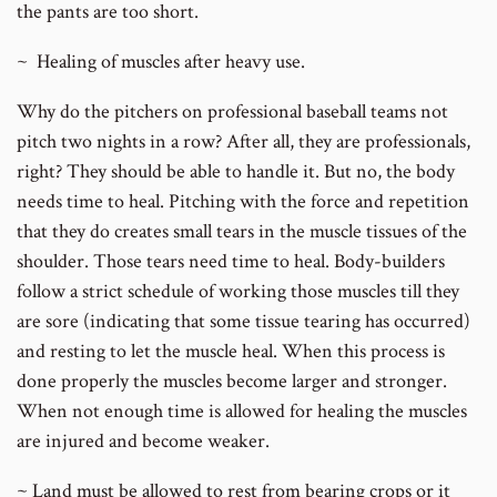
the pants are too short.
~ Healing of muscles after heavy use.
Why do the pitchers on professional baseball teams not
pitch two nights in a row? After all, they are professionals,
right? They should be able to handle it. But no, the body
needs time to heal. Pitching with the force and repetition
that they do creates small tears in the muscle tissues of the
shoulder. Those tears need time to heal. Body-builders
follow a strict schedule of working those muscles till they
are sore (indicating that some tissue tearing has occurred)
and resting to let the muscle heal. When this process is
done properly the muscles become larger and stronger.
When not enough time is allowed for healing the muscles
are injured and become weaker.
~ Land must be allowed to rest from bearing crops or it