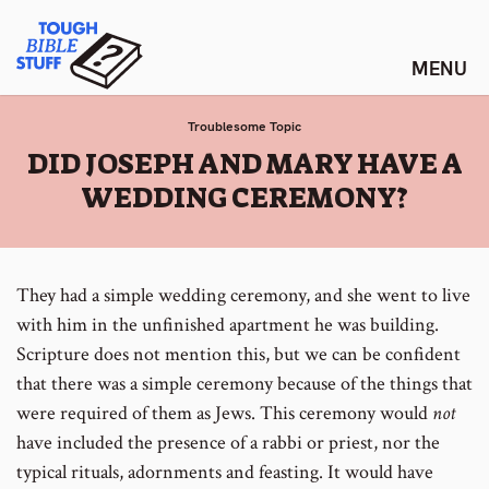
Skip
Tough Bible Stuff
to
content
Troublesome Topic
:
DID JOSEPH AND MARY HAVE A
WEDDING CEREMONY?
They had a simple wedding ceremony, and she went to live
with him in the unfinished apartment he was building.
Scripture does not mention this, but we can be confident
that there was a simple ceremony because of the things that
were required of them as Jews. This ceremony would
not
have included the presence of a rabbi or priest, nor the
typical rituals, adornments and feasting. It would have