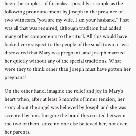
been the simplest of formulas—possibly as simple as the
following pronouncement by Joseph in the presence of
two witnesses, “you are my wife, I am your husband.” That
was all that was required, although tradition had added
many other components to the ritual. All this would have
looked very suspect to the people of the small town; it was
discovered that Mary was pregnant, and Joseph married
her quietly without any of the special traditions. What
were they to think other than Joseph must have gotten her
pregnant?
On the other hand, imagine the relief and joy in Mary’s
heart when, after at least 3 months of inner tension, her
story about the angel was believed by Joseph and she was
accepted by him. Imagine the bond this created between
the two of them, since no one else believed her, not even
her parents.