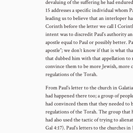
devaluing of the suffering he had endured 
15 addresses a specific individual whom Paul
leading us to believe that an interloper h
Corinth before the letter we call I Corint
intent was to discredit Paul’s authority an
apostle equal to Paul or possibly better. P
apostle”; we don’t know if that is what tha
that dubbed him with that appellation to
convince them to be more Jewish, more co
regulations of the Torah.
From Paul’s letter to the church in Galatia
had happened there too; a group of people,
had convinced them that they needed to 
regulations of the Torah. The group that 
had also used the tactic of trying to alien
Gal 4:17). Paul’s letters to the churches in