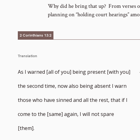
footnote
Why did he bring that up? From verses on
planning on “holding court hearings” am
number
2 Corinthians 13:2
Translation
As I warned [all of you] being present [with you]
the second time, now also being absent I warn
those who have sinned and all the rest, that if I
come to the [same] again, I will not spare
[them].