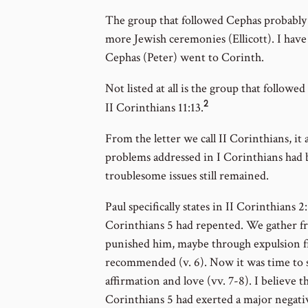
to
The group that followed Cephas probably
footnote
more Jewish ceremonies (Ellicott). I hav
number
Cephas (Peter) went to Corinth.
Not listed at all is the group that followed 
2
Go
II Corinthians 11:13.
to
From the letter we call II Corinthians, it
footnote
problems addressed in I Corinthians had 
number
troublesome issues still remained.
Paul specifically states in II Corinthians 
Corinthians 5 had repented. We gather fr
punished him, maybe through expulsion f
recommended (v. 6). Now it was time to 
affirmation and love (vv. 7-8). I believe 
Corinthians 5 had exerted a major negati