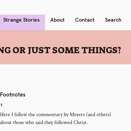
Strange Stories
About
Contact
Search
NG OR JUST SOME THINGS?
Footnotes
1
Here I follow the commentary by Meyers (and others)
about those who said they followed Christ.