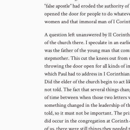
“false apostle” had eroded the authority o
opened the door for people to do whatev
women and that immoral man of I Corinth
A question left unanswered by II Corinthi
of the church there. I speculate in an earli
was the father of the young man that com
stepmother. This cut the knees out from 
throwing the door open for all kinds of i
which Paul had to address in I Corinthian
Did the elder of the church begin to act l
not told. The fact that several things cha
of time between when those two letters w
something changed in the leadership of th
told, so it must not be important. The pri
did occur in the congregation at Corinth du
of us, there were still things they needed