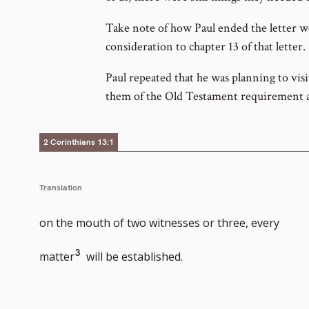
Take note of how Paul ended the letter we 
consideration to chapter 13 of that letter.
Paul repeated that he was planning to vi
them of the Old Testament requirement a
2 Corinthians 13:1
Translation
on the mouth of two witnesses or three, every
Go
3
matter
will be established.
to