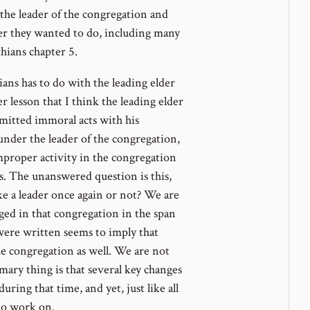
f the leader of the congregation and
er they wanted to do, including many
ians chapter 5.
ans has to do with the leading elder
er lesson that I think the leading elder
mitted immoral acts with his
under the leader of the congregation,
mproper activity in the congregation
s. The unanswered question is this,
ike a leader once again or not? We are
nged in that congregation in the span
ere written seems to imply that
e congregation as well. We are not
mary thing is that several key changes
ring that time, and yet, just like all
 to work on.