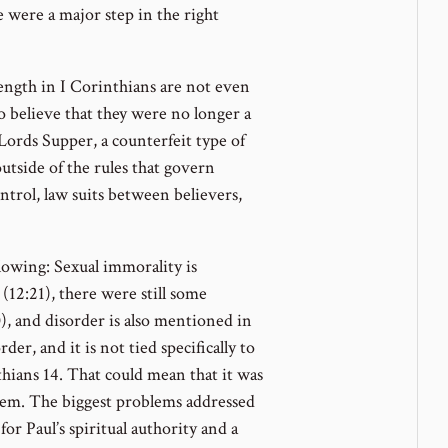
 were a major step in the right
length in I Corinthians are not even
o believe that they were no longer a
Lords Supper, a counterfeit type of
outside of the rules that govern
ntrol, law suits between believers,
owing: Sexual immorality is
(12:21), there were still some
, and disorder is also mentioned in
er, and it is not tied specifically to
thians 14. That could mean that it was
blem. The biggest problems addressed
for Paul’s spiritual authority and a