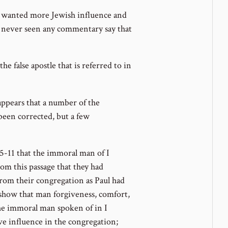
 wanted more Jewish influence and
e never seen any commentary say that
the false apostle that is referred to in
 appears that a number of the
been corrected, but a few
2:5-11 that the immoral man of I
om this passage that they had
rom their congregation as Paul had
show that man forgiveness, comfort,
the immoral man spoken of in I
ve influence in the congregation;