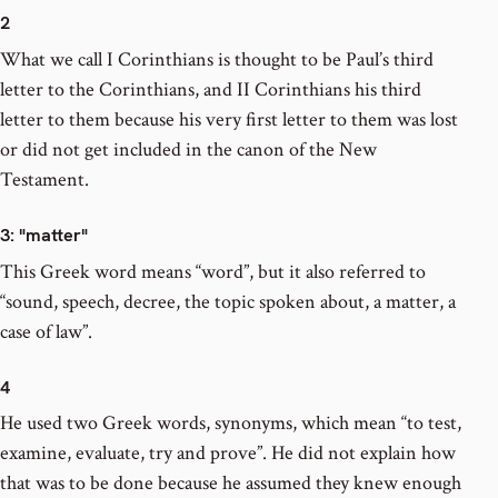
2
What we call I Corinthians is thought to be Paul’s third
letter to the Corinthians, and II Corinthians his third
letter to them because his very first letter to them was lost
or did not get included in the canon of the New
Testament.
3
: "matter"
This Greek word means “word”, but it also referred to
“sound, speech, decree, the topic spoken about, a matter, a
case of law”.
4
He used two Greek words, synonyms, which mean “to test,
examine, evaluate, try and prove”. He did not explain how
that was to be done because he assumed they knew enough