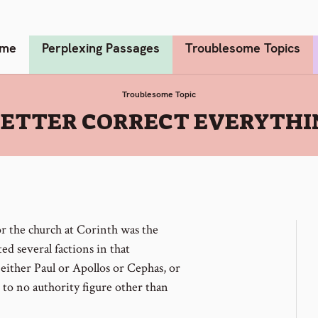
me
Perplexing Passages
Troublesome Topics
Troublesome Topic
LETTER CORRECT EVERYTHI
r the church at Corinth was the
ed several factions in that
either Paul or Apollos or Cephas, or
to no authority figure other than