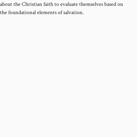
about the Christian faith to evaluate themselves based on
the foundational elements of salvation.