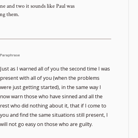
e and two it sounds like Paul was
ong them.
Paraphrase
Just as I warned all of you the second time I was
present with all of you (when the problems
were just getting started), in the same way I
now warn those who have sinned and all the
rest who did nothing about it, that if I come to
you and find the same situations still present, I
will not go easy on those who are guilty.