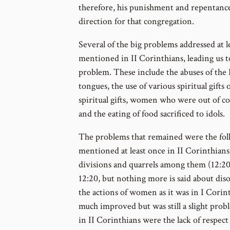
therefore, his punishment and repentance
direction for that congregation.
Several of the big problems addressed at 
mentioned in II Corinthians, leading us t
problem. These include the abuses of the 
tongues, the use of various spiritual gifts 
spiritual gifts, women who were out of co
and the eating of food sacrificed to idols.
The problems that remained were the foll
mentioned at least once in II Corinthians 
divisions and quarrels among them (12:20)
12:20, but nothing more is said about disord
the actions of women as it was in I Corin
much improved but was still a slight pro
in II Corinthians were the lack of respect 