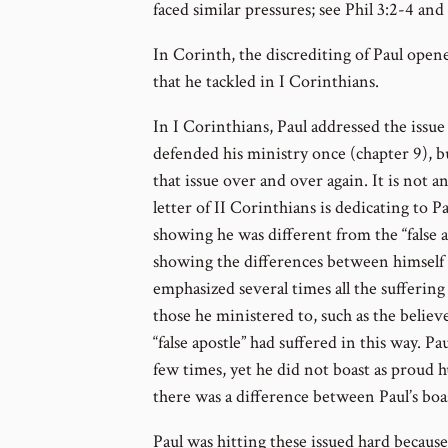
faced similar pressures; see Phil 3:2-4 and
In Corinth, the discrediting of Paul open
that he tackled in I Corinthians.
In I Corinthians, Paul addressed the issue 
defended his ministry once (chapter 9), b
that issue over and over again. It is not a
letter of II Corinthians is dedicating to 
showing he was different from the “false a
showing the differences between himself a
emphasized several times all the suffering
those he ministered to, such as the believe
“false apostle” had suffered in this way. Pa
few times, yet he did not boast as proud h
there was a difference between Paul’s boast
Paul was hitting these issued hard because i