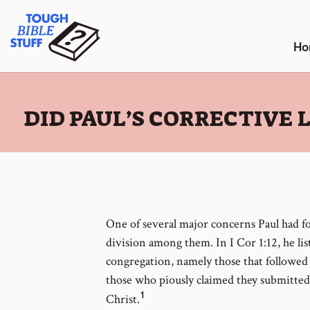
Skip
Tough Bible Stuff
to
content
Ho
:
DID PAUL’S CORRECTIVE 
One of several major concerns Paul had fo
division among them. In I Cor 1:12, he list
congregation, namely those that followed 
those who piously claimed they submitted 
1
Go
Christ.