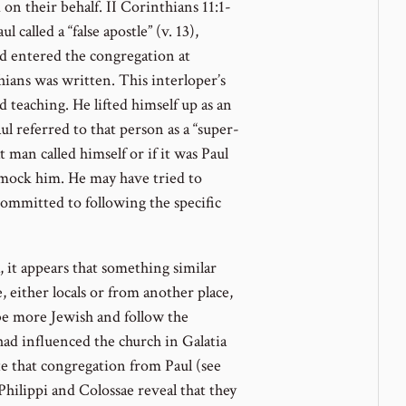
on their behalf. II Corinthians 11:1-
 called a “false apostle” (v. 13),
ad entered the congregation at
hians was written. This interloper’s
d teaching. He lifted himself up as an
aul referred to that person as a “super-
t man called himself or if it was Paul
 mock him. He may have tried to
mmitted to following the specific
, it appears that something similar
 either locals or from another place,
be more Jewish and follow the
had influenced the church in Galatia
ate that congregation from Paul (see
 Philippi and Colossae reveal that they