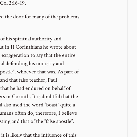
 Col 2:16-19.
ed the door for many of the problems
of his spiritual authority and
ut in II Corinthians he wrote about
n exaggeration to say that the entire
Paul defending his ministry and
postle”, whoever that was. As part of
nd that false teacher, Paul
 that he had endured on behalf of
rs in Corinth. It is doubtful that the
ul also used the word “boast” quite a
umans often do, therefore, I believe
ing and that of the “false apostle”.
t is likely that the influence of this