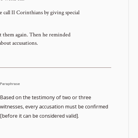
call II Corinthians by giving special
sit them again. Then he reminded
bout accusations.
Paraphrase
Based on the testimony of two or three
witnesses, every accusation must be confirmed
[before it can be considered valid].