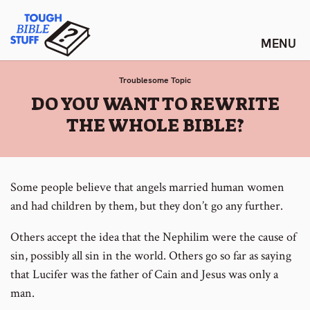
Skip
Tough Bible Stuff
to
content
Troublesome Topic
:
DO YOU WANT TO REWRITE
THE WHOLE BIBLE?
Some people believe that angels married human women
and had children by them, but they don’t go any further.
Others accept the idea that the Nephilim were the cause of
sin, possibly all sin in the world. Others go so far as saying
that Lucifer was the father of Cain and Jesus was only a
man.