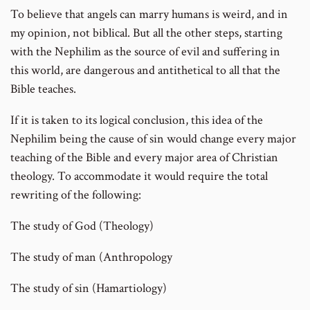
To believe that angels can marry humans is weird, and in
my opinion, not biblical. But all the other steps, starting
with the Nephilim as the source of evil and suffering in
this world, are dangerous and antithetical to all that the
Bible teaches.
If it is taken to its logical conclusion, this idea of the
Nephilim being the cause of sin would change every major
teaching of the Bible and every major area of Christian
theology. To accommodate it would require the total
rewriting of the following:
The study of God (Theology)
The study of man (Anthropology
The study of sin (Hamartiology)