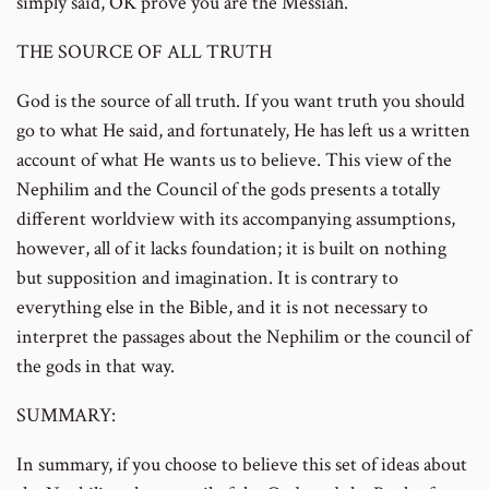
simply said, OK prove you are the Messiah.
THE SOURCE OF ALL TRUTH
God is the source of all truth. If you want truth you should
go to what He said, and fortunately, He has left us a written
account of what He wants us to believe. This view of the
Nephilim and the Council of the gods presents a totally
different worldview with its accompanying assumptions,
however, all of it lacks foundation; it is built on nothing
but supposition and imagination. It is contrary to
everything else in the Bible, and it is not necessary to
interpret the passages about the Nephilim or the council of
the gods in that way.
SUMMARY:
In summary, if you choose to believe this set of ideas about