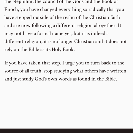
the Nephilim, the council of the Gods and the Book of
Enoch, you have changed everything so radically that you
have stepped outside of the realm of the Christian faith
and are now following a different religion altogether. It
may not have a formal name yet, but it is indeed a
different religion; it is no longer Christian and it does not
rely on the Bible as its Holy Book.
If you have taken that step, I urge you to turn back to the
source of all truth, stop studying what others have written
and just study God’s own words as found in the Bible.