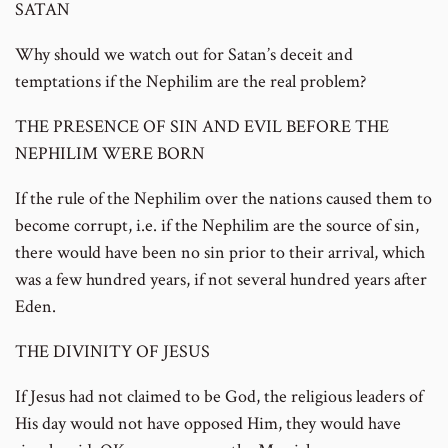
SATAN
Why should we watch out for Satan’s deceit and
temptations if the Nephilim are the real problem?
THE PRESENCE OF SIN AND EVIL BEFORE THE
NEPHILIM WERE BORN
If the rule of the Nephilim over the nations caused them to
become corrupt, i.e. if the Nephilim are the source of sin,
there would have been no sin prior to their arrival, which
was a few hundred years, if not several hundred years after
Eden.
THE DIVINITY OF JESUS
If Jesus had not claimed to be God, the religious leaders of
His day would not have opposed Him, they would have