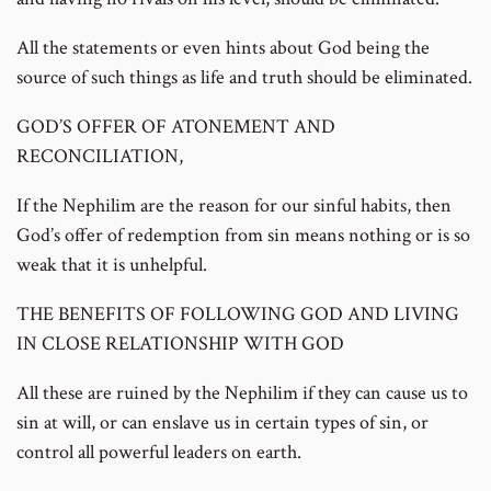
All the statements or even hints about God being the
source of such things as life and truth should be eliminated.
GOD’S OFFER OF ATONEMENT AND
RECONCILIATION,
If the Nephilim are the reason for our sinful habits, then
God’s offer of redemption from sin means nothing or is so
weak that it is unhelpful.
THE BENEFITS OF FOLLOWING GOD AND LIVING
IN CLOSE RELATIONSHIP WITH GOD
All these are ruined by the Nephilim if they can cause us to
sin at will, or can enslave us in certain types of sin, or
control all powerful leaders on earth.