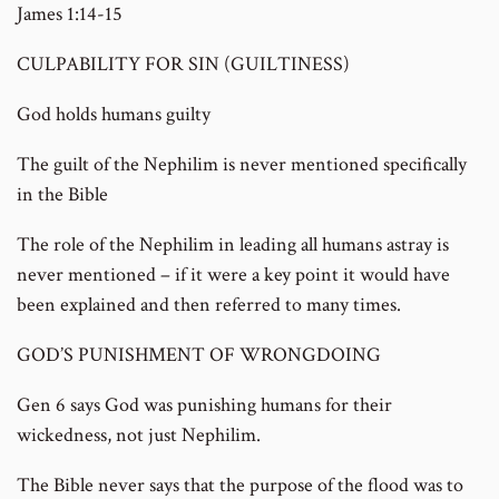
James 1:14-15
CULPABILITY FOR SIN (GUILTINESS)
God holds humans guilty
The guilt of the Nephilim is never mentioned specifically
in the Bible
The role of the Nephilim in leading all humans astray is
never mentioned – if it were a key point it would have
been explained and then referred to many times.
GOD’S PUNISHMENT OF WRONGDOING
Gen 6 says God was punishing humans for their
wickedness, not just Nephilim.
The Bible never says that the purpose of the flood was to