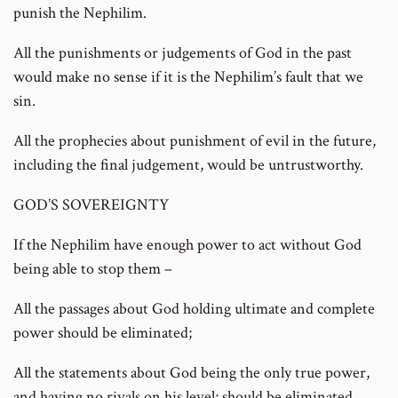
punish the Nephilim.
All the punishments or judgements of God in the past
would make no sense if it is the Nephilim’s fault that we
sin.
All the prophecies about punishment of evil in the future,
including the final judgement, would be untrustworthy.
GOD’S SOVEREIGNTY
If the Nephilim have enough power to act without God
being able to stop them –
All the passages about God holding ultimate and complete
power should be eliminated;
All the statements about God being the only true power,
and having no rivals on his level; should be eliminated.