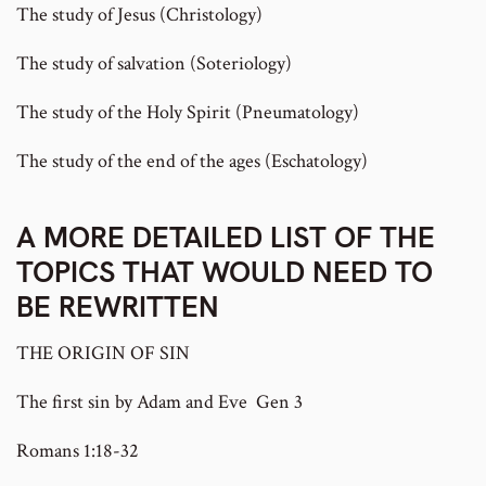
The study of Jesus (Christology)
The study of salvation (Soteriology)
The study of the Holy Spirit (Pneumatology)
The study of the end of the ages (Eschatology)
A MORE DETAILED LIST OF THE
TOPICS THAT WOULD NEED TO
BE REWRITTEN
THE ORIGIN OF SIN
The first sin by Adam and Eve Gen 3
Romans 1:18-32