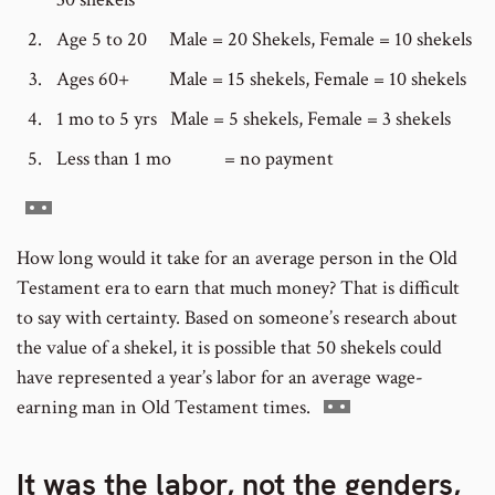
Age 5 to 20 Male = 20 Shekels, Female = 10 shekels
Ages 60+ Male = 15 shekels, Female = 10 shekels
1 mo to 5 yrs Male = 5 shekels, Female = 3 shekels
Less than 1 mo = no payment
Go
to
How long would it take for an average person in the Old
footnote
Testament era to earn that much money? That is difficult
number
to say with certainty. Based on someone’s research about
the value of a shekel, it is possible that 50 shekels could
have represented a year’s labor for an average wage-
Go
earning man in Old Testament times.
to
footnote
It was the labor, not the genders,