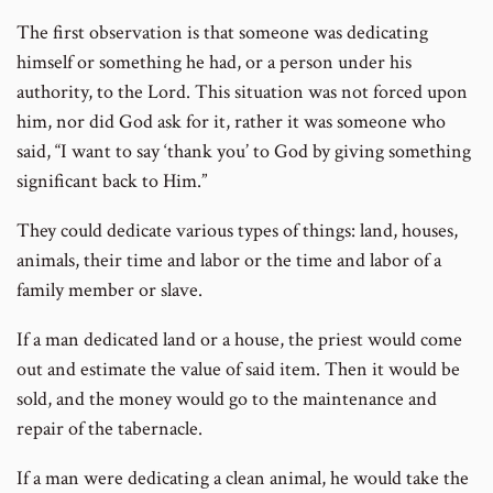
The first observation is that someone was dedicating
himself or something he had, or a person under his
authority, to the Lord. This situation was not forced upon
him, nor did God ask for it, rather it was someone who
said, “I want to say ‘thank you’ to God by giving something
significant back to Him.”
They could dedicate various types of things: land, houses,
animals, their time and labor or the time and labor of a
family member or slave.
If a man dedicated land or a house, the priest would come
out and estimate the value of said item. Then it would be
sold, and the money would go to the maintenance and
repair of the tabernacle.
If a man were dedicating a clean animal, he would take the