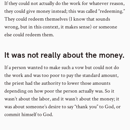
If they could not actually do the work for whatever reason,
they could give money instead; this was called “redeeming.”
They could redeem themselves (I know that sounds
wrong, but in this context, it makes sense) or someone
else could redeem them.
It was not really about the money.
If a person wanted to make such a vow but could not do
the work and was too poor to pay the standard amount,
the priest had the authority to lower those amounts
depending on how poor the person actually was. So it
wasn’t about the labor, and it wasn’t about the money; it
was about someone’s desire to say “thank you” to God, or
commit himself to God.