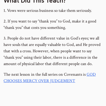
What Did This Teach?
1. Vows were serious business so take them seriously.
2. If you want to say “thank you” to God, make it a good
“thank you” that costs you something.
3. People do not have different value in God’s eyes; we all
have souls that are equally valuable to God, and He proved
that with a cross. However, when people want to say
“thank you” using their labor, there is a difference in the
amount of physical labor that different people can do.
The next lesson in the full series on Covenants is
GOD
CHOOSES MERCY OVER JUDGEMENT