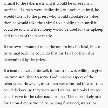
animal to the tabernacle and it would be offered as a
sacrifice. If a man were dedicating an unclean animal, he
would take it to the priest who would calculate its value,
then he would take the animal to a holding pen until it
could be sold and the money would be used for the upkeep
and repairs of the tabernacle.
If the owner wanted to be the one to buy his land, house
or animal back, he could do that for 120% of the value
determined by the priest.
If a man dedicated himself, it meant he was willing to give
his time and labor to serve God in some aspect of the
tabernacle. However, most men were limited in what they
could do because they were not Levites, and only Levites
could serve in the tabernacle proper. The most likely task
for a non-Levite would be hauling firewood, water, or