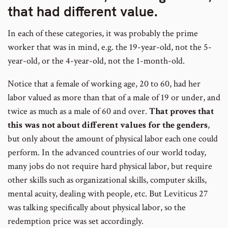
number
that had different value.
In each of these categories, it was probably the prime
worker that was in mind, e.g. the 19-year-old, not the 5-
year-old, or the 4-year-old, not the 1-month-old.
Notice that a female of working age, 20 to 60, had her
labor valued as more than that of a male of 19 or under, and
twice as much as a male of 60 and over.
That proves that
this was not about different values for the genders
,
but only about the amount of physical labor each one could
perform. In the advanced countries of our world today,
many jobs do not require hard physical labor, but require
other skills such as organizational skills, computer skills,
mental acuity, dealing with people, etc. But Leviticus 27
was talking specifically about physical labor, so the
redemption price was set accordingly.