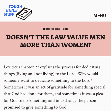
Skip
Tough Bible Stuff
to
content
Troublesome Topic
:
DOESN’T THE LAW VALUE MEN
MORE THAN WOMEN?
Leviticus chapter 27 explains the process for dedicating
things (living and nonliving) to the Lord. Why would
someone want to dedicate something to the Lord?
Sometimes it was an act of gratitude for something special
that God had done for them, and sometimes it was a plea
for God to do something and in exchange the person
promised to give something to God.