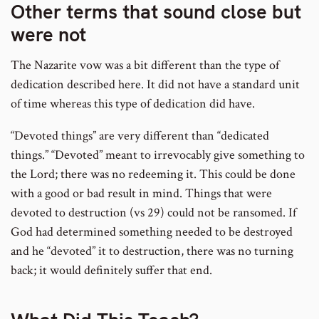
Other terms that sound close but
were not
The Nazarite vow was a bit different than the type of
dedication described here. It did not have a standard unit
of time whereas this type of dedication did have.
“Devoted things” are very different than “dedicated
things.” “Devoted” meant to irrevocably give something to
the Lord; there was no redeeming it. This could be done
with a good or bad result in mind. Things that were
devoted to destruction (vs 29) could not be ransomed. If
God had determined something needed to be destroyed
and he “devoted” it to destruction, there was no turning
back; it would definitely suffer that end.