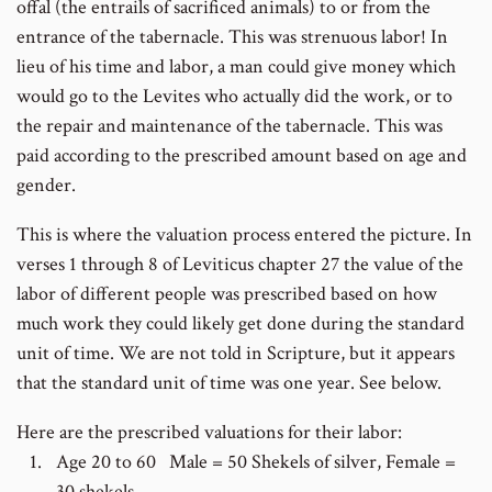
offal (the entrails of sacrificed animals) to or from the
entrance of the tabernacle. This was strenuous labor! In
lieu of his time and labor, a man could give money which
would go to the Levites who actually did the work, or to
the repair and maintenance of the tabernacle. This was
paid according to the prescribed amount based on age and
gender.
This is where the valuation process entered the picture. In
verses 1 through 8 of Leviticus chapter 27 the value of the
labor of different people was prescribed based on how
much work they could likely get done during the standard
unit of time. We are not told in Scripture, but it appears
that the standard unit of time was one year. See below.
Here are the prescribed valuations for their labor:
Age 20 to 60 Male = 50 Shekels of silver, Female =
30 shekels