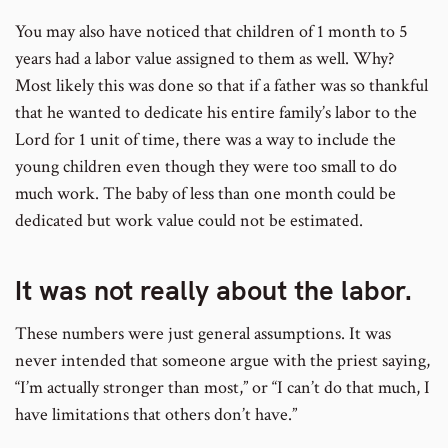
You may also have noticed that children of 1 month to 5
years had a labor value assigned to them as well. Why?
Most likely this was done so that if a father was so thankful
that he wanted to dedicate his entire family’s labor to the
Lord for 1 unit of time, there was a way to include the
young children even though they were too small to do
much work. The baby of less than one month could be
dedicated but work value could not be estimated.
It was not really about the labor.
These numbers were just general assumptions. It was
never intended that someone argue with the priest saying,
“I’m actually stronger than most,” or “I can’t do that much, I
have limitations that others don’t have.”