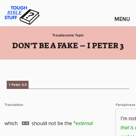
Skip
Tough Bible Stuff
to
content
Troublesome Topic
:
DON’T BE A FAKE – I PETER 3
1 Peter 3:3
Translation
Paraphrase
I’m no
Go
which
should not be the
external
that is