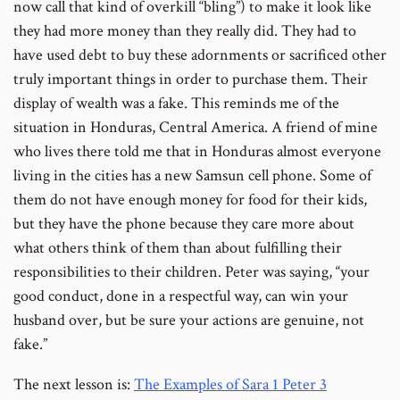
now call that kind of overkill “bling”) to make it look like
they had more money than they really did. They had to
have used debt to buy these adornments or sacrificed other
truly important things in order to purchase them. Their
display of wealth was a fake. This reminds me of the
situation in Honduras, Central America. A friend of mine
who lives there told me that in Honduras almost everyone
living in the cities has a new Samsun cell phone. Some of
them do not have enough money for food for their kids,
but they have the phone because they care more about
what others think of them than about fulfilling their
responsibilities to their children. Peter was saying, “your
good conduct, done in a respectful way, can win your
husband over, but be sure your actions are genuine, not
fake.”
The next lesson is:
The Examples of Sara 1 Peter 3