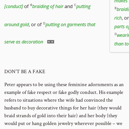
makes h
to
[conduct]
of
braiding of hair
and
putting
braidi
rich
, o
footnote
around gold
, or of
putting on garments that
parts o
weari
number
Go
serve as decoration
than to
to
DON’T BE A FAKE
footnote
Peter appears to be using these feminine adornments as an
number
example of fake respect or fake godly conduct. His example
refers to situations where the wife had convinced the
husband to buy decorative things for her hair (they would
braid strands of gold into their hair) and her body (they
would put or hang golden jewelry wherever possible – we