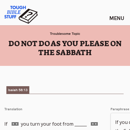
Skip
Tough Bible Stuff
to
content
Troublesome Topic
:
DO NOT DO AS YOU PLEASE ON
THE SABBATH
Isaiah 58:13
Translation
Paraphrase
If you
Go
Go
If
you turn your foot from ______