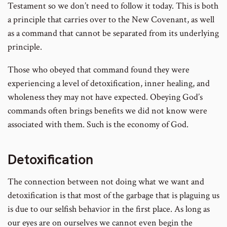
Testament so we don’t need to follow it today. This is both
a principle that carries over to the New Covenant, as well
as a command that cannot be separated from its underlying
principle.
Those who obeyed that command found they were
experiencing a level of detoxification, inner healing, and
wholeness they may not have expected. Obeying God’s
commands often brings benefits we did not know were
associated with them. Such is the economy of God.
Detoxification
The connection between not doing what we want and
detoxification is that most of the garbage that is plaguing us
is due to our selfish behavior in the first place. As long as
our eyes are on ourselves we cannot even begin the