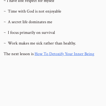
~
I have lost respect for myself
~
Time with God is not enjoyable
~
A secret life dominates me
~
I focus primarily on survival
~
Work makes me sick rather than healthy.
The next lesson is
How To Detoxify Your Inner Being