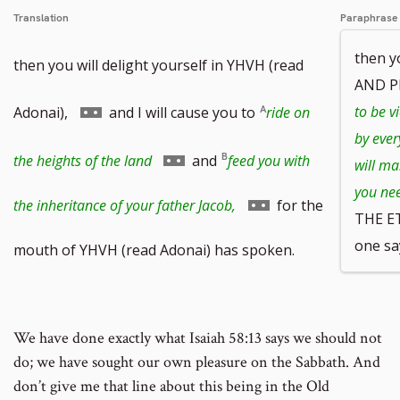
Translation
Paraphrase
then y
then you will delight yourself in YHVH (read
AND P
Go
to be v
Adonai),
and I will cause you to
ride on
by ever
to
Go
the heights of the land
and
feed you with
will ma
you ne
footnote
to
Go
the inheritance of your father Jacob,
for the
THE E
number
footnote
one say
to
mouth of YHVH (read Adonai) has spoken.
number
footnote
number
We have done exactly what Isaiah 58:13 says we should not
do; we have sought our own pleasure on the Sabbath. And
don’t give me that line about this being in the Old