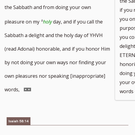
the Sa
to
to
the Sabbath and from doing your own
if you
you on
footnote
footnote
pleasure on my
holy
day, and if you call the
purpos
number
number
Sabbath a delight and the holy day of YHVH
you co
deligh
(read Adonai) honorable, and if you honor Him
ETERN
by not doing your own ways nor finding your
honori
doing 
own pleasures nor speaking [inappropriate]
your o
Go
words,
words 
to
footnote
Isaiah 58:14
number