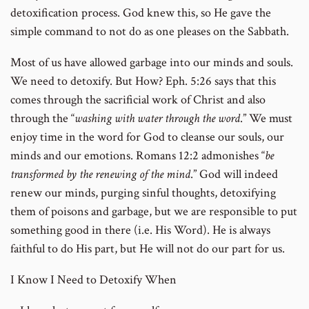
detoxification process. God knew this, so He gave the
simple command to not do as one pleases on the Sabbath.
Most of us have allowed garbage into our minds and souls.
We need to detoxify. But How? Eph. 5:26 says that this
comes through the sacrificial work of Christ and also
through the “
washing with water through the word
.” We must
enjoy time in the word for God to cleanse our souls, our
minds and our emotions. Romans 12:2 admonishes “
be
transformed by the renewing of the mind
.” God will indeed
renew our minds, purging sinful thoughts, detoxifying
them of poisons and garbage, but we are responsible to put
something good in there (i.e. His Word). He is always
faithful to do His part, but He will not do our part for us.
I Know I Need to Detoxify When