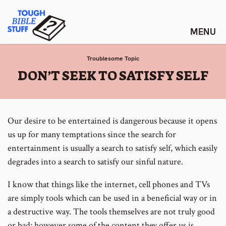
Skip
Tough Bible Stuff
to
content
Troublesome Topic
:
DON’T SEEK TO SATISFY SELF
Our desire to be entertained is dangerous because it opens
us up for many temptations since the search for
entertainment is usually a search to satisfy self, which easily
degrades into a search to satisfy our sinful nature.
I know that things like the internet, cell phones and TVs
are simply tools which can be used in a beneficial way or in
a destructive way. The tools themselves are not truly good
or bad; however some of the content they offer us is