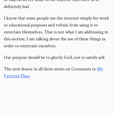
definitely bad.
I know that some people use the internet simply for work
or educational purposes and refrain from using it to
entertain themselves. That is not what I am addressing in
this section; I am talking about the use of these things in
order to entertain ourselves.
Our purpose should be to glorify God, not to satisfy self.
The next lesson in all three series on Covenants is:
My
Favorite Place