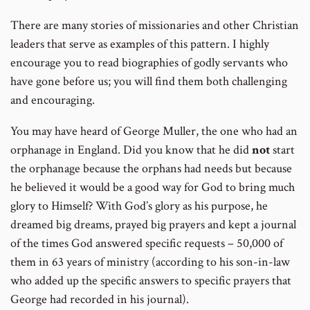
There are many stories of missionaries and other Christian
leaders that serve as examples of this pattern. I highly
encourage you to read biographies of godly servants who
have gone before us; you will find them both challenging
and encouraging.
You may have heard of George Muller, the one who had an
orphanage in England. Did you know that he did
not
start
the orphanage because the orphans had needs but because
he believed it would be a good way for God to bring much
glory to Himself? With God’s glory as his purpose, he
dreamed big dreams, prayed big prayers and kept a journal
of the times God answered specific requests – 50,000 of
them in 63 years of ministry (according to his son-in-law
who added up the specific answers to specific prayers that
George had recorded in his journal).