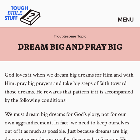
Skip
Tough Bible Stuff
to
content
Troublesome Topic
:
DREAM BIG AND PRAY BIG
God loves it when we dream big dreams for Him and with
Him, pray big prayers and take big steps of faith toward
those dreams. He rewards that pattern if it is accompanied
by the following conditions:
We must dream big dreams for God’s glory, not for our
own aggrandizement. In fact, we need to keep ourselves
out of it as much as possible. Just because dreams are big
does not mean they are godly; they need to focus on His