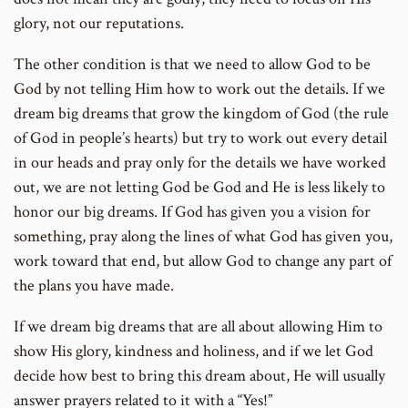
glory, not our reputations.
The other condition is that we need to allow God to be
God by not telling Him how to work out the details. If we
dream big dreams that grow the kingdom of God (the rule
of God in people’s hearts) but try to work out every detail
in our heads and pray only for the details we have worked
out, we are not letting God be God and He is less likely to
honor our big dreams. If God has given you a vision for
something, pray along the lines of what God has given you,
work toward that end, but allow God to change any part of
the plans you have made.
If we dream big dreams that are all about allowing Him to
show His glory, kindness and holiness, and if we let God
decide how best to bring this dream about, He will usually
answer prayers related to it with a “Yes!”