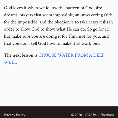
God loves it when we follow the pattern of God-size
dreams, prayers that seem impossible, an unwavering faith
for the impossible, and the obedience to take crazy risks in
order to allow God to show what He can do. So go for it,
but make sure you are doing it for Him, not for you, and
that you don’t tell God how to make it all work out.
The next lesson is
CHOOSE WATER FROM A DEEP
WELL
Privacy Policy
© 2020 - 2026 Paul Eberhard