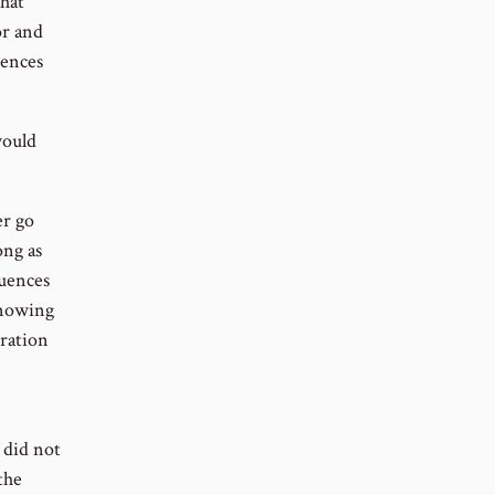
that
or and
uences
would
er go
ong as
quences
nowing
oration
 did not
the