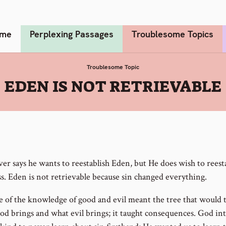
me
Perplexing Passages
Troublesome Topics
Troublesome Topic
:
EDEN IS NOT RETRIEVABLE
er says he wants to reestablish Eden, but He does wish to reest
ss. Eden is not retrievable because sin changed everything.
e of the knowledge of good and evil meant the tree that would 
od brings and what evil brings; it taught consequences. God i