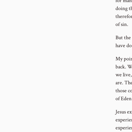
for man
doing t
therefo
of sin.
But the
have do
My poin
back. W
we live
are. Th
those c
of Eden;
Jesus e
experie
experie