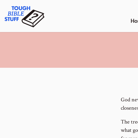
Skip
Tough Bible Stuff
to
content
Ho
God nev
closene
The tre
what go