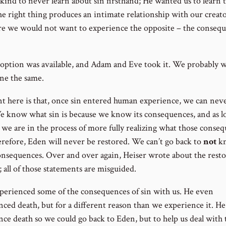
kind to never learn about sin firsthand; He wanted us to learn 
he right thing produces an intimate relationship with our creat
re we would not want to experience the opposite – the conseq
 option was available, and Adam and Eve took it. We probably 
ne the same.
t here is that, once sin entered human experience, we can nev
e know what sin is because we know its consequences, and as l
, we are in the process of more fully realizing what those conse
erefore, Eden will never be restored. We can’t go back to
not
k
onsequences. Over and over again, Heiser wrote about the rest
 all of those statements are misguided.
xperienced some of the consequences of sin with us. He even
nced death, but for a different reason than we experience it. He
nce death so we could go back to Eden, but to help us deal with 