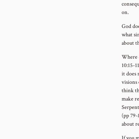
conseque
on.
God doe
what si
about t
Where d
10:15-1
it does 
visions
think t
make re
Serpent
(pp 79-8
about r
If you 