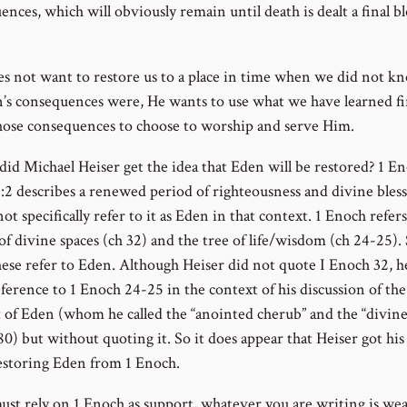
nces, which will obviously remain until death is dealt a final b
s not want to restore us to a place in time when we did not k
n’s consequences were, He wants to use what we have learned f
hose consequences to choose to worship and serve Him.
id Michael Heiser get the idea that Eden will be restored? 1 E
1:2 describes a renewed period of righteousness and divine bless
not specifically refer to it as Eden in that context. 1 Enoch refers
 of divine spaces (ch 32) and the tree of life/wisdom (ch 24-25)
hese refer to Eden. Although Heiser did not quote I Enoch 32, h
ference to 1 Enoch 24-25 in the context of his discussion of the
 of Eden (whom he called the “anointed cherub” and the “divine
0) but without quoting it. So it does appear that Heiser got his
estoring Eden from 1 Enoch.
must rely on 1 Enoch as support, whatever you are writing is we