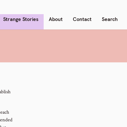
Strange Stories
About
Contact
Search
ablish
teach
ntended