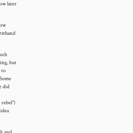
low later
now
irsthand
noch
ing, but
 to
. Some
e did
 rebel”)
 idea
ak and