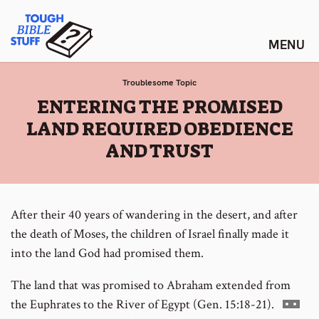
Skip
Tough Bible Stuff
to
content
Troublesome Topic
:
ENTERING THE PROMISED
LAND REQUIRED OBEDIENCE
AND TRUST
After their 40 years of wandering in the desert, and after
the death of Moses, the children of Israel finally made it
into the land God had promised them.
The land that was promised to Abraham extended from
Go
the Euphrates to the River of Egypt (Gen. 15:18-21).