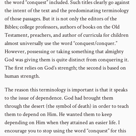
the word “conquest” included. Such titles clearly go against
the intent of the text and the predominating terminology
of those passages. But it is not only the editors of the
Bibles; college professors, authors of books on the Old
Testament, preachers, and author of curricula for children
almost universally use the word “conquest/conquer.”
However, possessing or taking something that almighty
God was giving them is quite distinct from conquering it.
The first relies on God’s strength; the second is based on
human strength.
The reason this terminology is important is that it speaks
to the issue of dependence. God had brought them
through the desert (the symbol of death) in order to teach
them to depend on Him. He wanted them to keep
depending on Him when they attained an easier life. I
encourage you to stop using the word “conquest” for this