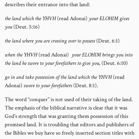
describes their entrance into that land:
the land which the YHVH
(read Adonai)
your ELOHIM gives
you
(Deut. 5:16)
the land where you are crossing over to possess
(Deut. 6:1)
when the YHVH
(read Adonai)
your ELOHIM brings you into
the land he swore to your forefathers to give you
, (Deut. 6:10)
go in and take possession of the land which the YHVH
(read
Adonai)
swore to your forefathers
(Deut. 8:1).
The word “conquer” is not used of their taking of the land.
The emphasis of the biblical narrative is clear that it was
God’s strength that was granting them possession of this
promised land. It is troubling that editors and publishers of
the Bibles we buy have so freely inserted section titles with