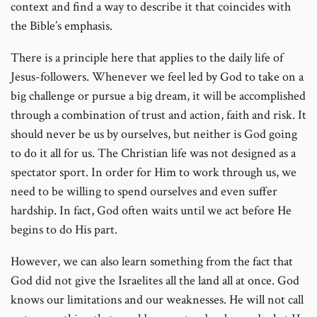
context and find a way to describe it that coincides with
the Bible’s emphasis.
There is a principle here that applies to the daily life of
Jesus-followers. Whenever we feel led by God to take on a
big challenge or pursue a big dream, it will be accomplished
through a combination of trust and action, faith and risk. It
should never be us by ourselves, but neither is God going
to do it all for us. The Christian life was not designed as a
spectator sport. In order for Him to work through us, we
need to be willing to spend ourselves and even suffer
hardship. In fact, God often waits until we act before He
begins to do His part.
However, we can also learn something from the fact that
God did not give the Israelites all the land all at once. God
knows our limitations and our weaknesses. He will not call