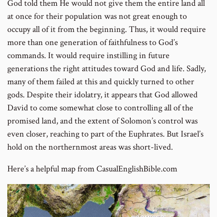
to
God told them He would not give them the entire land all
footnot
at once for their population was not great enough to
number
occupy all of it from the beginning. Thus, it would require
more than one generation of faithfulness to God’s
commands. It would require instilling in future
generations the right attitudes toward God and life. Sadly,
many of them failed at this and quickly turned to other
gods. Despite their idolatry, it appears that God allowed
David to come somewhat close to controlling all of the
promised land, and the extent of Solomon’s control was
even closer, reaching to part of the Euphrates. But Israel’s
hold on the northernmost areas was short-lived.
Here’s a helpful map from CasualEnglishBible.com