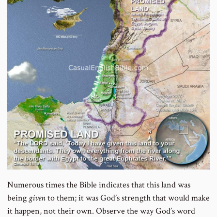
Numerous times the Bible indicates that this land was
being
given
to them; it was God’s strength that would make
it happen, not their own. Observe the way God’s word