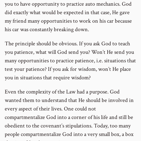
you to have opportunity to practice auto mechanics. God
did exactly what would be expected in that case, He gave
my friend many opportunities to work on his car because
his car was constantly breaking down.
The principle should be obvious. If you ask God to teach
you patience, what will God send you? Won’t He send you
many opportunities to practice patience, i.e. situations that
test your patience? If you ask for wisdom, won’t He place
you in situations that require wisdom?
Even the complexity of the Law had a purpose. God
wanted them to understand that He should be involved in
every aspect of their lives. One could not
compartmentalize God into a corner of his life and still be
obedient to the covenant’s stipulations. Today, too many
people compartmentalize God into a very small box, a box