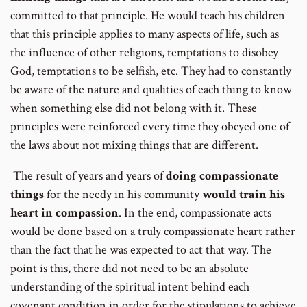
committed to that principle. He would teach his children
that this principle applies to many aspects of life, such as
the influence of other religions, temptations to disobey
God, temptations to be selfish, etc. They had to constantly
be aware of the nature and qualities of each thing to know
when something else did not belong with it. These
principles were reinforced every time they obeyed one of
the laws about not mixing things that are different.
The result of years and years of
doing compassionate
things
for the needy in his community
would train his
heart in compassion
. In the end, compassionate acts
would be done based on a truly compassionate heart rather
than the fact that he was expected to act that way. The
point is this, there did not need to be an absolute
understanding of the spiritual intent behind each
covenant condition in order for the stipulations to achieve