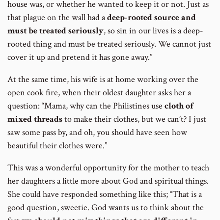
house was, or whether he wanted to keep it or not. Just as
that plague on the wall had a
deep-rooted source and
must be treated seriously
, so sin in our lives is a deep-
rooted thing and must be treated seriously. We cannot just
cover it up and pretend it has gone away.”
At the same time, his wife is at home working over the
open cook fire, when their oldest daughter asks her a
question: “Mama, why can the Philistines use
cloth of
mixed threads
to make their clothes, but we can’t? I just
saw some pass by, and oh, you should have seen how
beautiful their clothes were.”
This was a wonderful opportunity for the mother to teach
her daughters a little more about God and spiritual things.
She could have responded something like this; “That is a
good question, sweetie. God wants us to think about the