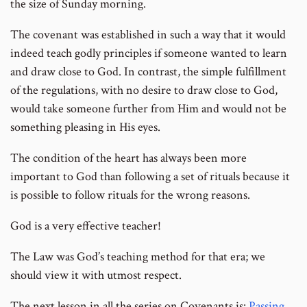
the size of Sunday morning.
The covenant was established in such a way that it would
indeed teach godly principles if someone wanted to learn
and draw close to God. In contrast, the simple fulfillment
of the regulations, with no desire to draw close to God,
would take someone further from Him and would not be
something pleasing in His eyes.
The condition of the heart has always been more
important to God than following a set of rituals because it
is possible to follow rituals for the wrong reasons.
God is a very effective teacher!
The Law was God’s teaching method for that era; we
should view it with utmost respect.
The next lesson in all the series on Covenants is:
Passing