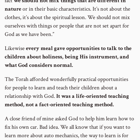
fact
we should not mix things that are different in
nature
or in their basic characteristics. It’s not about the
clothes, it’s about the spiritual lesson. We should not mix
ourselves with things or people that are not set apart for
God as we have been.”
Likewise
every meal gave opportunities to talk to the
children about holiness, being His instrument, and
what God considers normal.
The Torah afforded wonderfully practical opportunities
for people to learn and teach their children about a
relationship with God.
It was a life-oriented teaching
method, not a fact-oriented teaching method.
A close friend of mine asked God to help him learn how to
fix his own car. Bad idea. We all know that if you want to
learn more about auto mechanics, the way to learn is for