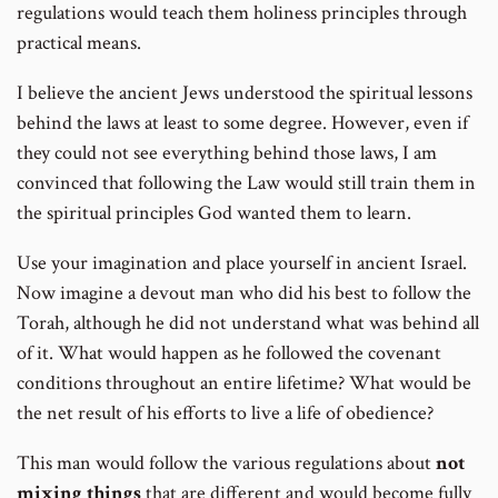
regulations would teach them holiness principles through
practical means.
I believe the ancient Jews understood the spiritual lessons
behind the laws at least to some degree. However, even if
they could not see everything behind those laws, I am
convinced that following the Law would still train them in
the spiritual principles God wanted them to learn.
Use your imagination and place yourself in ancient Israel.
Now imagine a devout man who did his best to follow the
Torah, although he did not understand what was behind all
of it. What would happen as he followed the covenant
conditions throughout an entire lifetime? What would be
the net result of his efforts to live a life of obedience?
This man would follow the various regulations about
not
mixing things
that are different and would become fully