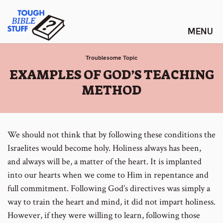
Skip
Tough Bible Stuff
to
content
Troublesome Topic
:
EXAMPLES OF GOD’S TEACHING
METHOD
We should not think that by following these conditions the
Israelites would become holy. Holiness always has been,
and always will be, a matter of the heart. It is implanted
into our hearts when we come to Him in repentance and
full commitment. Following God’s directives was simply a
way to train the heart and mind, it did not impart holiness.
However, if they were willing to learn, following those