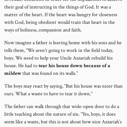
their goal of instructing in the things of God. It was a
matter of the heart. If the heart was hungry for closeness
with God, being obedient would train that heart in the
ways of holiness, compassion and faith.
Now imagine a father is leaving home with his sons and he
tells them, “We aren’t going to work in the field today,
boys. We need to help your Uncle Azzariah rebuild his
house. He had to
tear his house down because of a
mildew
that was found on its walls.”
The boys may react by saying, “But his house was nicer than
ours. What a waste to have to tear it down.”
The father can walk through that wide-open door to do a
little teaching about the nature of sin. “Yes, boys, it does
seem like a waste, but this is not about how nice Azzariah’s