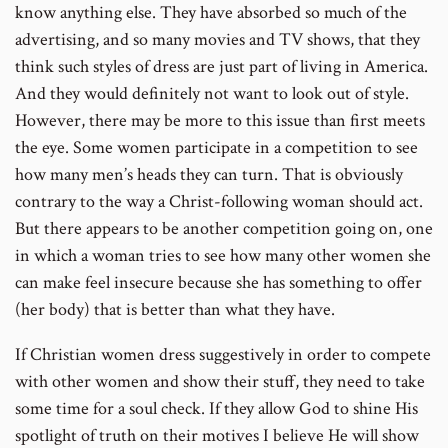
know anything else. They have absorbed so much of the
advertising, and so many movies and TV shows, that they
think such styles of dress are just part of living in America.
And they would definitely not want to look out of style.
However, there may be more to this issue than first meets
the eye. Some women participate in a competition to see
how many men’s heads they can turn. That is obviously
contrary to the way a Christ-following woman should act.
But there appears to be another competition going on, one
in which a woman tries to see how many other women she
can make feel insecure because she has something to offer
(her body) that is better than what they have.
If Christian women dress suggestively in order to compete
with other women and show their stuff, they need to take
some time for a soul check. If they allow God to shine His
spotlight of truth on their motives I believe He will show