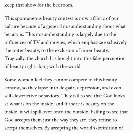
keep that show for the bedroom.
This spontaneous beauty contest is now a fabric of our
culture because of a general misunderstanding about what
beauty is. This misunderstanding is largely due to the
influences of TV and movies, which emphasize exclusively
the outer beauty, to the exclusion of inner beauty.
Tragically, the church has bought into this false perception
of beauty right along with the world.
Some women feel they cannot compete in this beauty
contest, so they lapse into despair, depression, and even
self-destructive behaviors. They fail to see that God looks
at what is on the inside, and if there is beauty on the
inside, it will spill over onto the outside. Failing to see that
God accepts them just the way they are, they refuse to
accept themselves. By accepting the world’s definition of