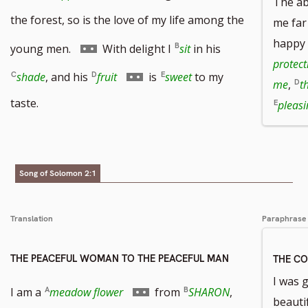
The abi
to
the forest, so is the love of my life among the
me far
footnote
happy
Go
young men.
With delight I
sit
in his
protect
number
to
Go
shade
, and his
fruit
is
sweet
to my
me
,
t
footnote
to
taste.
pleas
number
footnote
number
Song of Solomon 2:1
Translation
Paraphrase
THE PEACEFUL WOMAN TO THE PEACEFUL MAN
THE C
I was 
Go
Go
I am a
meadow flower
from
SHARON
,
beauti