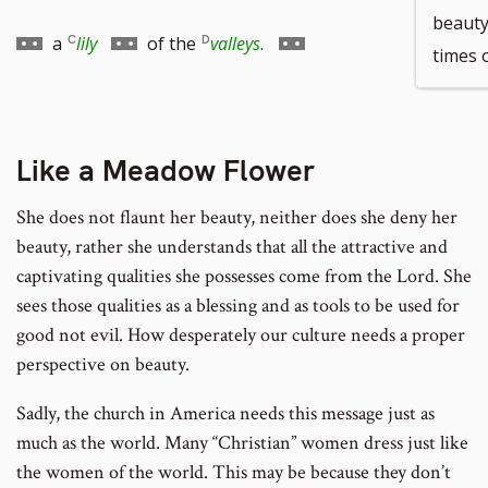
beauty
to
to
Go
Go
a
lily
of the
valleys
.
times 
footnote
footnote
to
to
number
number
Like a Meadow Flower
footnote
footnote
She does not flaunt her beauty, neither does she deny her
number
number
beauty, rather she understands that all the attractive and
captivating qualities she possesses come from the Lord. She
sees those qualities as a blessing and as tools to be used for
good not evil. How desperately our culture needs a proper
perspective on beauty.
Sadly, the church in America needs this message just as
much as the world. Many “Christian” women dress just like
the women of the world. This may be because they don’t