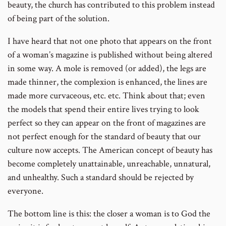
beauty, the church has contributed to this problem instead
of being part of the solution.
I have heard that not one photo that appears on the front
of a woman’s magazine is published without being altered
in some way. A mole is removed (or added), the legs are
made thinner, the complexion is enhanced, the lines are
made more curvaceous, etc. etc. Think about that; even
the models that spend their entire lives trying to look
perfect so they can appear on the front of magazines are
not perfect enough for the standard of beauty that our
culture now accepts. The American concept of beauty has
become completely unattainable, unreachable, unnatural,
and unhealthy. Such a standard should be rejected by
everyone.
The bottom line is this: the closer a woman is to God the