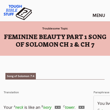
Skip
Tough Bible Stuff
to
content
Troublesome Topic
:
FEMININE BEAUTY PART 1 SONG
OF SOLOMON CH 2 & CH 7
Song of Solomon 7:4
Translation
Paraphrase
You li
Go
Go
Your
neck
is like an
ivory
tower
.