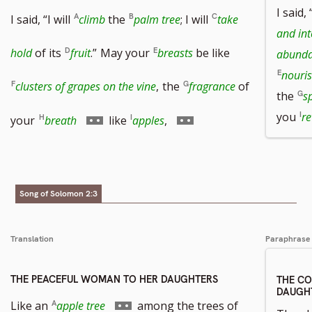
I said, 
I said, “I will
climb
the
palm tree
; I will
take
and int
hold
of its
fruit
.”
May your
breasts
be like
abund
nouri
clusters of grapes on the vine
,
the
fragrance
of
the
s
Go
Go
you
re
your
breath
like
apples
,
to
to
footnote
footnote
Song of Solomon 2:3
number
number
Translation
Paraphrase
THE PEACEFUL WOMAN TO HER DAUGHTERS
THE C
DAUGH
Go
Like an
apple tree
among the trees of