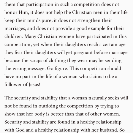
them that participation in such a competition does not
honor Him, it does not help the Christian men in their life
keep their minds pure, it does not strengthen their
marriages, and does not provide a good example for their
children. Many Christian women have participated in this
competition, yet when their daughters reach a certain age
they fear their daughters will get pregnant before marriage
because the scraps of clothing they wear may be sending
the wrong message. Go figure. This competition should
have no part in the life of a woman who claims to be a
follower of Jesus!
The security and stability that a woman naturally seeks will
not be found in outdoing the competition by trying to
show that her body is better than that of other women.
Security and stability are found in a healthy relationship
with God and a healthy relationship with her husband. So