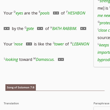
stren
me] is
to
to
Go
Go
Your
eyes
are
the
pools
of
HESHBON
me new 
protec
footnote
footnote
to
to
Go
Go
by the
gate
of
BATH RABBIM
.
close 
source
number
number
footnote
footnote
to
to
Go
Your
nose
is like
the
tower
of
LEBANON
keeps
import
number
number
footnote
footnote
to
Go
looking
toward
Damascus
.
byprod
number
number
footnote
to
number
footnote
Song of Solomon 7:8
number
Translation
Paraphrase